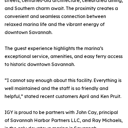
streets, centuries-old architecture, celebrated dining,
and Southern charm await. The proximity creates a
convenient and seamless connection between
relaxed marina life and the vibrant energy of
downtown Savannah.
The guest experience highlights the marina’s
exceptional service, amenities, and easy ferry access
to historic downtown Savannah.
“I cannot say enough about this facility. Everything is
well maintained and the staff is so friendly and
helpful,” stated recent customers April and Ken Pruit.
IGY is proud to be partners with John Cay, principal
of Savannah Harbor Partners LLC, and Ray Michaels,