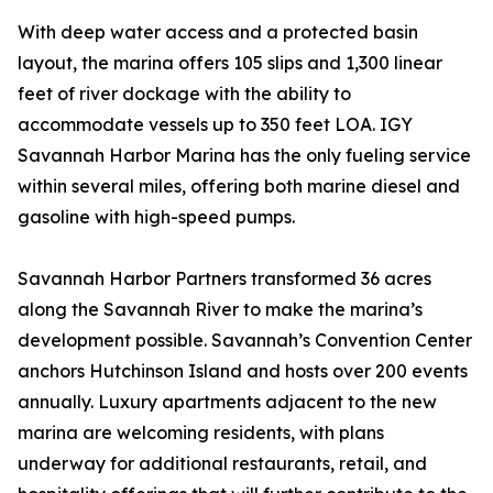
With deep water access and a protected basin
layout, the marina offers 105 slips and 1,300 linear
feet of river dockage with the ability to
accommodate vessels up to 350 feet LOA. IGY
Savannah Harbor Marina has the only fueling service
within several miles, offering both marine diesel and
gasoline with high-speed pumps.
Savannah Harbor Partners transformed 36 acres
along the Savannah River to make the marina’s
development possible. Savannah’s Convention Center
anchors Hutchinson Island and hosts over 200 events
annually. Luxury apartments adjacent to the new
marina are welcoming residents, with plans
underway for additional restaurants, retail, and