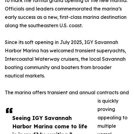
to mark the formal grand opening of the new marina.
Officials and leaders commemorated the marina’s
early success as a new, first-class marina destination
along the southeastern U.S. coast.
Since its soft opening in July 2025, IGY Savannah
Harbor Marina has welcomed transient superyachts,
Intercoastal Waterway cruisers, the local Savannah
boating community and boaters from broader
nautical markets.
The marina offers transient and annual contracts and
is quickly
proving
Seeing IGY Savannah
appealing to
Harbor Marina come to life
multiple