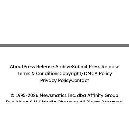
About
Press Release Archive
Submit Press Release
Terms & Conditions
Copyright/DMCA Policy
Privacy Policy
Contact
© 1995-2026 Newsmatics Inc. dba Affinity Group
Publishing & UK Media Observer. All Rights Reserved.
Cookie Settings / Your Privacy Choices