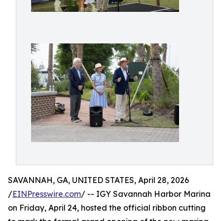
SAVANNAH, GA, UNITED STATES, April 28, 2026
/
EINPresswire.com
/ -- IGY Savannah Harbor Marina
on Friday, April 24, hosted the official ribbon cutting