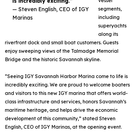
is incredibly exciting.”
vessel
— Steven English, CEO of IGY
segments,
Marinas
including
superyachts
along its
riverfront dock and small boat customers. Guests
enjoy sweeping views of the Talmadge Memorial
Bridge and the historic Savannah skyline.
“Seeing IGY Savannah Harbor Marina come to life is
incredibly exciting. We are proud to welcome boaters
and visitors to this new IGY marina that offers world-
class infrastructure and services, honors Savannah’s
maritime heritage, and helps drive the economic
development of this community,” stated Steven
English, CEO of IGY Marinas, at the opening event.