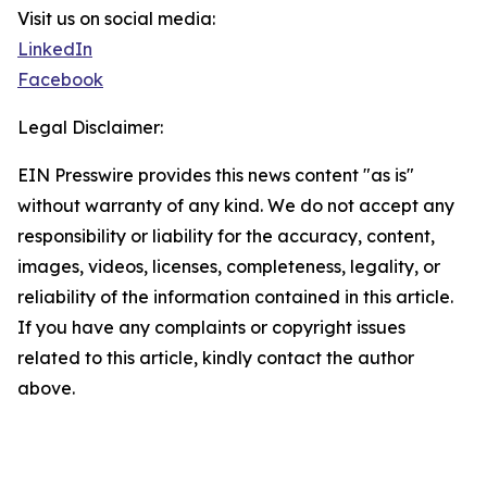
Visit us on social media:
LinkedIn
Facebook
Legal Disclaimer:
EIN Presswire provides this news content "as is"
without warranty of any kind. We do not accept any
responsibility or liability for the accuracy, content,
images, videos, licenses, completeness, legality, or
reliability of the information contained in this article.
If you have any complaints or copyright issues
related to this article, kindly contact the author
above.