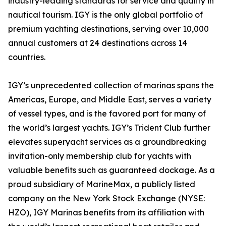
industry-leading standards for service and quality in
nautical tourism. IGY is the only global portfolio of
premium yachting destinations, serving over 10,000
annual customers at 24 destinations across 14
countries.
IGY’s unprecedented collection of marinas spans the
Americas, Europe, and Middle East, serves a variety
of vessel types, and is the favored port for many of
the world’s largest yachts. IGY’s Trident Club further
elevates superyacht services as a groundbreaking
invitation-only membership club for yachts with
valuable benefits such as guaranteed dockage. As a
proud subsidiary of MarineMax, a publicly listed
company on the New York Stock Exchange (NYSE:
HZO), IGY Marinas benefits from its affiliation with