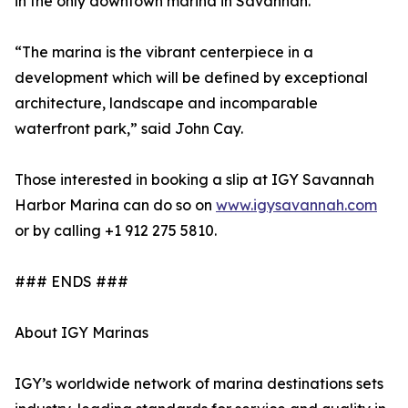
in the only downtown marina in Savannah.
“The marina is the vibrant centerpiece in a
development which will be defined by exceptional
architecture, landscape and incomparable
waterfront park,” said John Cay.
Those interested in booking a slip at IGY Savannah
Harbor Marina can do so on
www.igysavannah.com
or by calling +1 912 275 5810.
### ENDS ###
About IGY Marinas
IGY’s worldwide network of marina destinations sets