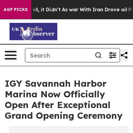
Well, it Didn’t
As war With Iran Drove oil Prices Hi
AGP PICKS
IGY Savannah Harbor
Marina Now Officially
Open After Exceptional
Grand Opening Ceremony