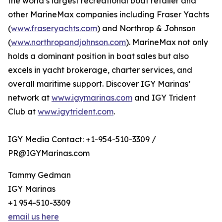
the world’s largest recreational boat retailer and
other MarineMax companies including Fraser Yachts
(
www.fraseryachts.com
) and Northrop & Johnson
(
www.northropandjohnson.com
). MarineMax not only
holds a dominant position in boat sales but also
excels in yacht brokerage, charter services, and
overall maritime support. Discover IGY Marinas’
network at
www.igymarinas.com
and IGY Trident
Club at
www.igytrident.com
.
IGY Media Contact: +1-954-510-3309 /
PR@IGYMarinas.com
Tammy Gedman
IGY Marinas
+1 954-510-3309
email us here