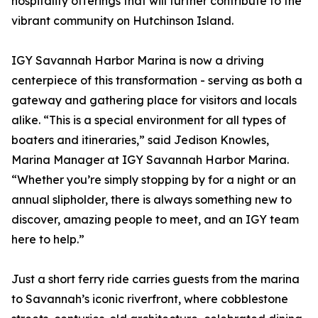
hospitality offerings that will further contribute to the
vibrant community on Hutchinson Island.
IGY Savannah Harbor Marina is now a driving
centerpiece of this transformation - serving as both a
gateway and gathering place for visitors and locals
alike. “This is a special environment for all types of
boaters and itineraries,” said Jedison Knowles,
Marina Manager at IGY Savannah Harbor Marina.
“Whether you’re simply stopping by for a night or an
annual slipholder, there is always something new to
discover, amazing people to meet, and an IGY team
here to help.”
Just a short ferry ride carries guests from the marina
to Savannah’s iconic riverfront, where cobblestone