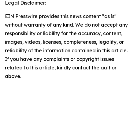
Legal Disclaimer:
EIN Presswire provides this news content "as is"
without warranty of any kind. We do not accept any
responsibility or liability for the accuracy, content,
images, videos, licenses, completeness, legality, or
reliability of the information contained in this article.
If you have any complaints or copyright issues
related to this article, kindly contact the author
above.