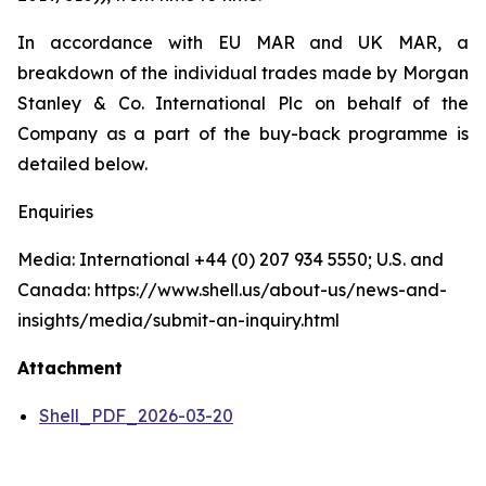
In accordance with EU MAR and UK MAR, a
breakdown of the individual trades made by Morgan
Stanley & Co. International Plc on behalf of the
Company as a part of the buy-back programme is
detailed below.
Enquiries
Media: International +44 (0) 207 934 5550; U.S. and
Canada: https://www.shell.us/about-us/news-and-
insights/media/submit-an-inquiry.html
Attachment
Shell_PDF_2026-03-20