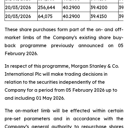
20/03/2026
256,644
40.2900
39.4200
39.7
20/03/2026
64,075
40.2900
39.4150
39.
These share purchases form part of the on- and off-
market limbs of the Company's existing share buy-
back programme previously announced on 05
February 2026.
In respect of this programme, Morgan Stanley & Co.
International Plc will make trading decisions in
relation to the securities independently of the
Company for a period from 05 February 2026 up to
and including 01 May 2026.
The on-market limb will be effected within certain
pre-set parameters and in accordance with the
Company’s general authority to repurchase shares