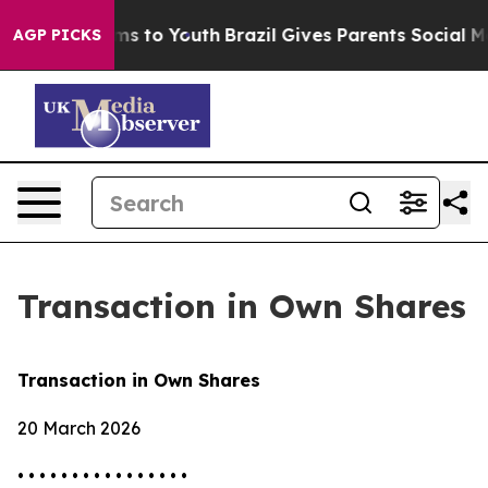
Abate Harms to Youth
Brazil Gives Parents Social Media
AGP PICKS
Transaction in Own Shares
Transaction in Own Shares
20 March 2026
• • • • • • • • • • • • • • • •