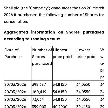
Shell plc (the ‘Company’) announces that on 20 March
2026 it purchased the following number of Shares for
cancellation.
Aggregated information on Shares purchased
according to trading venue:
Date of
Number of
Highest
Lowest
Vol
Purchase
Shares
price paid
price paid
wei
purchased
ave
pric
per
20/03/2026
398,387
34.8150
34.0350
34.
20/03/2026
180,419
34.8150
34.0550
34.
20/03/2026
73,034
34.8150
34.0550
34.
20/03/2026
359,003
40.2900
39.4150
39.