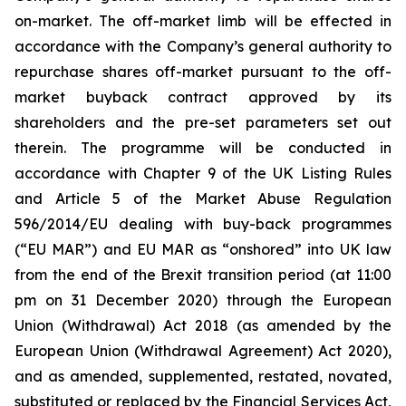
on-market. The off-market limb will be effected in
accordance with the Company’s general authority to
repurchase shares off-market pursuant to the off-
market buyback contract approved by its
shareholders and the pre-set parameters set out
therein. The programme will be conducted in
accordance with Chapter 9 of the UK Listing Rules
and Article 5 of the Market Abuse Regulation
596/2014/EU dealing with buy-back programmes
(“EU MAR”) and EU MAR as “onshored” into UK law
from the end of the Brexit transition period (at 11:00
pm on 31 December 2020) through the European
Union (Withdrawal) Act 2018 (as amended by the
European Union (Withdrawal Agreement) Act 2020),
and as amended, supplemented, restated, novated,
substituted or replaced by the Financial Services Act,