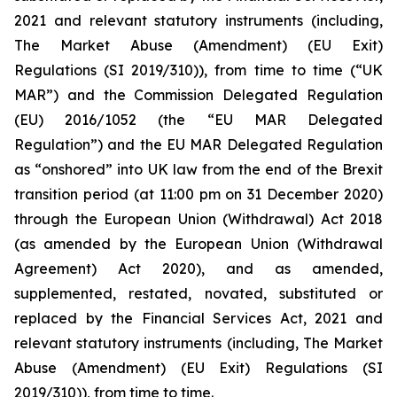
2021 and relevant statutory instruments (including,
The Market Abuse (Amendment) (EU Exit)
Regulations (SI 2019/310)), from time to time (“UK
MAR”) and the Commission Delegated Regulation
(EU) 2016/1052 (the “EU MAR Delegated
Regulation”) and the EU MAR Delegated Regulation
as “onshored” into UK law from the end of the Brexit
transition period (at 11:00 pm on 31 December 2020)
through the European Union (Withdrawal) Act 2018
(as amended by the European Union (Withdrawal
Agreement) Act 2020), and as amended,
supplemented, restated, novated, substituted or
replaced by the Financial Services Act, 2021 and
relevant statutory instruments (including, The Market
Abuse (Amendment) (EU Exit) Regulations (SI
2019/310)), from time to time.