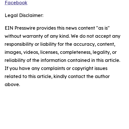
Facebook
Legal Disclaimer:
EIN Presswire provides this news content "as is"
without warranty of any kind. We do not accept any
responsibility or liability for the accuracy, content,
images, videos, licenses, completeness, legality, or
reliability of the information contained in this article.
If you have any complaints or copyright issues
related to this article, kindly contact the author
above.