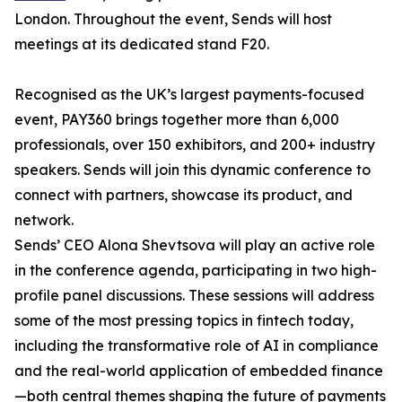
London. Throughout the event, Sends will host
meetings at its dedicated stand F20.
Recognised as the UK’s largest payments-focused
event, PAY360 brings together more than 6,000
professionals, over 150 exhibitors, and 200+ industry
speakers. Sends will join this dynamic conference to
connect with partners, showcase its product, and
network.
Sends’ CEO Alona Shevtsova will play an active role
in the conference agenda, participating in two high-
profile panel discussions. These sessions will address
some of the most pressing topics in fintech today,
including the transformative role of AI in compliance
and the real-world application of embedded finance
—both central themes shaping the future of payments