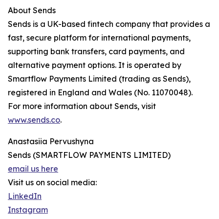
About Sends
Sends is a UK-based fintech company that provides a
fast, secure platform for international payments,
supporting bank transfers, card payments, and
alternative payment options. It is operated by
Smartflow Payments Limited (trading as Sends),
registered in England and Wales (No. 11070048).
For more information about Sends, visit
www.sends.co
.
Anastasiia Pervushyna
Sends (SMARTFLOW PAYMENTS LIMITED)
email us here
Visit us on social media:
LinkedIn
Instagram