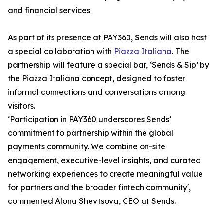
and financial services.
As part of its presence at PAY360, Sends will also host
a special collaboration with
Piazza Italiana
. The
partnership will feature a special bar, ‘Sends & Sip’ by
the Piazza Italiana concept, designed to foster
informal connections and conversations among
visitors.
‘Participation in PAY360 underscores Sends’
commitment to partnership within the global
payments community. We combine on-site
engagement, executive-level insights, and curated
networking experiences to create meaningful value
for partners and the broader fintech community',
commented Alona Shevtsova, CEO at Sends.