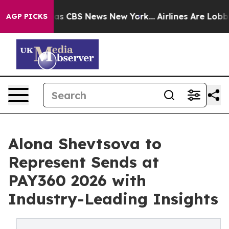
arrative was CBS News New York...
Airlines Are Lobbyin
AGP PICKS
Alona Shevtsova to
Represent Sends at
PAY360 2026 with
Industry-Leading Insights