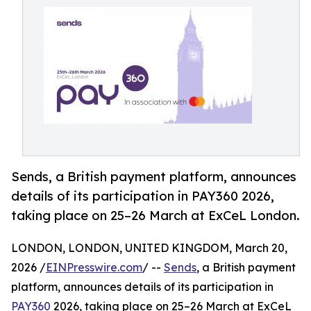
Sends, a British payment platform, announces
details of its participation in PAY360 2026,
taking place on 25–26 March at ExCeL London.
LONDON, LONDON, UNITED KINGDOM, March 20,
2026 /
EINPresswire.com
/ --
Sends
, a British payment
platform, announces details of its participation in
PAY360
2026, taking place on 25–26 March at ExCeL