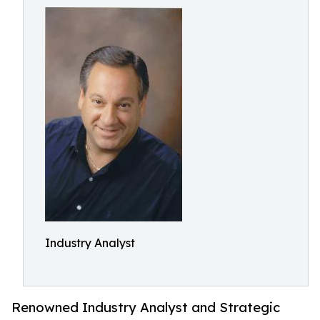
Industry Analyst
Renowned Industry Analyst and Strategic