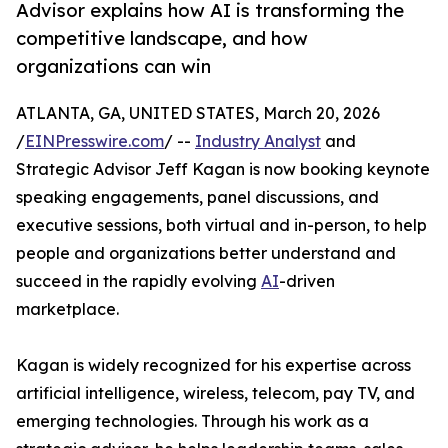
Advisor explains how AI is transforming the
competitive landscape, and how
organizations can win
ATLANTA, GA, UNITED STATES, March 20, 2026
/
EINPresswire.com
/ --
Industry Analyst
and
Strategic Advisor Jeff Kagan is now booking keynote
speaking engagements, panel discussions, and
executive sessions, both virtual and in-person, to help
people and organizations better understand and
succeed in the rapidly evolving
AI
-driven
marketplace.
Kagan is widely recognized for his expertise across
artificial intelligence, wireless, telecom, pay TV, and
emerging technologies. Through his work as a