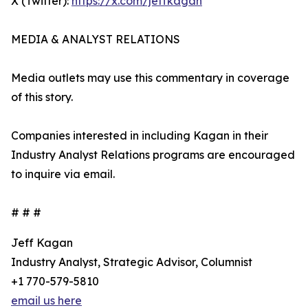
X (Twitter):
https://x.com/jeffkagan
MEDIA & ANALYST RELATIONS
Media outlets may use this commentary in coverage
of this story.
Companies interested in including Kagan in their
Industry Analyst Relations programs are encouraged
to inquire via email.
# # #
Jeff Kagan
Industry Analyst, Strategic Advisor, Columnist
+1 770-579-5810
email us here