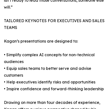
isn’t ready to lead those conversations, someone else
will.”
TAILORED KEYNOTES FOR EXECUTIVES AND SALES
TEAMS
Kagan’s presentations are designed to:
• Simplify complex AI concepts for non-technical
audiences
• Equip sales teams to better serve and advise
customers
• Help executives identify risks and opportunities
• Inspire confidence and forward-thinking leadership
Drawing on more than four decades of experience,