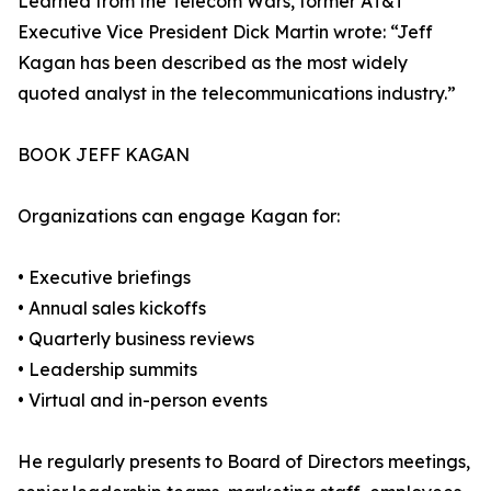
Learned from the Telecom Wars, former AT&T
Executive Vice President Dick Martin wrote: “Jeff
Kagan has been described as the most widely
quoted analyst in the telecommunications industry.”
BOOK JEFF KAGAN
Organizations can engage Kagan for:
• Executive briefings
• Annual sales kickoffs
• Quarterly business reviews
• Leadership summits
• Virtual and in-person events
He regularly presents to Board of Directors meetings,