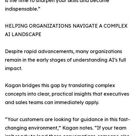
is the time to sharpen your skills and become
indispensable.”
HELPING ORGANIZATIONS NAVIGATE A COMPLEX
AI LANDSCAPE
Despite rapid advancements, many organizations
remain in the early stages of understanding AI’s full
impact.
Kagan bridges this gap by translating complex
concepts into clear, practical insights that executives
and sales teams can immediately apply.
“Your customers are looking for guidance in this fast-
changing environment,” Kagan notes. “If your team