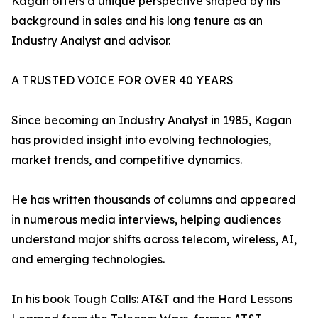
Kagan offers a unique perspective shaped by his
background in sales and his long tenure as an
Industry Analyst and advisor.
A TRUSTED VOICE FOR OVER 40 YEARS
Since becoming an Industry Analyst in 1985, Kagan
has provided insight into evolving technologies,
market trends, and competitive dynamics.
He has written thousands of columns and appeared
in numerous media interviews, helping audiences
understand major shifts across telecom, wireless, AI,
and emerging technologies.
In his book Tough Calls: AT&T and the Hard Lessons