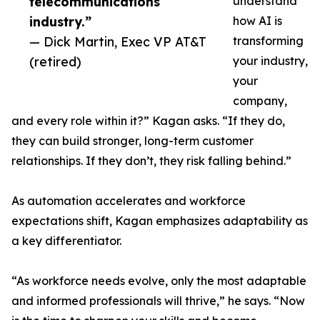
telecommunications
understand
industry.”
how AI is
— Dick Martin, Exec VP AT&T
transforming
(retired)
your industry,
your
company,
and every role within it?” Kagan asks. “If they do,
they can build stronger, long-term customer
relationships. If they don’t, they risk falling behind.”
As automation accelerates and workforce
expectations shift, Kagan emphasizes adaptability as
a key differentiator.
“As workforce needs evolve, only the most adaptable
and informed professionals will thrive,” he says. “Now