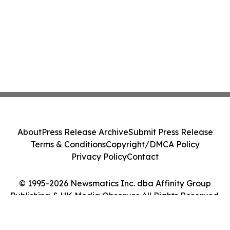
About
Press Release Archive
Submit Press Release
Terms & Conditions
Copyright/DMCA Policy
Privacy Policy
Contact
© 1995-2026 Newsmatics Inc. dba Affinity Group
Publishing & UK Media Observer. All Rights Reserved.
Cookie Settings / Your Privacy Choices