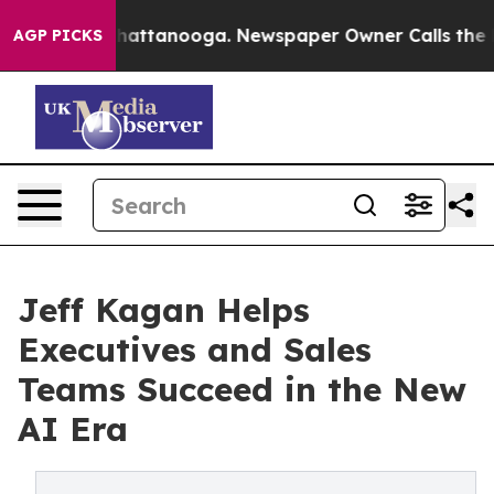
s in Chattanooga. Newspaper Owner Calls the People 
AGP PICKS
Jeff Kagan Helps
Executives and Sales
Teams Succeed in the New
AI Era