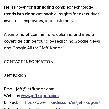
He is known for translating complex technology
trends into clear, actionable insights for executives,
investors, employees, and customers.
A sampling of commentary, columns, and media
coverage can be found by searching Google News
and Google All for “Jeff Kagan”.
CONTACT INFORMATION
Jeff Kagan
Email: jeff@jeffkagan.com
Website:
www.jeffkagan.com
LinkedIn:
https://www.linkedin.com/in/jeff-kagan/