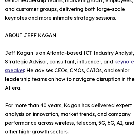
senior leadership teams, marketing staff, employees,
and customer groups, delivering both large-scale
keynotes and more intimate strategy sessions.
ABOUT JEFF KAGAN
Jeff Kagan is an Atlanta-based ICT Industry Analyst,
Strategic Advisor, consultant, influencer, and
keynote
speaker
. He advises CEOs, CMOs, CAIOs, and senior
leadership teams on how to navigate disruption in the
AI era.
For more than 40 years, Kagan has delivered expert
analysis on innovation, market trends, and company
performance across wireless, telecom, 5G, 6G, AI, and
other high-growth sectors.