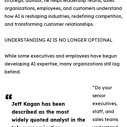
strategic advisor, he helps leadership teams, sales
organizations, employees, and customers understand
how AI is reshaping industries, redefining competition,
and transforming customer relationships.
UNDERSTANDING AI IS NO LONGER OPTIONAL
While some executives and employees have begun
developing AI expertise, many organizations still lag
behind.
“Do your
senior
Jeff Kagan has been
executives,
described as the most
staff, and
widely quoted analyst in the
sales teams