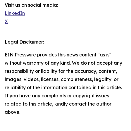
Visit us on social media:
LinkedIn
X
Legal Disclaimer:
EIN Presswire provides this news content "as is"
without warranty of any kind. We do not accept any
responsibility or liability for the accuracy, content,
images, videos, licenses, completeness, legality, or
reliability of the information contained in this article.
If you have any complaints or copyright issues
related to this article, kindly contact the author
above.