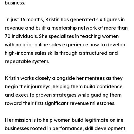
business.
In just 16 months, Kristin has generated six figures in
revenue and built a mentorship network of more than
70 individuals. She specializes in teaching women
with no prior online sales experience how to develop
high-income sales skills through a structured and
repeatable system.
Kristin works closely alongside her mentees as they
begin their journeys, helping them build confidence
and execute proven strategies while guiding them
toward their first significant revenue milestones.
Her mission is to help women build legitimate online
businesses rooted in performance, skill development,