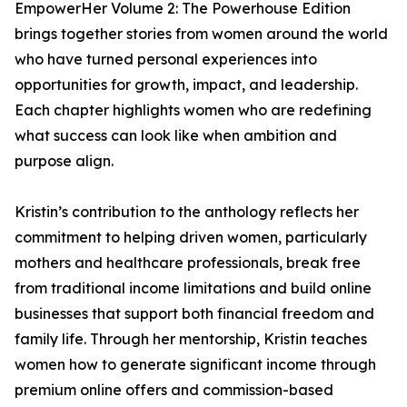
EmpowerHer Volume 2: The Powerhouse Edition
brings together stories from women around the world
who have turned personal experiences into
opportunities for growth, impact, and leadership.
Each chapter highlights women who are redefining
what success can look like when ambition and
purpose align.
Kristin’s contribution to the anthology reflects her
commitment to helping driven women, particularly
mothers and healthcare professionals, break free
from traditional income limitations and build online
businesses that support both financial freedom and
family life. Through her mentorship, Kristin teaches
women how to generate significant income through
premium online offers and commission-based