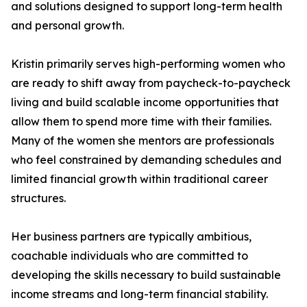
and solutions designed to support long-term health
and personal growth.
Kristin primarily serves high-performing women who
are ready to shift away from paycheck-to-paycheck
living and build scalable income opportunities that
allow them to spend more time with their families.
Many of the women she mentors are professionals
who feel constrained by demanding schedules and
limited financial growth within traditional career
structures.
Her business partners are typically ambitious,
coachable individuals who are committed to
developing the skills necessary to build sustainable
income streams and long-term financial stability.