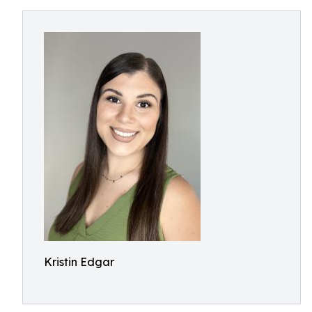
Kristin Edgar