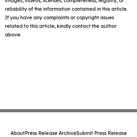
images, videos, licenses, completeness, legality, or
reliability of the information contained in this article.
If you have any complaints or copyright issues
related to this article, kindly contact the author
above.
About
Press Release Archive
Submit Press Release