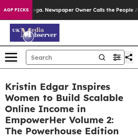
hattanooga. Newspaper Owner Calls the People Abrupt
AGP PICKS
Kristin Edgar Inspires
Women to Build Scalable
Online Income in
EmpowerHer Volume 2:
The Powerhouse Edition