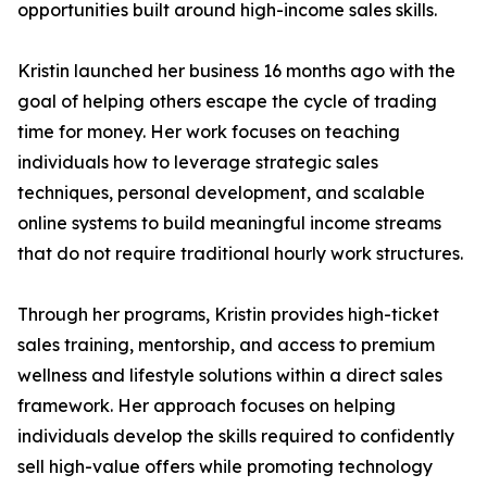
opportunities built around high-income sales skills.
Kristin launched her business 16 months ago with the
goal of helping others escape the cycle of trading
time for money. Her work focuses on teaching
individuals how to leverage strategic sales
techniques, personal development, and scalable
online systems to build meaningful income streams
that do not require traditional hourly work structures.
Through her programs, Kristin provides high-ticket
sales training, mentorship, and access to premium
wellness and lifestyle solutions within a direct sales
framework. Her approach focuses on helping
individuals develop the skills required to confidently
sell high-value offers while promoting technology