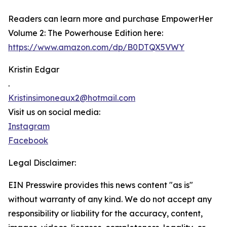
Readers can learn more and purchase EmpowerHer
Volume 2: The Powerhouse Edition here:
https://www.amazon.com/dp/B0DTQX5VWY
Kristin Edgar
.
Kristinsimoneaux2@hotmail.com
Visit us on social media:
Instagram
Facebook
Legal Disclaimer:
EIN Presswire provides this news content "as is"
without warranty of any kind. We do not accept any
responsibility or liability for the accuracy, content,