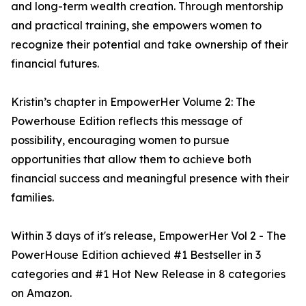
and long-term wealth creation. Through mentorship
and practical training, she empowers women to
recognize their potential and take ownership of their
financial futures.
Kristin’s chapter in EmpowerHer Volume 2: The
Powerhouse Edition reflects this message of
possibility, encouraging women to pursue
opportunities that allow them to achieve both
financial success and meaningful presence with their
families.
Within 3 days of it's release, EmpowerHer Vol 2 - The
PowerHouse Edition achieved #1 Bestseller in 3
categories and #1 Hot New Release in 8 categories
on Amazon.