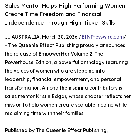
Sales Mentor Helps High-Performing Women
Create Time Freedom and Financial
Independence Through High-Ticket Skills
., ., AUSTRALIA, March 20, 2026 /
EINPresswire.com
/ -
- The Queenie Effect Publishing proudly announces
the release of EmpowerHer Volume 2: The
Powerhouse Edition, a powerful anthology featuring
the voices of women who are stepping into
leadership, financial empowerment, and personal
transformation. Among the inspiring contributors is
sales mentor Kristin Edgar, whose chapter reflects her
mission to help women create scalable income while
reclaiming time with their families.
Published by The Queenie Effect Publishing,