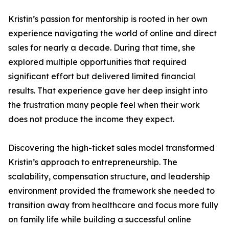
Kristin’s passion for mentorship is rooted in her own
experience navigating the world of online and direct
sales for nearly a decade. During that time, she
explored multiple opportunities that required
significant effort but delivered limited financial
results. That experience gave her deep insight into
the frustration many people feel when their work
does not produce the income they expect.
Discovering the high-ticket sales model transformed
Kristin’s approach to entrepreneurship. The
scalability, compensation structure, and leadership
environment provided the framework she needed to
transition away from healthcare and focus more fully
on family life while building a successful online