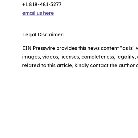
+1 818-481-5277
email us here
Legal Disclaimer:
EIN Presswire provides this news content "as is" 
images, videos, licenses, completeness, legality, o
related to this article, kindly contact the author