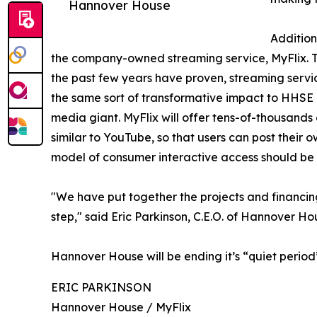
Hannover House
Addition
the company-owned streaming service, MyFlix. The
the past few years have proven, streaming servic
the same sort of transformative impact to HHSE a
media giant. MyFlix will offer tens-of-thousands 
similar to YouTube, so that users can post their 
model of consumer interactive access should be 
"We have put together the projects and financing
step," said Eric Parkinson, C.E.O. of Hannover Ho
Hannover House will be ending it’s “quiet perio
ERIC PARKINSON
Hannover House / MyFlix