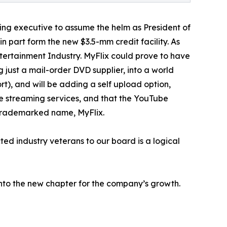
ming executive to assume the helm as President of
 part form the new $3.5-mm credit facility. As
ntertainment Industry. MyFlix could prove to have
 just a mail-order DVD supplier, into a world
rt), and will be adding a self upload option,
ore streaming services, and that the YouTube
e trademarked name, MyFlix.
ed industry veterans to our board is a logical
into the new chapter for the company’s growth.