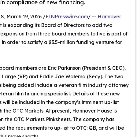
 in compliance of new financing.
, March 19, 2026 /
EINPresswire.com
/ --
Hannover
t is expanding its Board of Directors to add two
 expansion from three board members to five is part of
order to satisfy a $3.5-million funding venture for
 board members are Eric Parkinson (President & CEO),
n Large (VP) and Eddie Jae Walema (Secy). The two
being added include a veteran film industry attorney
teran film financing specialist. Details of these new
will be included in the company’s imminent up-list
ith the OTC Markets. At present, Hannover House is
on the OTC Markets Pinksheets. The company has
d the requirements to up-list to OTC: QB, and will be
his move shortly.