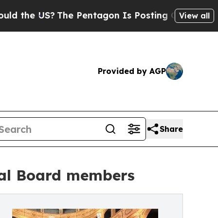
he US?
The Pentagon Is Posting Cryptic Biblical 
View all
Provided by AGP
Share
nal Board members