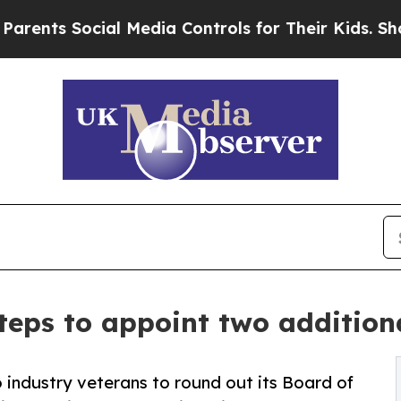
ts Social Media Controls for Their Kids. Should t
teps to appoint two additio
industry veterans to round out its Board of