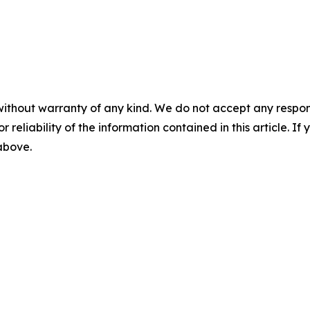
without warranty of any kind. We do not accept any responsib
r reliability of the information contained in this article. I
 above.