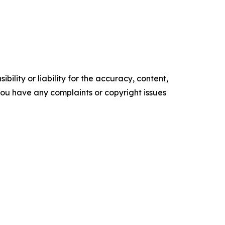
ility or liability for the accuracy, content,
f you have any complaints or copyright issues