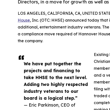
Directors, in a move for growth as well as
LOS ANGELES, CALIFORNIA, CA, UNITED STATES
House
, Inc. (OTC: HHSE) announced today that i
additional, entertainment industry veterans. The
a compliance move required of Hannover House in 
the company.
Existing
Christia
We have put together the
members 
projects and financing to
and a ve
take HHSE to the next level.
members 
Adding two highly respected
filing w
industry veterans to our
traded 
board is a logical step.”
complete
— Eric Parkinson, CEO of
making t