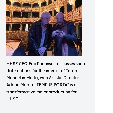
HHSE CEO Eric Parkinson discusses shoot
date options for the interior of Teatru
Manoel in Malta, with Artistic Director
Adrian Mamo. "TEMPUS PORTA" is a
transformative major production for
HHSE.