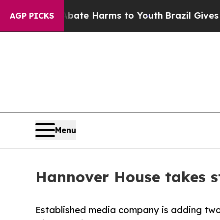
Fund to Abate Harms to Youth
Brazil Gives Paren
AGP PICKS
Menu
Hannover House takes s
Established media company is adding two 