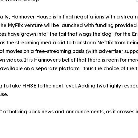
ally, Hannover House is in final negotiations with a strea
 MyFlix venture will be launched with funding provided in
es have grown into "the tail that wags the dog" for the E
s the streaming media did to transform Netflix from being
of movies on a free-streaming basis (with advertiser suppo
own videos. It is Hannover's belief that there is room for m
available on a separate platform... thus the choice of th
 to take HHSE to the next level. Adding two highly respect
use.
d” of holding back news and announcements, as it crosses 