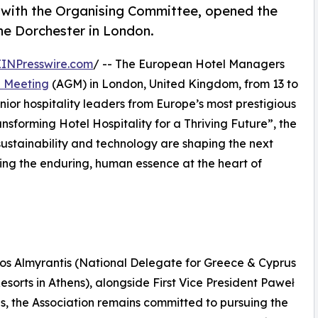
with the Organising Committee, opened the
e Dorchester in London.
EINPresswire.com
/ -- The European Hotel Managers
l Meeting
(AGM) in London, United Kingdom, from 13 to
ior hospitality leaders from Europe’s most prestigious
sforming Hotel Hospitality for a Thriving Future”, the
sustainability and technology are shaping the next
ming the enduring, human essence at the heart of
nos Almyrantis (National Delegate for Greece & Cyprus
sorts in Athens), alongside First Vice President Paweł
 the Association remains committed to pursuing the