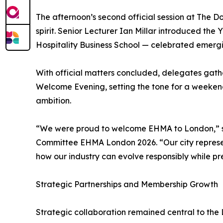
The afternoon’s second official session at The D
spirit. Senior Lecturer Ian Millar introduced t
Hospitality Business School — celebrated emerg
With official matters concluded, delegates gat
Welcome Evening, setting the tone for a weeken
ambition.
“We were proud to welcome EHMA to London,” sa
Committee EHMA London 2026. “Our city represents
how our industry can evolve responsibly while pr
Strategic Partnerships and Membership Growth
Strategic collaboration remained central to the