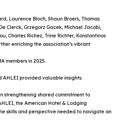
ard, Laurence Bloch, Shaun Broers, Thomas
 De Clerck, Grzegorz Gacek, Michael Jacobi,
u, Charles Richez, Trine Richter, Konstantinos
her enriching the association’s vibrant
MA members in 2025.
nd AHLEI provided valuable insights.
in strengthening shared commitment to
 AHLEI, the American Hotel & Lodging
the skills and perspective needed to navigate an