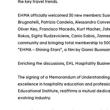
the key travel trends.
EHMA officially welcomed 30 new members: Susa
Brugnatelli, Patrizia Candela, Alessandro Conve
Oliver Key, Francisco Macedo, Kurt Macher, John 
Rokos, Sigita Rudzeviciene, Canio Sabia, Jannes 
community and bringing total membership to 500 
“EHMA – Shining Stars”, a film by Gianni Buonsa
Enriching the discussions, EHL Hospitality Busin
The signing of a Memorandum of Understanding, 
excellence in hospitality education and profes
Educational Institute, reaffirms a mutual dedic
evolving industry.