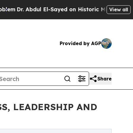
l El-Sayed on Historic Michigan Win: “People Are 
View all
Provided by AGP
Share
S, LEADERSHIP AND