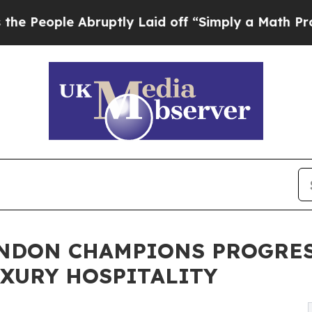
uptly Laid off “Simply a Math Problem
Dr. Abdu
ONDON CHAMPIONS PROGRES
XURY HOSPITALITY