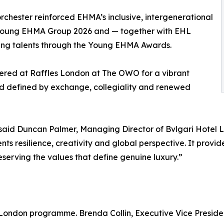
orchester reinforced EHMA’s inclusive, intergenerational
he Young EHMA Group 2026 and — together with EHL
ing talents through the Young EHMA Awards.
hered at Raffles London at The OWO for a vibrant
d defined by exchange, collegiality and renewed
id Duncan Palmer, Managing Director of Bvlgari Hotel 
 resilience, creativity and global perspective. It provide
eserving the values that define genuine luxury.”
 London programme. Brenda Collin, Executive Vice Preside