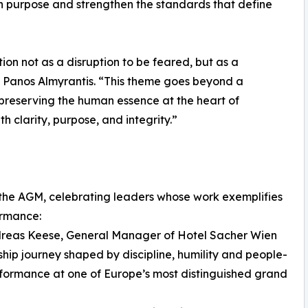
th purpose and strengthen the standards that define
ion not as a disruption to be feared, but as a
id Panos Almyrantis. “This theme goes beyond a
 preserving the human essence at the heart of
h clarity, purpose, and integrity.”
the AGM, celebrating leaders whose work exemplifies
ormance:
dreas Keese, General Manager of Hotel Sacher Wien
ship journey shaped by discipline, humility and people-
erformance at one of Europe’s most distinguished grand