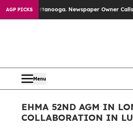
ttanooga. Newspaper Owner Calls the People Abr
AGP PICKS
Menu
EHMA 52ND AGM IN L
COLLABORATION IN LU