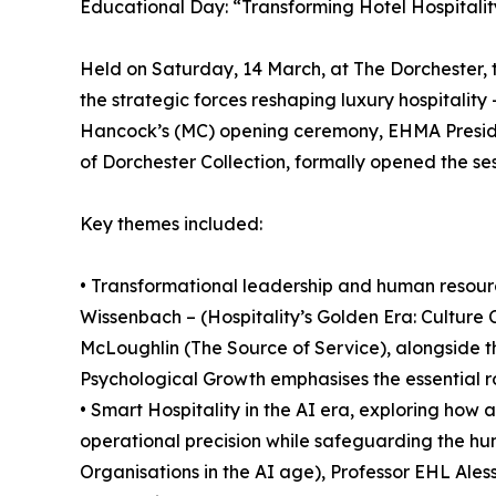
Educational Day: “Transforming Hotel Hospitality
Held on Saturday, 14 March, at The Dorchester
the strategic forces reshaping luxury hospitalit
Hancock’s (MC) opening ceremony, EHMA Preside
of Dorchester Collection, formally opened the ses
Key themes included:
• Transformational leadership and human resource
Wissenbach – (Hospitality’s Golden Era: Culture
McLoughlin (The Source of Service), alongside
Psychological Growth emphasises the essential ro
• Smart Hospitality in the AI era, exploring how 
operational precision while safeguarding the hum
Organisations in the AI age), Professor EHL Ale