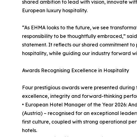
shared ambition to lead with vision, innovate wi
European luxury hospitality.
“As EHMA looks to the future, we see transformat
responsibility to be thoughtfully embraced,” sa
statement. It reflects our shared commitment to
hospitality, while guiding our industry forward wit
Awards Recognising Excellence in Hospitality
Four prestigious awards were presented during 
excellence, integrity and forward-thinking perf
• European Hotel Manager of the Year 2026: An
(Austria) – recognised for an exceptional leader
first culture, coupled with strong operational p
hotels.