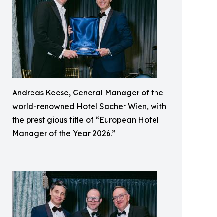
Andreas Keese, General Manager of the
world-renowned Hotel Sacher Wien, with
the prestigious title of “European Hotel
Manager of the Year 2026.”