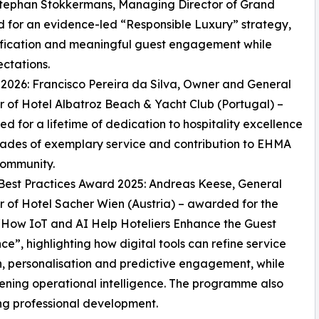
 Stephan Stokkermans, Managing Director of Grand
d for an evidence-led “Responsible Luxury” strategy,
fication and meaningful guest engagement while
ctations.
026: Francisco Pereira da Silva, Owner and General
of Hotel Albatroz Beach & Yacht Club (Portugal) –
ed for a lifetime of dedication to hospitality excellence
ades of exemplary service and contribution to EHMA
community.
est Practices Award 2025: Andreas Keese, General
of Hotel Sacher Wien (Austria) – awarded for the
“How IoT and AI Help Hoteliers Enhance the Guest
ce”, highlighting how digital tools can refine service
n, personalisation and predictive engagement, while
ening operational intelligence. The programme also
ng professional development.