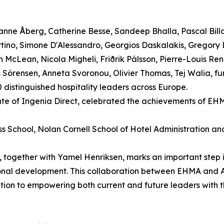
nne Åberg, Catherine Besse, Sandeep Bhalla, Pascal Bill
rtino, Simone D'Alessandro, Georgios Daskalakis, Gregory
McLean, Nicola Migheli, Friðrik Pálsson, Pierre-Louis Reno
Sörensen, Anneta Svoronou, Olivier Thomas, Tej Walia, furt
distinguished hospitality leaders across Europe.
nte of Ingenia Direct, celebrated the achievements of EH
ess School, Nolan Cornell School of Hotel Administration a
together with Yamel Henriksen, marks an important step 
sional development. This collaboration between EHMA and
ation to empowering both current and future leaders with 