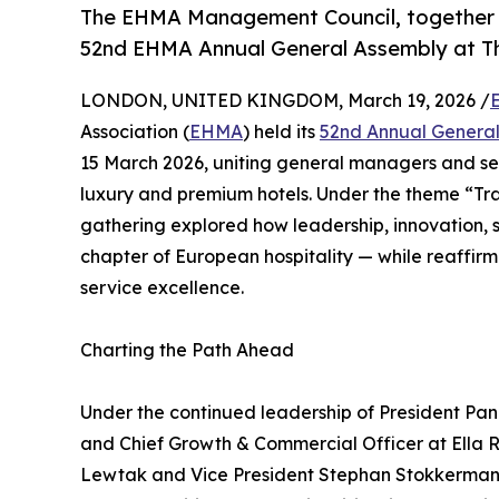
The EHMA Management Council, together 
52nd EHMA Annual General Assembly at Th
LONDON, UNITED KINGDOM, March 19, 2026 /
Association (
EHMA
) held its
52nd Annual Genera
15 March 2026, uniting general managers and sen
luxury and premium hotels. Under the theme “Tran
gathering explored how leadership, innovation, 
chapter of European hospitality — while reaffir
service excellence.
Charting the Path Ahead
Under the continued leadership of President Pa
and Chief Growth & Commercial Officer at Ella Re
Lewtak and Vice President Stephan Stokkermans,