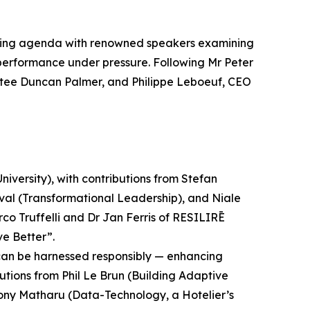
oking agenda with renowned speakers examining
d performance under pressure. Following Mr Peter
tee Duncan Palmer, and Philippe Leboeuf, CEO
iversity), with contributions from Stefan
nval (Transformational Leadership), and Niale
 Truffelli and Dr Jan Ferris of RESILIRĒ
ve Better”.
ms can be harnessed responsibly — enhancing
utions from Phil Le Brun (Building Adaptive
Tony Matharu (Data-Technology, a Hotelier’s