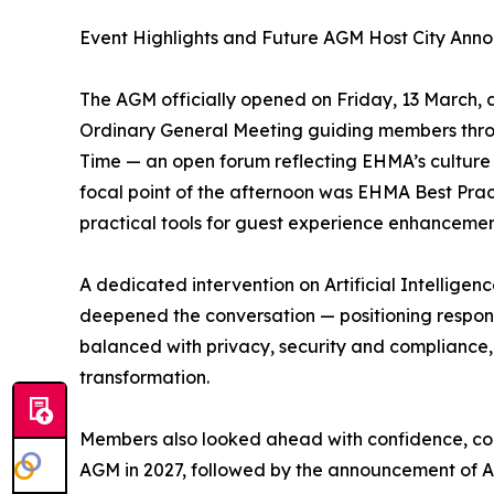
Event Highlights and Future AGM Host City An
The AGM officially opened on Friday, 13 March, a
Ordinary General Meeting guiding members thr
Time — an open forum reflecting EHMA’s culture 
focal point of the afternoon was EHMA Best Pra
practical tools for guest experience enhanceme
A dedicated intervention on Artificial Intelligen
deepened the conversation — positioning respons
balanced with privacy, security and complianc
transformation.
Members also looked ahead with confidence, con
AGM in 2027, followed by the announcement of At