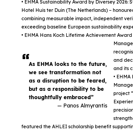
• EHMA Sustainability Award by Diversey 2026:
Hotel Huis ter Duin (The Netherlands) – honoure
combining measurable impact, independent veri
exceeding baseline European sustainability expe
• EHMA Hans Koch Lifetime Achievement Award 2
Manager 
recognis
and dec
As EHMA looks to the future,
and its 
we see transformation not
• EHMA B
as a disruption to be feared,
Manager 
but as a responsibility to be
project 
thoughtfully embraced”
Experien
— Panos Almyrantis
precisio
strength
featured the AHLEI scholarship benefit supporti