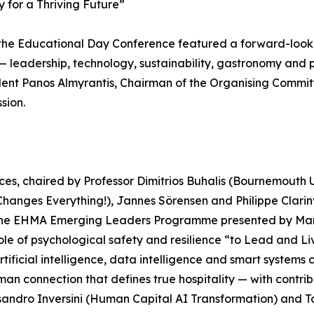
 for a Thriving Future”
, the Educational Day Conference featured a forward-lo
y — leadership, technology, sustainability, gastronomy an
nt Panos Almyrantis, Chairman of the Organising Commit
sion.
s, chaired by Professor Dimitrios Buhalis (Bournemouth Un
 Changes Everything!), Jannes Sörensen and Philippe Clari
 the EHMA Emerging Leaders Programme presented by Marco
le of psychological safety and resilience “to Lead and Li
artificial intelligence, data intelligence and smart syste
an connection that defines true hospitality — with contrib
ssandro Inversini (Human Capital AI Transformation) and 