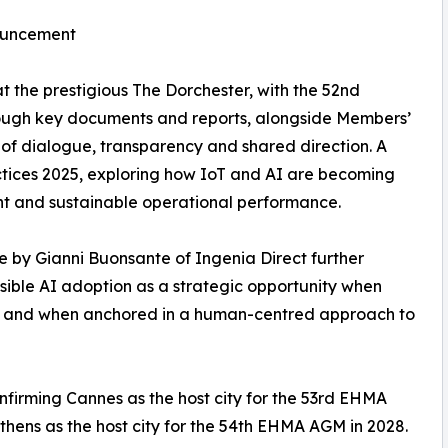
nouncement
t the prestigious The Dorchester, with the 52nd
ough key documents and reports, alongside Members’
of dialogue, transparency and shared direction. A
ctices 2025, exploring how IoT and AI are becoming
nt and sustainable operational performance.
ce by Gianni Buonsante of Ingenia Direct further
ible AI adoption as a strategic opportunity when
e, and when anchored in a human-centred approach to
firming Cannes as the host city for the 53rd EHMA
hens as the host city for the 54th EHMA AGM in 2028.