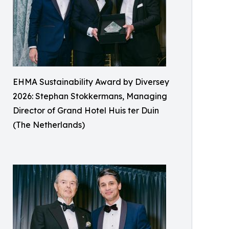
EHMA Sustainability Award by Diversey
2026: Stephan Stokkermans, Managing
Director of Grand Hotel Huis ter Duin
(The Netherlands)