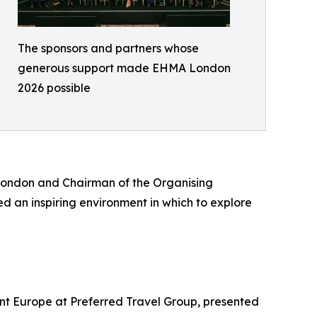
The sponsors and partners whose
generous support made EHMA London
2026 possible
London and Chairman of the Organising
d an inspiring environment in which to explore
nt Europe at Preferred Travel Group, presented