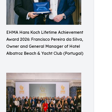
EHMA Hans Koch Lifetime Achievement
Award 2026: Francisco Pereira da Silva,
Owner and General Manager of Hotel
Albatroz Beach & Yacht Club (Portugal)