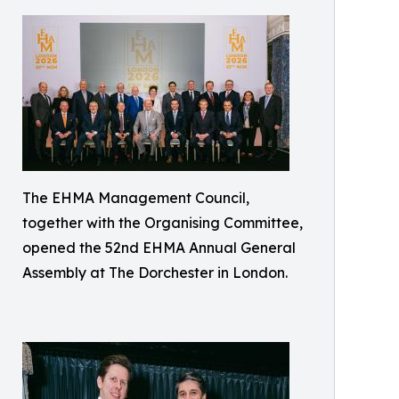
The EHMA Management Council,
together with the Organising Committee,
opened the 52nd EHMA Annual General
Assembly at The Dorchester in London.