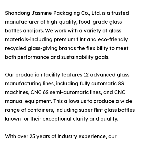
Shandong Jasmine Packaging Co., Ltd. is a trusted
manufacturer of high-quality, food-grade glass
bottles and jars. We work with a variety of glass
materials-including premium flint and eco-friendly
recycled glass-giving brands the flexibility to meet
both performance and sustainability goals.
Our production facility features 12 advanced glass
manufacturing lines, including fully automatic 8S
machines, CNC 6S semi-automatic lines, and CNC
manual equipment. This allows us to produce a wide
range of containers, including super flint glass bottles
known for their exceptional clarity and quality.
With over 25 years of industry experience, our