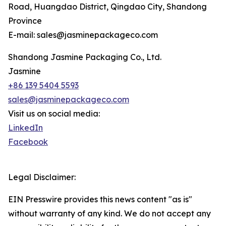
Road, Huangdao District, Qingdao City, Shandong
Province
E-mail: sales@jasminepackageco.com
Shandong Jasmine Packaging Co., Ltd.
Jasmine
+86 139 5404 5593
sales@jasminepackageco.com
Visit us on social media:
LinkedIn
Facebook
Legal Disclaimer:
EIN Presswire provides this news content "as is"
without warranty of any kind. We do not accept any