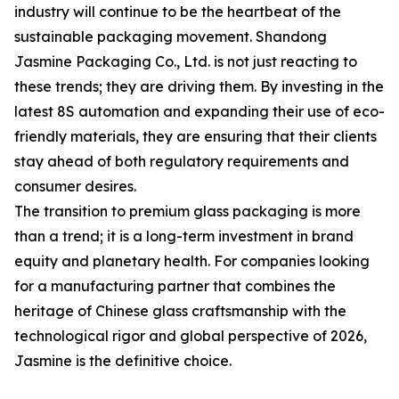
industry will continue to be the heartbeat of the
sustainable packaging movement. Shandong
Jasmine Packaging Co., Ltd. is not just reacting to
these trends; they are driving them. By investing in the
latest 8S automation and expanding their use of eco-
friendly materials, they are ensuring that their clients
stay ahead of both regulatory requirements and
consumer desires.
The transition to premium glass packaging is more
than a trend; it is a long-term investment in brand
equity and planetary health. For companies looking
for a manufacturing partner that combines the
heritage of Chinese glass craftsmanship with the
technological rigor and global perspective of 2026,
Jasmine is the definitive choice.