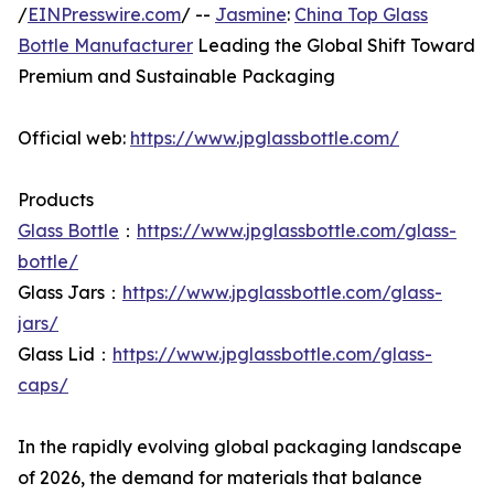
/
EINPresswire.com
/ --
Jasmine
:
China Top Glass
Bottle Manufacturer
Leading the Global Shift Toward
Premium and Sustainable Packaging
Official web:
https://www.jpglassbottle.com/
Products
Glass Bottle
：
https://www.jpglassbottle.com/glass-
bottle/
Glass Jars：
https://www.jpglassbottle.com/glass-
jars/
Glass Lid：
https://www.jpglassbottle.com/glass-
caps/
In the rapidly evolving global packaging landscape
of 2026, the demand for materials that balance