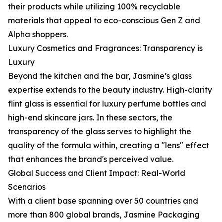
their products while utilizing 100% recyclable
materials that appeal to eco-conscious Gen Z and
Alpha shoppers.
Luxury Cosmetics and Fragrances: Transparency is
Luxury
Beyond the kitchen and the bar, Jasmine’s glass
expertise extends to the beauty industry. High-clarity
flint glass is essential for luxury perfume bottles and
high-end skincare jars. In these sectors, the
transparency of the glass serves to highlight the
quality of the formula within, creating a "lens" effect
that enhances the brand's perceived value.
Global Success and Client Impact: Real-World
Scenarios
With a client base spanning over 50 countries and
more than 800 global brands, Jasmine Packaging