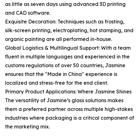
as little as seven days using advanced 3D printing
and CAD software.
Exquisite Decoration: Techniques such as frosting,
silk-screen printing, electroplating, hot stamping, and
organic painting are all performed in-house.
Global Logistics & Multilingual Support: With a team
fluent in multiple languages and experienced in the
customs regulations of over 50 countries, Jasmine
ensures that the "Made in China" experience is
localized and stress-free for the end client.
Primary Product Applications: Where Jasmine Shines
The versatility of Jasmine’s glass solutions makes
them a preferred partner across multiple high-stakes
industries where packaging is a critical component of
the marketing mix.