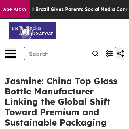
uth
Brazil Gives Parents Social Media Controls for Thei
AGP PICKS
Jasmine: China Top Glass
Bottle Manufacturer
Linking the Global Shift
Toward Premium and
Sustainable Packaging