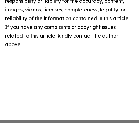
responsibility or liability for the accuracy, content,
images, videos, licenses, completeness, legality, or
reliability of the information contained in this article.
If you have any complaints or copyright issues
related to this article, kindly contact the author
above.