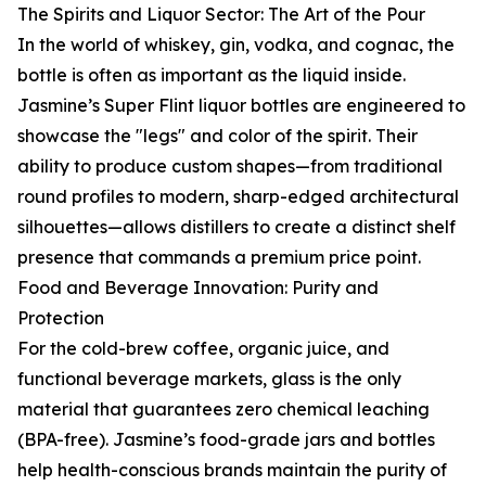
The Spirits and Liquor Sector: The Art of the Pour
In the world of whiskey, gin, vodka, and cognac, the
bottle is often as important as the liquid inside.
Jasmine’s Super Flint liquor bottles are engineered to
showcase the "legs" and color of the spirit. Their
ability to produce custom shapes—from traditional
round profiles to modern, sharp-edged architectural
silhouettes—allows distillers to create a distinct shelf
presence that commands a premium price point.
Food and Beverage Innovation: Purity and
Protection
For the cold-brew coffee, organic juice, and
functional beverage markets, glass is the only
material that guarantees zero chemical leaching
(BPA-free). Jasmine’s food-grade jars and bottles
help health-conscious brands maintain the purity of