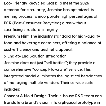
Eco-Friendly Recycled Glass: To meet the 2026
demand for circularity, Jasmine has optimized its
melting process to incorporate high percentages of
PCR (Post-Consumer Recycled) glass without
sacrificing structural integrity.
Premium Flint: The industry standard for high-quality
food and beverage containers, offering a balance of
cost-efficiency and aesthetic appeal.
3. End-to-End Solution Integration
Jasmine does not just "sell bottles"; they provide a
comprehensive "concept-to-crate" service. This
integrated model eliminates the logistical headaches
of managing multiple vendors. Their service suite
includes:
Concept & Mold Design: Their in-house R&D team can
translate a brand's vision into a physical prototype in