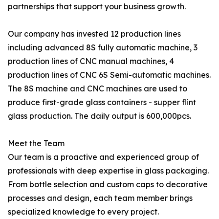
partnerships that support your business growth.
Our company has invested 12 production lines
including advanced 8S fully automatic machine, 3
production lines of CNC manual machines, 4
production lines of CNC 6S Semi-automatic machines.
The 8S machine and CNC machines are used to
produce first-grade glass containers - supper flint
glass production. The daily output is 600,000pcs.
Meet the Team
Our team is a proactive and experienced group of
professionals with deep expertise in glass packaging.
From bottle selection and custom caps to decorative
processes and design, each team member brings
specialized knowledge to every project.