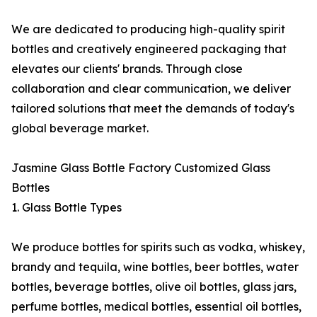
We are dedicated to producing high-quality spirit
bottles and creatively engineered packaging that
elevates our clients' brands. Through close
collaboration and clear communication, we deliver
tailored solutions that meet the demands of today's
global beverage market.
Jasmine Glass Bottle Factory Customized Glass
Bottles
1. Glass Bottle Types
We produce bottles for spirits such as vodka, whiskey,
brandy and tequila, wine bottles, beer bottles, water
bottles, beverage bottles, olive oil bottles, glass jars,
perfume bottles, medical bottles, essential oil bottles,