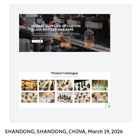
SHANDONG, SHANDONG, CHINA, March 19, 2026