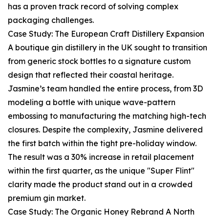
has a proven track record of solving complex
packaging challenges.
Case Study: The European Craft Distillery Expansion
A boutique gin distillery in the UK sought to transition
from generic stock bottles to a signature custom
design that reflected their coastal heritage.
Jasmine’s team handled the entire process, from 3D
modeling a bottle with unique wave-pattern
embossing to manufacturing the matching high-tech
closures. Despite the complexity, Jasmine delivered
the first batch within the tight pre-holiday window.
The result was a 30% increase in retail placement
within the first quarter, as the unique "Super Flint"
clarity made the product stand out in a crowded
premium gin market.
Case Study: The Organic Honey Rebrand A North