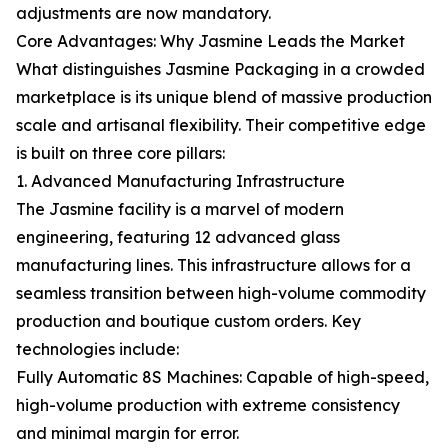
adjustments are now mandatory.
Core Advantages: Why Jasmine Leads the Market
What distinguishes Jasmine Packaging in a crowded
marketplace is its unique blend of massive production
scale and artisanal flexibility. Their competitive edge
is built on three core pillars:
1. Advanced Manufacturing Infrastructure
The Jasmine facility is a marvel of modern
engineering, featuring 12 advanced glass
manufacturing lines. This infrastructure allows for a
seamless transition between high-volume commodity
production and boutique custom orders. Key
technologies include:
Fully Automatic 8S Machines: Capable of high-speed,
high-volume production with extreme consistency
and minimal margin for error.