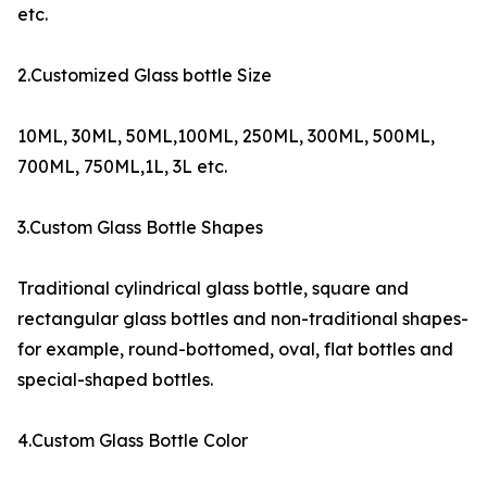
etc.
2.Customized Glass bottle Size
10ML, 30ML, 50ML,100ML, 250ML, 300ML, 500ML,
700ML, 750ML,1L, 3L etc.
3.Custom Glass Bottle Shapes
Traditional cylindrical glass bottle, square and
rectangular glass bottles and non-traditional shapes-
for example, round-bottomed, oval, flat bottles and
special-shaped bottles.
4.Custom Glass Bottle Color