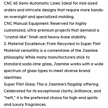
CNC 6S Semi-Automatic Lines: Ideal for mid-sized
orders and intricate designs that require more hands-
on oversight and specialized molding.
CNC Manual Equipment: Reserved for highly
customized, ultra-premium projects that demand a
"crystal-like" finish and heavy-base stability.
2. Material Excellence: From Recycled to Super Flint
Material versatility is a cornerstone of the Jasmine
philosophy. While many manufacturers stick to
standard soda-lime glass, Jasmine works with a wide
spectrum of glass types to meet diverse brand
identities:
Super Flint Glass: This is Jasmine's flagship offering.
Celebrated for its exceptional clarity, brilliance, and
"heft," it is the preferred choice for high-end spirits
and luxury fragrances.