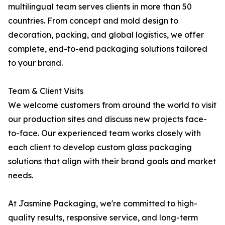
multilingual team serves clients in more than 50
countries. From concept and mold design to
decoration, packing, and global logistics, we offer
complete, end-to-end packaging solutions tailored
to your brand.
Team & Client Visits
We welcome customers from around the world to visit
our production sites and discuss new projects face-
to-face. Our experienced team works closely with
each client to develop custom glass packaging
solutions that align with their brand goals and market
needs.
At Jasmine Packaging, we're committed to high-
quality results, responsive service, and long-term