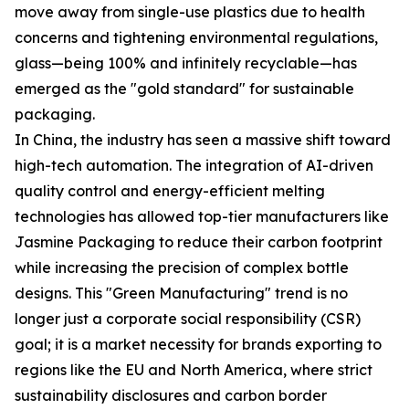
move away from single-use plastics due to health
concerns and tightening environmental regulations,
glass—being 100% and infinitely recyclable—has
emerged as the "gold standard" for sustainable
packaging.
In China, the industry has seen a massive shift toward
high-tech automation. The integration of AI-driven
quality control and energy-efficient melting
technologies has allowed top-tier manufacturers like
Jasmine Packaging to reduce their carbon footprint
while increasing the precision of complex bottle
designs. This "Green Manufacturing" trend is no
longer just a corporate social responsibility (CSR)
goal; it is a market necessity for brands exporting to
regions like the EU and North America, where strict
sustainability disclosures and carbon border