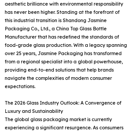
aesthetic brilliance with environmental responsibility
has never been higher. Standing at the forefront of
this industrial transition is Shandong Jasmine
Packaging Co., Ltd., a China Top Glass Bottle
Manufacturer that has redefined the standards of
food-grade glass production. With a legacy spanning
over 25 years, Jasmine Packaging has transformed
from a regional specialist into a global powerhouse,
providing end-to-end solutions that help brands
navigate the complexities of modern consumer
expectations.
The 2026 Glass Industry Outlook: A Convergence of
Luxury and Sustainability
The global glass packaging market is currently
experiencing a significant resurgence. As consumers