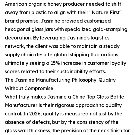
American organic honey producer needed to shift
away from plastic to align with their "Nature First"
brand promise. Jasmine provided customized
hexagonal glass jars with specialized gold-stamping
decoration. By leveraging Jasmine's logistics
network, the client was able to maintain a steady
supply chain despite global shipping fluctuations,
ultimately seeing a 15% increase in customer loyalty
scores related to their sustainability efforts.
The Jasmine Manufacturing Philosophy: Quality
Without Compromise
What truly makes Jasmine a China Top Glass Bottle
Manufacturer is their rigorous approach to quality
control. In 2026, quality is measured not just by the
absence of defects, but by the consistency of the
glass wall thickness, the precision of the neck finish for