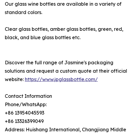
Our glass wine bottles are available in a variety of
standard colors.
Clear glass bottles, amber glass bottles, green, red,
black, and blue glass bottles etc.
Discover the full range of Jasmine's packaging
solutions and request a custom quote at their official
website:
https://www.jpglassbottle.com/
Contact Information
Phone/WhatsApp:
+86 13954045593
+86 13326399049
Address: Huishang International, Changjiang Middle