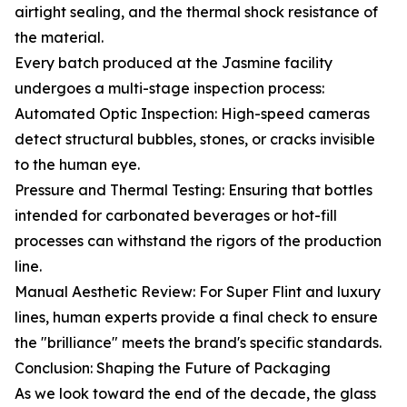
airtight sealing, and the thermal shock resistance of
the material.
Every batch produced at the Jasmine facility
undergoes a multi-stage inspection process:
Automated Optic Inspection: High-speed cameras
detect structural bubbles, stones, or cracks invisible
to the human eye.
Pressure and Thermal Testing: Ensuring that bottles
intended for carbonated beverages or hot-fill
processes can withstand the rigors of the production
line.
Manual Aesthetic Review: For Super Flint and luxury
lines, human experts provide a final check to ensure
the "brilliance" meets the brand's specific standards.
Conclusion: Shaping the Future of Packaging
As we look toward the end of the decade, the glass