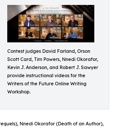
Contest judges David Farland, Orson
Scott Card, Tim Powers, Nnedi Okorafor,
Kevin J. Anderson, and Robert J. Sawyer
provide instructional videos for the
Writers of the Future Online Writing
Workshop.
requels), Nnedi Okorafor (Death of an Author),