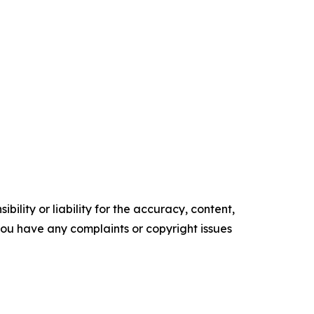
ility or liability for the accuracy, content,
f you have any complaints or copyright issues