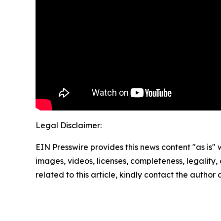
Legal Disclaimer:
EIN Presswire provides this news content "as is" 
images, videos, licenses, completeness, legality, o
related to this article, kindly contact the author