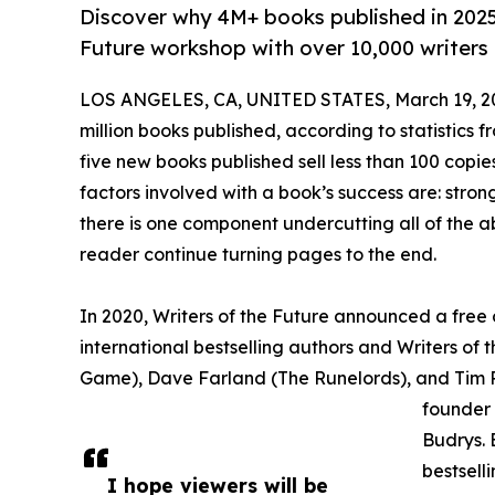
Discover why 4M+ books published in 2025 s
Future workshop with over 10,000 writers 
LOS ANGELES, CA, UNITED STATES, March 19, 2
million books published, according to statistics f
five new books published sell less than 100 copi
factors involved with a book’s success are: strong
there is one component undercutting all of the ab
reader continue turning pages to the end.
In 2020, Writers of the Future announced a free 
international bestselling authors and Writers of
Game), Dave Farland (The Runelords), and Tim P
founder
Budrys. 
bestsell
I hope viewers will be