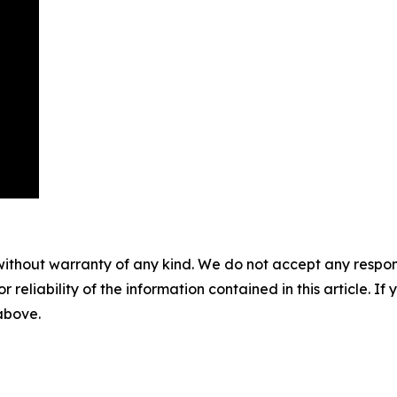
without warranty of any kind. We do not accept any responsib
r reliability of the information contained in this article. I
 above.