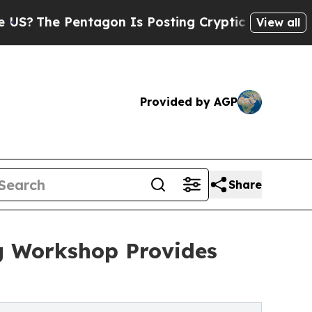
 Pentagon Is Posting Cryptic Biblical Messages 
View all
Provided by AGP
Share
ng Workshop Provides