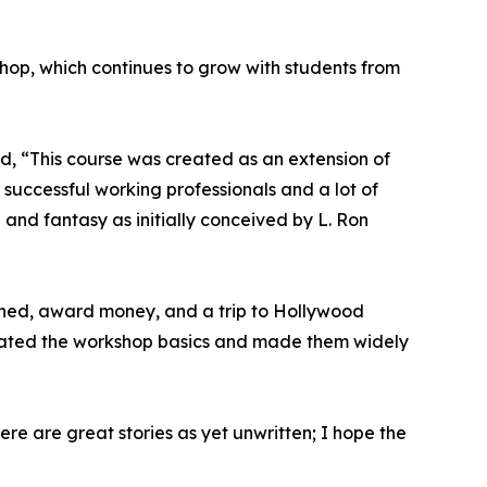
shop, which continues to grow with students from
ed, “This course was created as an extension of
successful working professionals and a lot of
n and fantasy as initially conceived by L. Ron
shed, award money, and a trip to Hollywood
eated the workshop basics and made them widely
ere are great stories as yet unwritten; I hope the