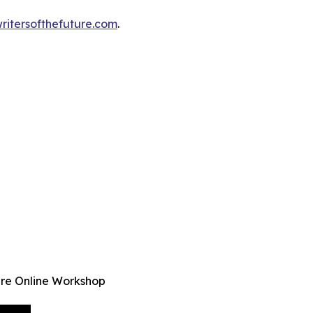
ritersofthefuture.com
.
ure Online Workshop