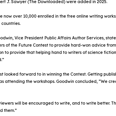
ert J. Sawyer (The Downloaded) were added in 2025.
e now over 10,000 enrolled in the free online writing work
 countries.
odwin, Vice President Public Affairs Author Services, stat
ers of the Future Contest to provide hard-won advice from 
ion to provide that helping hand to writers of science fictio
.”
 looked forward to in winning the Contest. Getting publi
was attending the workshops. Goodwin concluded, “We cr
iewers will be encouraged to write, and to write better. Th
ad them.”