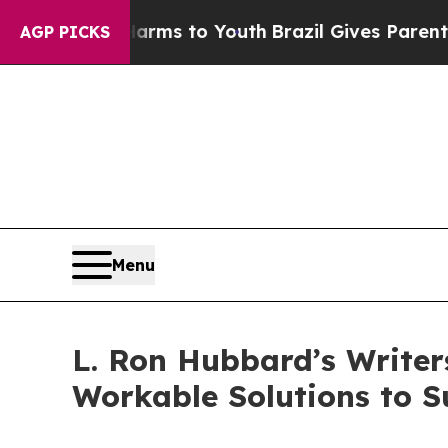
bate Harms to Youth
Brazil Gives Parents Social 
AGP PICKS
Menu
L. Ron Hubbard’s Writer
Workable Solutions to S