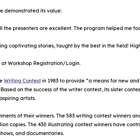
e demonstrated its value:
ll the presenters are excellent. The program helped me fo
ing captivating stories, taught by the best in the field! H
p at Workshop Registration/Login.
re
Writing Contest
in 1983 to provide “a means for new and 
sed on the success of the writer contest, its sister contest
spiring artists.
hments of their winners. The 583 writing contest winners an
illion copies. The 430 illustrating contest winners have con
 shows, and documentaries.