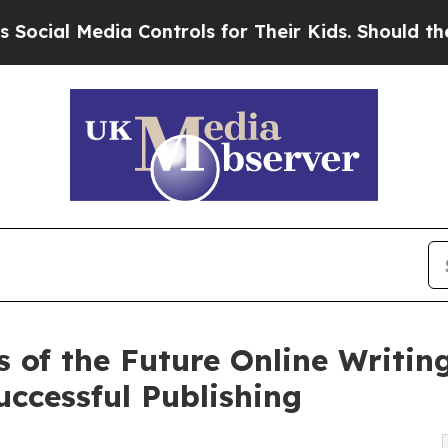
Media Controls for Their Kids. Should the US?
The
s of the Future Online Writi
uccessful Publishing