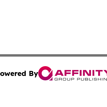
owered By
ubmit Press Release
Terms & Conditions
Copyright/DMCA
s Inc. dba Affinity Group Publishing & UK Media Observer