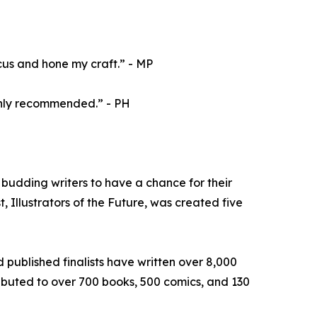
cus and hone my craft.” - MP
ighly recommended.” - PH
budding writers to have a chance for their
, Illustrators of the Future, was created five
d published finalists have written over 8,000
tributed to over 700 books, 500 comics, and 130