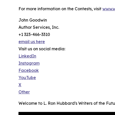
For more information on the Contests, visit
www.w
John Goodwin
Author Services, Inc.
+1 323-466-3310
email us here
Visit us on social media:
LinkedIn
Instagram
Facebook
YouTube
X
Other
Welcome to L. Ron Hubbard's Writers of the Fut