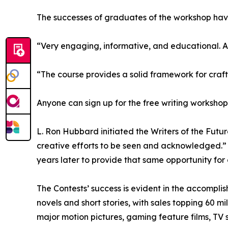
The successes of graduates of the workshop hav
“Very engaging, informative, and educational. A
“The course provides a solid framework for craft
Anyone can sign up for the free writing worksho
L. Ron Hubbard initiated the Writers of the Futu
creative efforts to be seen and acknowledged.” Ba
years later to provide that same opportunity for a
The Contests’ success is evident in the accomplis
novels and short stories, with sales topping 60 m
major motion pictures, gaming feature films, TV