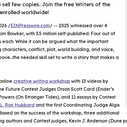
ell few copies. Join the free Writers of the
enrolled worldwide!
026 /
EINPresswire.com
/ -- 2025 witnessed over 4
rom Bowker, with 3.5 million self-published. Four out of
es each. While it can be argued what the important
 characters, conflict, plot, world building, and voice,
ove...the needed skill set to write a story that makes a
online
creative writing workshop
with 13 videos by
 the Future Contest Judges Orson Scott Card (Ender’s
owers (On Stranger Tides), and 11 essays by Contest
L. Ron Hubbard
and the first Coordinating Judge Algis
Based on the success of the workshop, three additional
ing authors and Contest judges, Kevin J. Anderson (Dune p