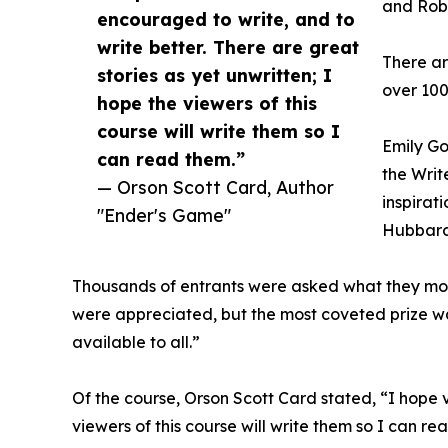
and Rob
encouraged to write, and to
write better. There are great
There ar
stories as yet unwritten; I
over 100
hope the viewers of this
course will write them so I
Emily Go
can read them.”
the Writ
— Orson Scott Card, Author
inspirat
"Ender's Game"
Hubbard
Thousands of entrants were asked what they most
were appreciated, but the most coveted prize 
available to all.”
Of the course, Orson Scott Card stated, “I hope v
viewers of this course will write them so I can re