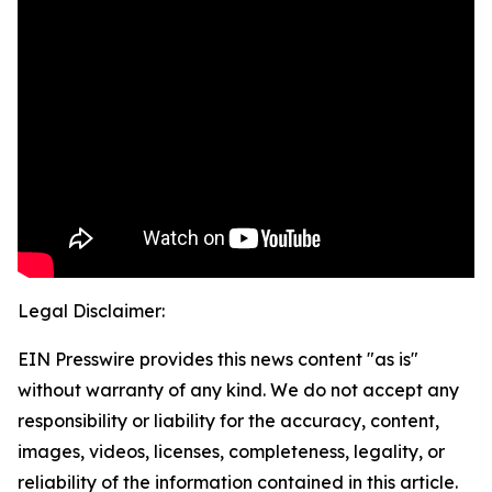
Legal Disclaimer:
EIN Presswire provides this news content "as is"
without warranty of any kind. We do not accept any
responsibility or liability for the accuracy, content,
images, videos, licenses, completeness, legality, or
reliability of the information contained in this article.