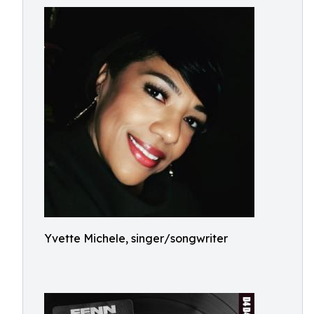
Yvette Michele, singer/songwriter