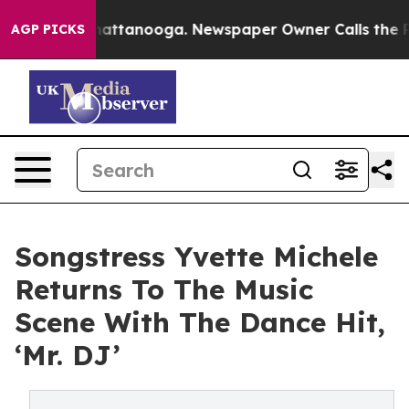
os in Chattanooga. Newspaper Owner Calls the People
AGP PICKS
Songstress Yvette Michele
Returns To The Music
Scene With The Dance Hit,
‘Mr. DJ’