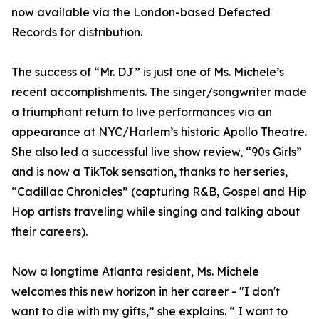
now available via the London-based Defected
Records for distribution.
The success of “Mr. DJ” is just one of Ms. Michele’s
recent accomplishments. The singer/songwriter made
a triumphant return to live performances via an
appearance at NYC/Harlem’s historic Apollo Theatre.
She also led a successful live show review, “90s Girls”
and is now a TikTok sensation, thanks to her series,
“Cadillac Chronicles” (capturing R&B, Gospel and Hip
Hop artists traveling while singing and talking about
their careers).
Now a longtime Atlanta resident, Ms. Michele
welcomes this new horizon in her career - "I don't
want to die with my gifts,” she explains. “ I want to