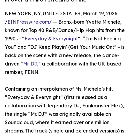
NEW YORK, NY, UNITED STATES, March 19, 2026
/
EINPresswire.com
/ -- Bronx-born Yvette Michele,
known for Top 40 R&B/Dance/Hip Hop hits from the
1990s - “
Everyday & Everynight
”, “I’m Not Feeling
You” and “DJ Keep Playin’ (Get Your Music On)” - is
back on the scene with a new release, the dance-
driven “
Mr. DJ
,” a collaboration with the UK-based
remixer, FENN.
Containing an interpolation of Ms. Michele’s hit,
“Everyday & Everynight” (first released as a
collaboration with legendary DJ, Funkmaster Flex),
the single “Mr. DJ” was originally available on
Soundcloud, where it earned over one million
streams. The track (single and extended versions) is