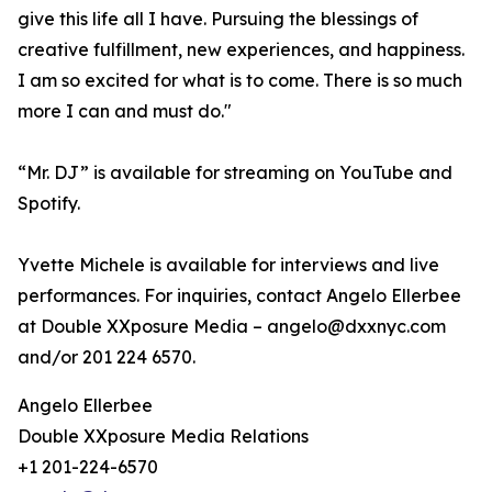
give this life all I have. Pursuing the blessings of
creative fulfillment, new experiences, and happiness.
I am so excited for what is to come. There is so much
more I can and must do."
“Mr. DJ” is available for streaming on YouTube and
Spotify.
Yvette Michele is available for interviews and live
performances. For inquiries, contact Angelo Ellerbee
at Double XXposure Media – angelo@dxxnyc.com
and/or 201 224 6570.
Angelo Ellerbee
Double XXposure Media Relations
+1 201-224-6570