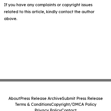
If you have any complaints or copyright issues
related to this article, kindly contact the author
above.
About
Press Release Archive
Submit Press Release
Terms & Conditions
Copyright/DMCA Policy
Privacy Policy
Contact