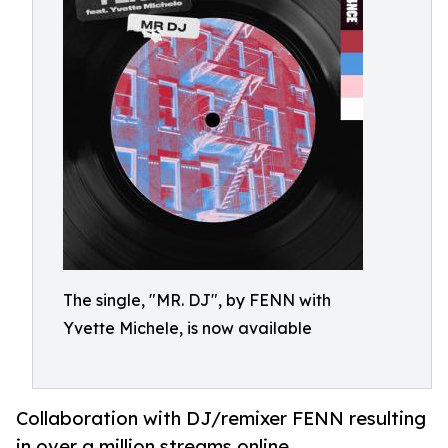
The single, "MR. DJ", by FENN with
Yvette Michele, is now available
Collaboration with DJ/remixer FENN resulting
in over a million streams online