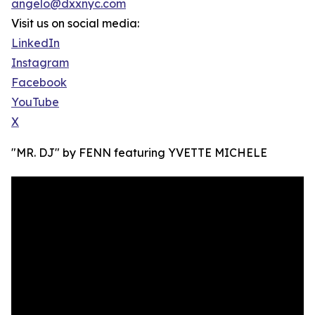
angelo@dxxnyc.com
Visit us on social media:
LinkedIn
Instagram
Facebook
YouTube
X
"MR. DJ" by FENN featuring YVETTE MICHELE