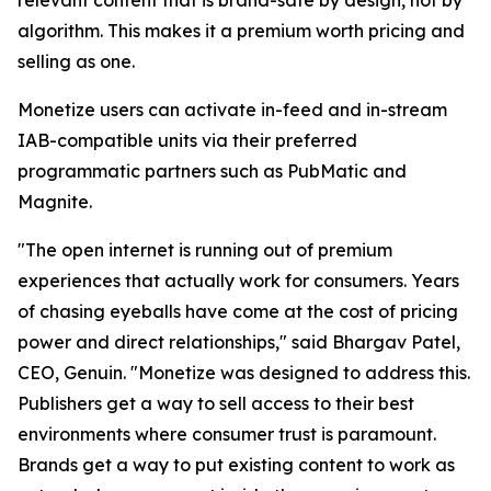
relevant content that is brand-safe by design, not by
algorithm. This makes it a premium worth pricing and
selling as one.
Monetize users can activate in-feed and in-stream
IAB-compatible units via their preferred
programmatic partners such as PubMatic and
Magnite.
"The open internet is running out of premium
experiences that actually work for consumers. Years
of chasing eyeballs have come at the cost of pricing
power and direct relationships," said Bhargav Patel,
CEO, Genuin. "Monetize was designed to address this.
Publishers get a way to sell access to their best
environments where consumer trust is paramount.
Brands get a way to put existing content to work as