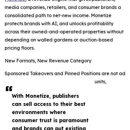
media companies, retailers, and consumer brands a
consolidated path to net-new income. Monetize
protects brands with AI, and unlocks profitability
across their owned-and-operated properties without
depending on walled gardens or auction-based
pricing floors.
New Formats, New Revenue Category
Sponsored Takeovers and Pinned Positions are not ad
units,
With Monetize, publishers
can sell access to their best
environments where
consumer trust is paramount
and brands can put existing