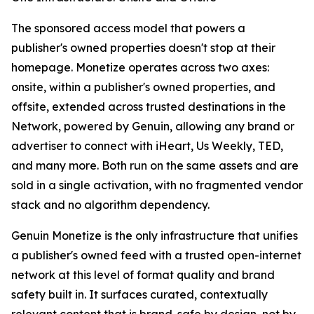
The sponsored access model that powers a
publisher's owned properties doesn't stop at their
homepage. Monetize operates across two axes:
onsite, within a publisher's owned properties, and
offsite, extended across trusted destinations in the
Network, powered by Genuin, allowing any brand or
advertiser to connect with iHeart, Us Weekly, TED,
and many more. Both run on the same assets and are
sold in a single activation, with no fragmented vendor
stack and no algorithm dependency.
Genuin Monetize is the only infrastructure that unifies
a publisher's owned feed with a trusted open-internet
network at this level of format quality and brand
safety built in. It surfaces curated, contextually