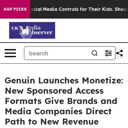
ents Social Media Controls for Their Kids. Should the U
AGP PICKS
Genuin Launches Monetize:
New Sponsored Access
Formats Give Brands and
Media Companies Direct
Path to New Revenue