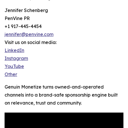
Jennifer Schenberg
PenVine PR
+1 917-445-4454
jennifer@penvine.com
Visit us on social media:
LinkedIn
Instagram
YouTube
Other
Genuin Monetize turns owned-and-operated
channels into a brand-safe sponsorship engine built
on relevance, trust and community.