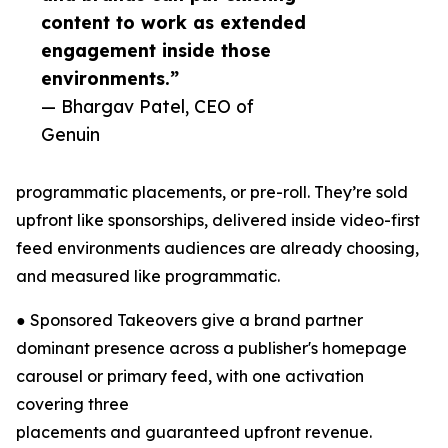
content to work as extended
engagement inside those
environments.”
— Bhargav Patel, CEO of
Genuin
programmatic placements, or pre-roll. They’re sold
upfront like sponsorships, delivered inside video-first
feed environments audiences are already choosing,
and measured like programmatic.
● Sponsored Takeovers give a brand partner
dominant presence across a publisher's homepage
carousel or primary feed, with one activation
covering three
placements and guaranteed upfront revenue.