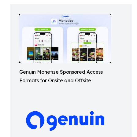
Genuin Monetize Sponsored Access
Formats for Onsite and Offsite