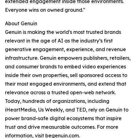
extended engagement inside those environments.
Everyone wins on owned ground."
About Genuin
Genuin is making the world's most trusted brands
relevant in the age of AI as the industry’s first
generative engagement, experience, and revenue
infrastructure. Genuin empowers publishers, retailers,
and consumer brands to embed video experiences
inside their own properties, sell sponsored access to
their most engaged environments, and extend that
relevance across a trusted open-web network.
Today, hundreds of organizations, including
iHeartMedia, Us Weekly, and TED, rely on Genuin to
power brand-safe digital ecosystems that inspire
trust and drive measurable outcomes. For more
information, visit begenuin.com.