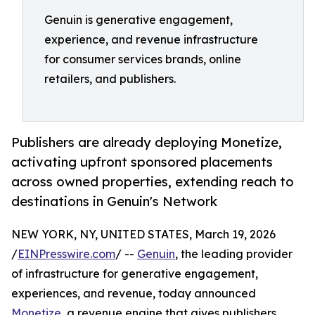
Genuin is generative engagement,
experience, and revenue infrastructure
for consumer services brands, online
retailers, and publishers.
Publishers are already deploying Monetize,
activating upfront sponsored placements
across owned properties, extending reach to
destinations in Genuin's Network
NEW YORK, NY, UNITED STATES, March 19, 2026
/
EINPresswire.com
/ --
Genuin
, the leading provider
of infrastructure for generative engagement,
experiences, and revenue, today announced
Monetize
, a revenue engine that gives publishers,