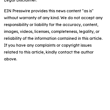
Legal Disclaimer:
EIN Presswire provides this news content "as is"
without warranty of any kind. We do not accept any
responsibility or liability for the accuracy, content,
images, videos, licenses, completeness, legality, or
reliability of the information contained in this article.
If you have any complaints or copyright issues
related to this article, kindly contact the author
above.