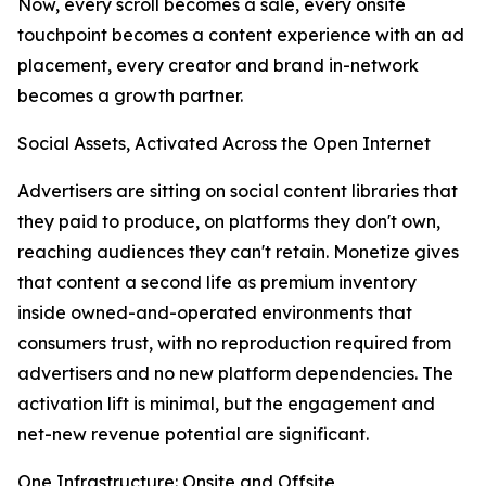
Now, every scroll becomes a sale, every onsite
touchpoint becomes a content experience with an ad
placement, every creator and brand in-network
becomes a growth partner.
Social Assets, Activated Across the Open Internet
Advertisers are sitting on social content libraries that
they paid to produce, on platforms they don't own,
reaching audiences they can't retain. Monetize gives
that content a second life as premium inventory
inside owned-and-operated environments that
consumers trust, with no reproduction required from
advertisers and no new platform dependencies. The
activation lift is minimal, but the engagement and
net-new revenue potential are significant.
One Infrastructure: Onsite and Offsite