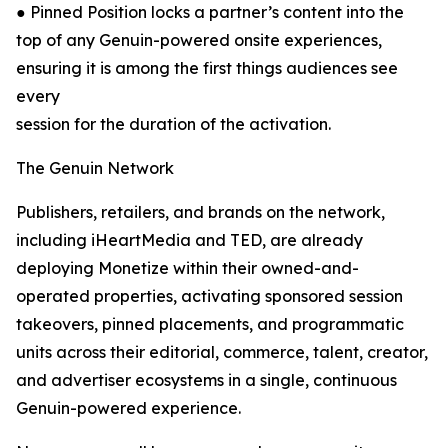
● Pinned Position locks a partner’s content into the
top of any Genuin-powered onsite experiences,
ensuring it is among the first things audiences see
every
session for the duration of the activation.
The Genuin Network
Publishers, retailers, and brands on the network,
including iHeartMedia and TED, are already
deploying Monetize within their owned-and-
operated properties, activating sponsored session
takeovers, pinned placements, and programmatic
units across their editorial, commerce, talent, creator,
and advertiser ecosystems in a single, continuous
Genuin-powered experience.