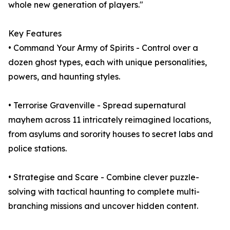
whole new generation of players."
Key Features
• Command Your Army of Spirits - Control over a
dozen ghost types, each with unique personalities,
powers, and haunting styles.
• Terrorise Gravenville - Spread supernatural
mayhem across 11 intricately reimagined locations,
from asylums and sorority houses to secret labs and
police stations.
• Strategise and Scare - Combine clever puzzle-
solving with tactical haunting to complete multi-
branching missions and uncover hidden content.