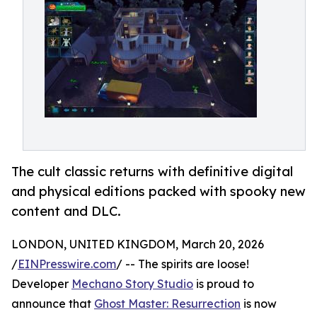
The cult classic returns with definitive digital
and physical editions packed with spooky new
content and DLC.
LONDON, UNITED KINGDOM, March 20, 2026
/
EINPresswire.com
/ -- The spirits are loose!
Developer
Mechano Story Studio
is proud to
announce that
Ghost Master: Resurrection
is now