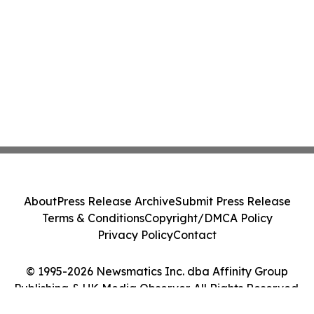
About
Press Release Archive
Submit Press Release
Terms & Conditions
Copyright/DMCA Policy
Privacy Policy
Contact
© 1995-2026 Newsmatics Inc. dba Affinity Group
Publishing & UK Media Observer. All Rights Reserved.