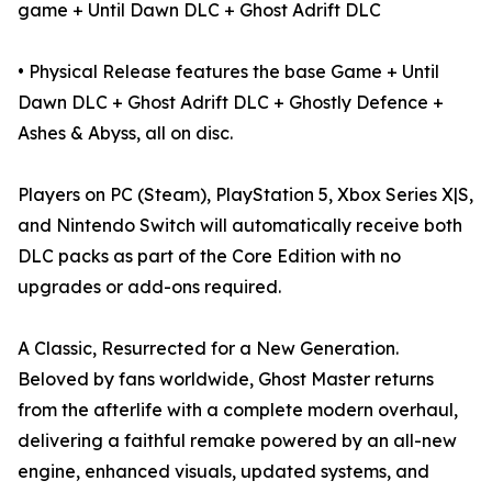
game + Until Dawn DLC + Ghost Adrift DLC
• Physical Release features the base Game + Until
Dawn DLC + Ghost Adrift DLC + Ghostly Defence +
Ashes & Abyss, all on disc.
Players on PC (Steam), PlayStation 5, Xbox Series X|S,
and Nintendo Switch will automatically receive both
DLC packs as part of the Core Edition with no
upgrades or add-ons required.
A Classic, Resurrected for a New Generation.
Beloved by fans worldwide, Ghost Master returns
from the afterlife with a complete modern overhaul,
delivering a faithful remake powered by an all-new
engine, enhanced visuals, updated systems, and