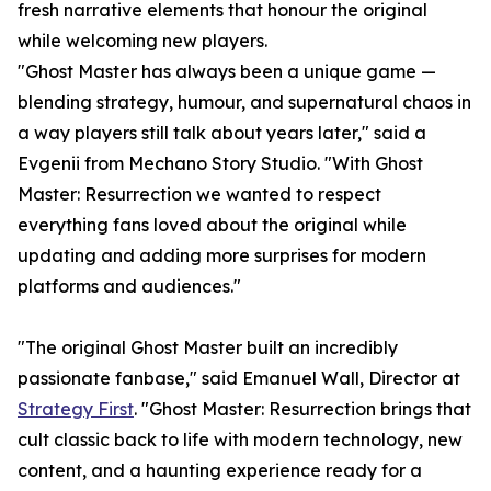
fresh narrative elements that honour the original
while welcoming new players.
"Ghost Master has always been a unique game —
blending strategy, humour, and supernatural chaos in
a way players still talk about years later," said a
Evgenii from Mechano Story Studio. "With Ghost
Master: Resurrection we wanted to respect
everything fans loved about the original while
updating and adding more surprises for modern
platforms and audiences."
"The original Ghost Master built an incredibly
passionate fanbase," said Emanuel Wall, Director at
Strategy First
. "Ghost Master: Resurrection brings that
cult classic back to life with modern technology, new
content, and a haunting experience ready for a