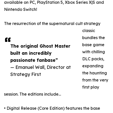
available on PC, PlayStation 5, Xbox Series X|S and
Nintendo Switch!
The resurrection of the supernatural cult strategy
classic
bundles the
base game
The original Ghost Master
with chilling
built an incredibly
DLC packs,
passionate fanbase”
expanding
— Emanuel Wall, Director at
the haunting
Strategy First
from the very
first play
session. The editions include…
• Digital Release (Core Edition) features the base