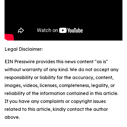
Legal Disclaimer:
EIN Presswire provides this news content "as is"
without warranty of any kind. We do not accept any
responsibility or liability for the accuracy, content,
images, videos, licenses, completeness, legality, or
reliability of the information contained in this article.
If you have any complaints or copyright issues
related to this article, kindly contact the author
above.