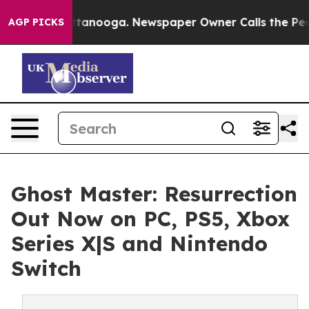
in Chattanooga. Newspaper Owner Calls the People Ab
AGP PICKS
Ghost Master: Resurrection
Out Now on PC, PS5, Xbox
Series X|S and Nintendo
Switch