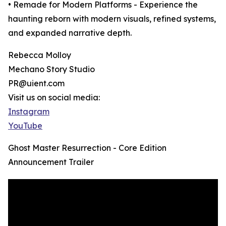
• Remade for Modern Platforms - Experience the
haunting reborn with modern visuals, refined systems,
and expanded narrative depth.
Rebecca Molloy
Mechano Story Studio
PR@uient.com
Visit us on social media:
Instagram
YouTube
Ghost Master Resurrection - Core Edition
Announcement Trailer