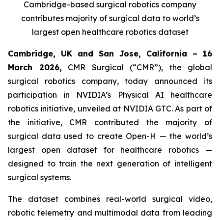
Cambridge-based surgical robotics company
contributes majority of surgical data to world’s
largest open healthcare robotics dataset
Cambridge, UK and San Jose, California – 16
March 2026,
CMR Surgical (“CMR”), the global
surgical robotics company, today announced its
participation in NVIDIA’s Physical AI healthcare
robotics initiative, unveiled at NVIDIA GTC. As part of
the initiative, CMR contributed the majority of
surgical data used to create Open-H — the world’s
largest open dataset for healthcare robotics —
designed to train the next generation of intelligent
surgical systems.
The dataset combines real-world surgical video,
robotic telemetry and multimodal data from leading