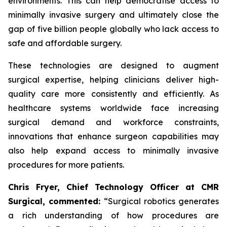
environments. This can help democratise access to
minimally invasive surgery and ultimately close the
gap of five billion people globally who lack access to
safe and affordable surgery.
These technologies are designed to augment
surgical expertise, helping clinicians deliver high-
quality care more consistently and efficiently. As
healthcare systems worldwide face increasing
surgical demand and workforce constraints,
innovations that enhance surgeon capabilities may
also help expand access to minimally invasive
procedures for more patients.
Chris Fryer, Chief Technology Officer at CMR
Surgical, commented:
“Surgical robotics generates
a rich understanding of how procedures are