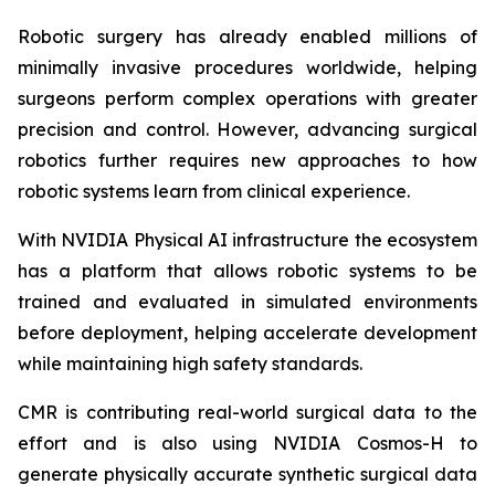
Robotic surgery has already enabled millions of
minimally invasive procedures worldwide, helping
surgeons perform complex operations with greater
precision and control. However, advancing surgical
robotics further requires new approaches to how
robotic systems learn from clinical experience.
With NVIDIA Physical AI infrastructure the ecosystem
has a platform that allows robotic systems to be
trained and evaluated in simulated environments
before deployment, helping accelerate development
while maintaining high safety standards.
CMR is contributing real-world surgical data to the
effort and is also using NVIDIA Cosmos-H to
generate physically accurate synthetic surgical data