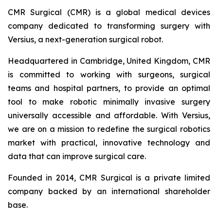
CMR Surgical (CMR) is a global medical devices
company dedicated to transforming surgery with
Versius, a next-generation surgical robot.
Headquartered in Cambridge, United Kingdom, CMR
is committed to working with surgeons, surgical
teams and hospital partners, to provide an optimal
tool to make robotic minimally invasive surgery
universally accessible and affordable. With Versius,
we are on a mission to redefine the surgical robotics
market with practical, innovative technology and
data that can improve surgical care.
Founded in 2014, CMR Surgical is a private limited
company backed by an international shareholder
base.