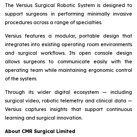
The Versius Surgical Robotic System is designed to
support surgeons in performing minimally invasive
procedures across a range of specialties.
Versius features a modular, portable design that
integrates into existing operating room environments
and surgical workflows. Its open console design
allows surgeons to communicate easily with the
operating team while maintaining ergonomic control
of the system.
Through its wider digital ecosystem — including
surgical video, robotic telemetry and clinical data —
Versius captures insights that support continuous
learning and surgical innovation.
About CMR Surgical Limited