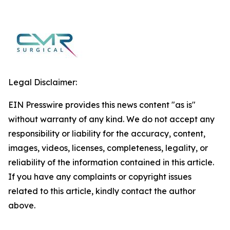
Legal Disclaimer:
EIN Presswire provides this news content "as is"
without warranty of any kind. We do not accept any
responsibility or liability for the accuracy, content,
images, videos, licenses, completeness, legality, or
reliability of the information contained in this article.
If you have any complaints or copyright issues
related to this article, kindly contact the author
above.