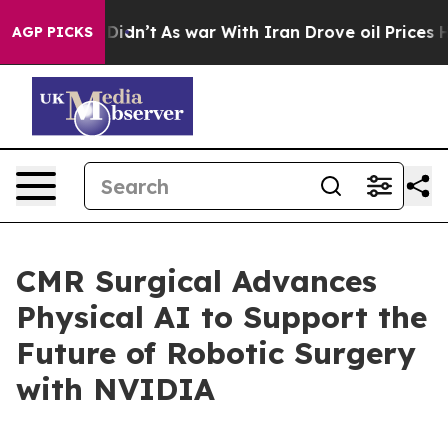
l, it Didn’t
As war With Iran Drove oil Prices Highe
AGP PICKS
CMR Surgical Advances
Physical AI to Support the
Future of Robotic Surgery
with NVIDIA