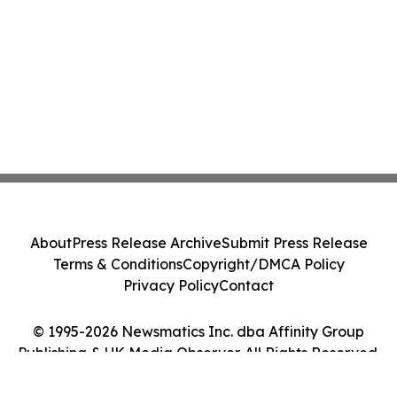
About
Press Release Archive
Submit Press Release
Terms & Conditions
Copyright/DMCA Policy
Privacy Policy
Contact
© 1995-2026 Newsmatics Inc. dba Affinity Group
Publishing & UK Media Observer. All Rights Reserved.
Cookie Settings / Your Privacy Choices