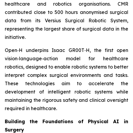
healthcare and robotics organisations. CMR
contributed close to 500 hours anonymised surgical
data from its Versius Surgical Robotic System,
representing the largest share of surgical data in the
initiative.
Open‑H underpins Isaac GR00T‑H, the first open
vision‑language‑action model for healthcare
robotics, designed to enable robotic systems to better
interpret complex surgical environments and tasks.
These technologies aim to accelerate the
development of intelligent robotic systems while
maintaining the rigorous safety and clinical oversight
required in healthcare.
Building the Foundations of Physical AI in
Surgery