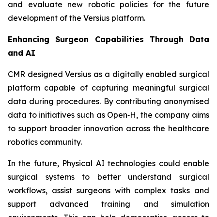
and evaluate new robotic policies for the future
development of the Versius platform.
Enhancing Surgeon Capabilities Through Data
and AI
CMR designed Versius as a digitally enabled surgical
platform capable of capturing meaningful surgical
data during procedures. By contributing anonymised
data to initiatives such as Open‑H, the company aims
to support broader innovation across the healthcare
robotics community.
In the future, Physical AI technologies could enable
surgical systems to better understand surgical
workflows, assist surgeons with complex tasks and
support advanced training and simulation