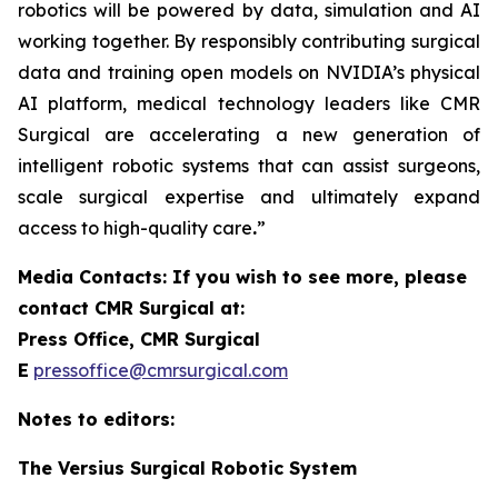
robotics will be powered by data, simulation and AI
working together. By responsibly contributing surgical
data and training open models on NVIDIA’s physical
AI platform, medical technology leaders like CMR
Surgical are accelerating a new generation of
intelligent robotic systems that can assist surgeons,
scale surgical expertise and ultimately expand
access to high-quality care
.
”
Media Contacts: If you wish to see more, please
contact CMR Surgical at:
Press Office, CMR Surgical
E
pressoffice@cmrsurgical.com
Notes to editors:
The Versius Surgical Robotic System