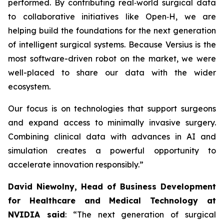
performed. By contributing real‑world surgical data
to collaborative initiatives like Open‑H, we are
helping build the foundations for the next generation
of intelligent surgical systems. Because Versius is the
most software-driven robot on the market, we were
well-placed to share our data with the wider
ecosystem.
Our focus is on technologies that support surgeons
and expand access to minimally invasive surgery.
Combining clinical data with advances in AI and
simulation creates a powerful opportunity to
accelerate innovation responsibly.”
David Niewolny,
Head of Business Development
for Healthcare and Medical Technology at
NVIDIA said
: “The next generation of surgical