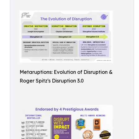
Metaruptions: Evolution of Disruption &
Roger Spitz's Disruption 3.0