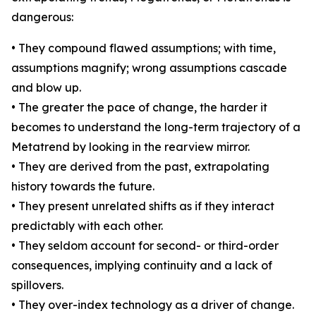
dangerous:
• They compound flawed assumptions; with time,
assumptions magnify; wrong assumptions cascade
and blow up.
• The greater the pace of change, the harder it
becomes to understand the long-term trajectory of a
Metatrend by looking in the rearview mirror.
• They are derived from the past, extrapolating
history towards the future.
• They present unrelated shifts as if they interact
predictably with each other.
• They seldom account for second- or third-order
consequences, implying continuity and a lack of
spillovers.
• They over-index technology as a driver of change.