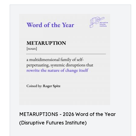
METARUPTIONS - 2026 Word of the Year
(Disruptive Futures Institute)