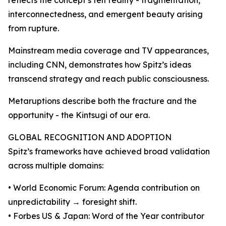
reflects the concept’s felt reality - fragmentation,
interconnectedness, and emergent beauty arising
from rupture.
Mainstream media coverage and TV appearances,
including CNN, demonstrates how Spitz’s ideas
transcend strategy and reach public consciousness.
Metaruptions describe both the fracture and the
opportunity - the Kintsugi of our era.
GLOBAL RECOGNITION AND ADOPTION
Spitz’s frameworks have achieved broad validation
across multiple domains:
• World Economic Forum: Agenda contribution on
unpredictability → foresight shift.
• Forbes US & Japan: Word of the Year contributor