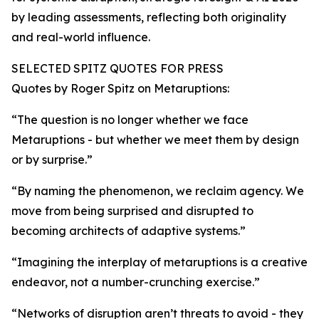
by leading assessments, reflecting both originality
and real-world influence.
SELECTED SPITZ QUOTES FOR PRESS
Quotes by Roger Spitz on Metaruptions:
“The question is no longer whether we face
Metaruptions - but whether we meet them by design
or by surprise.”
“By naming the phenomenon, we reclaim agency. We
move from being surprised and disrupted to
becoming architects of adaptive systems.”
“Imagining the interplay of metaruptions is a creative
endeavor, not a number-crunching exercise.”
“Networks of disruption aren’t threats to avoid - they