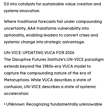
3.0 into catalysts for sustainable value creation and
systems innovation.
Where traditional forecasts fail under compounding
uncertainty, AAA transforms vulnerability into
optionality, enabling leaders to convert crises and
systemic change into strategic advantage.
UN-VICE: UPDATING VUCA FOR 2026
The Disruptive Futures Institute’s UN-VICE paradigm
extends beyond the 1980s-era VUCA model to
capture the compounding nature of the era of
Metaruptions. While VUCA describes a state of
confusion, UN-VICE describes a state of systemic
acceleration:
• UNknown: Recognizing fundamentally unknowable