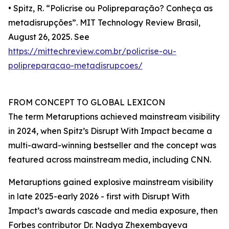
• Spitz, R. “Policrise ou Polipreparação? Conheça as
metadisrupções”. MIT Technology Review Brasil,
August 26, 2025. See
https://mittechreview.com.br/policrise-ou-
polipreparacao-metadisrupcoes/
FROM CONCEPT TO GLOBAL LEXICON
The term Metaruptions achieved mainstream visibility
in 2024, when Spitz’s Disrupt With Impact became a
multi-award-winning bestseller and the concept was
featured across mainstream media, including CNN.
Metaruptions gained explosive mainstream visibility
in late 2025-early 2026 - first with Disrupt With
Impact’s awards cascade and media exposure, then
Forbes contributor Dr. Nadya Zhexembayeva