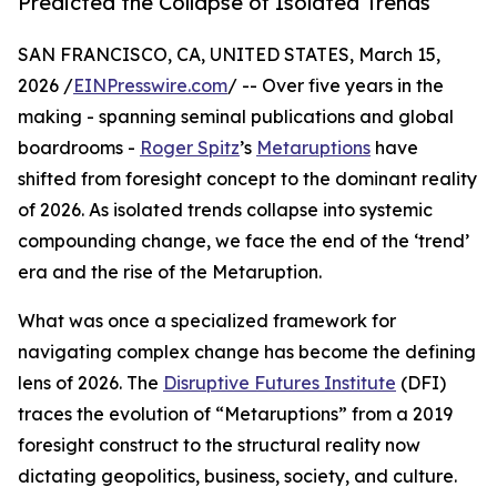
Predicted the Collapse of Isolated Trends
SAN FRANCISCO, CA, UNITED STATES, March 15,
2026 /
EINPresswire.com
/ -- Over five years in the
making - spanning seminal publications and global
boardrooms -
Roger Spitz
’s
Metaruptions
have
shifted from foresight concept to the dominant reality
of 2026. As isolated trends collapse into systemic
compounding change, we face the end of the ‘trend’
era and the rise of the Metaruption.
What was once a specialized framework for
navigating complex change has become the defining
lens of 2026. The
Disruptive Futures Institute
(DFI)
traces the evolution of “Metaruptions” from a 2019
foresight construct to the structural reality now
dictating geopolitics, business, society, and culture.