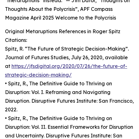
“metaruptions” instead.” — Jim Dator, “Thoughts on
Thoughts About the Polycrisis”, APF Compass
Magazine April 2025 Welcome to the Polycrisis
Original Metaruptions References in Roger Spitz
Citations:
Spitz, R. “The Future of Strategic Decision-Making”.
Journal of Futures Studies, July 26, 2020, available
at
https://jfsdigital.org/2020/07/26/the-future-of-
strategic-decision-making/
• Spitz, R., The Definitive Guide to Thriving on
Disruption: Vol. I. Reframing and Navigating
Disruption. Disruptive Futures Institute: San Francisco,
2022.
• Spitz, R., The Definitive Guide to Thriving on
Disruption: Vol. II. Essential Frameworks for Disruption
and Uncertainty. Disruptive Futures Institute: San