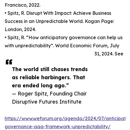
Francisco, 2022.
• Spitz, R. Disrupt With Impact: Achieve Business
Success in an Unpredictable World. Kogan Page:
London, 2024.
• Spitz, R. “How anticipatory governance can help us
with unpredictability”. World Economic Forum, July
31, 2024. See
The world still chases trends
as reliable harbingers. That
era ended long ago.”
— Roger Spitz, Founding Chair
Disruptive Futures Institute
https://www.weforum.org/agenda/2024/07/anticipato
governance-aaa-framework-unpredictability/