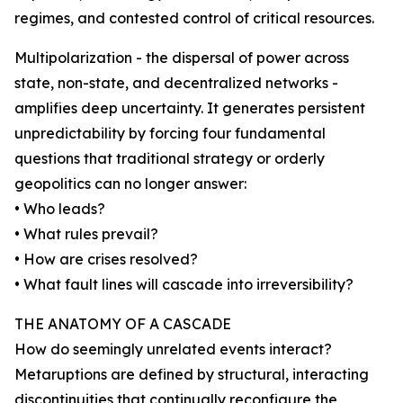
regimes, and contested control of critical resources.
Multipolarization - the dispersal of power across
state, non-state, and decentralized networks -
amplifies deep uncertainty. It generates persistent
unpredictability by forcing four fundamental
questions that traditional strategy or orderly
geopolitics can no longer answer:
• Who leads?
• What rules prevail?
• How are crises resolved?
• What fault lines will cascade into irreversibility?
THE ANATOMY OF A CASCADE
How do seemingly unrelated events interact?
Metaruptions are defined by structural, interacting
discontinuities that continually reconfigure the