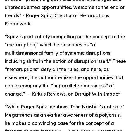
unprecedented opportunities. Welcome to the end of
trends” - Roger Spitz, Creator of Metaruptions
Framework
“Spitz is particularly compelling on the concept of the
“metaruption,” which he describes as “a
multidimensional family of systemic disruptions,
including shifts in the notion of disruption itself.” These
“metaruptions” defy all the rules, and here, as
elsewhere, the author itemizes the opportunities that
can accompany the “unparalleled messiness” of
change.” — Kirkus Reviews, on Disrupt With Impact
“While Roger Spitz mentions John Naisbitt’s notion of
Megatrends as an earlier awareness of a polycrisis,
he makes a convincing case for the concept of a