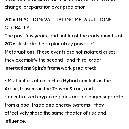
change: preparation over prediction.
2026 IN ACTION: VALIDATING METARUPTIONS
GLOBALLY
The past few years, and not least the early months of
2026 illustrate the explanatory power of
Metaruptions. These events are not isolated crises;
they exemplify the second- and third-order
interactions Spitz’s framework predicted:
• Multipolarization in Flux: Hybrid conflicts in the
Arctic, tensions in the Taiwan Strait, and
decentralized crypto regimes are no longer separate
from global trade and energy systems - they
effectively share the same theater of risk and
influence.