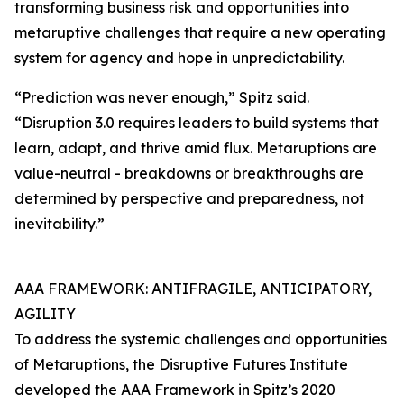
transforming business risk and opportunities into
metaruptive challenges that require a new operating
system for agency and hope in unpredictability.
“Prediction was never enough,” Spitz said.
“Disruption 3.0 requires leaders to build systems that
learn, adapt, and thrive amid flux. Metaruptions are
value-neutral - breakdowns or breakthroughs are
determined by perspective and preparedness, not
inevitability.”
AAA FRAMEWORK: ANTIFRAGILE, ANTICIPATORY,
AGILITY
To address the systemic challenges and opportunities
of Metaruptions, the Disruptive Futures Institute
developed the AAA Framework in Spitz’s 2020