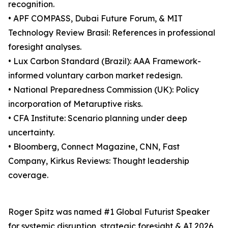
recognition.
• APF COMPASS, Dubai Future Forum, & MIT
Technology Review Brasil: References in professional
foresight analyses.
• Lux Carbon Standard (Brazil): AAA Framework-
informed voluntary carbon market redesign.
• National Preparedness Commission (UK): Policy
incorporation of Metaruptive risks.
• CFA Institute: Scenario planning under deep
uncertainty.
• Bloomberg, Connect Magazine, CNN, Fast
Company, Kirkus Reviews: Thought leadership
coverage.
Roger Spitz was named #1 Global Futurist Speaker
for systemic disruption, strategic foresight & AI 2026