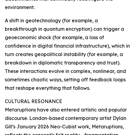
environment.
A shift in geotechnology (for example, a
breakthrough in quantum encryption) can trigger a
geoeconomic shock (for example, a loss of
confidence in digital financial infrastructure), which in
turn creates geopolitical instability (for example, a
breakdown in diplomatic transparency and trust).
These interactions evolve in complex, nonlinear, and
sometimes chaotic ways, setting off feedback loops
that reshape everything that follows.
CULTURAL RESONANCE
Metaruptions have also entered artistic and popular
discourse. London-based contemporary artist Dylan
Gill’s January 2026 Neo-Cubist work, Metaruptions,