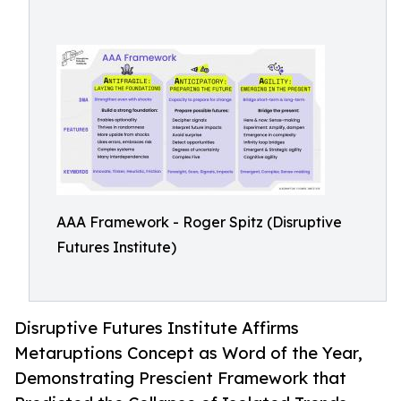
AAA Framework - Roger Spitz (Disruptive
Futures Institute)
Disruptive Futures Institute Affirms
Metaruptions Concept as Word of the Year,
Demonstrating Prescient Framework that