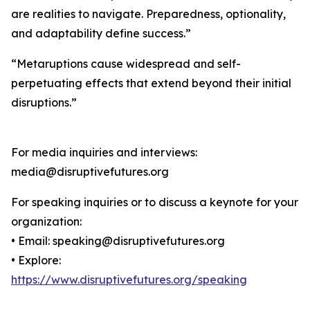
are realities to navigate. Preparedness, optionality,
and adaptability define success.”
“Metaruptions cause widespread and self-
perpetuating effects that extend beyond their initial
disruptions.”
For media inquiries and interviews:
media@disruptivefutures.org
For speaking inquiries or to discuss a keynote for your
organization:
• Email: speaking@disruptivefutures.org
• Explore:
https://www.disruptivefutures.org/speaking