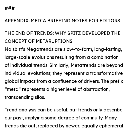
###
APPENDIX: MEDIA BRIEFING NOTES FOR EDITORS
THE END OF TRENDS: WHY SPITZ DEVELOPED THE
CONCEPT OF METARUPTIONS
Naisbitt’s Megatrends are slow-to-form, long-lasting,
large-scale evolutions resulting from a combination
of individual trends. Similarly, Metatrends are beyond
individual evolutions; they represent a transformative
global impact from a confluence of drivers. The prefix
“meta” represents a higher level of abstraction,
transcending silos.
Trend analysis can be useful, but trends only describe
our past, implying some degree of continuity. Many
trends die out, replaced by newer, equally ephemeral