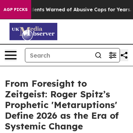
ts Warned of Abusive Cops for Years. Then Police Shot
AGP PICKS
From Foresight to
Zeitgeist: Roger Spitz’s
Prophetic 'Metaruptions'
Define 2026 as the Era of
Systemic Change