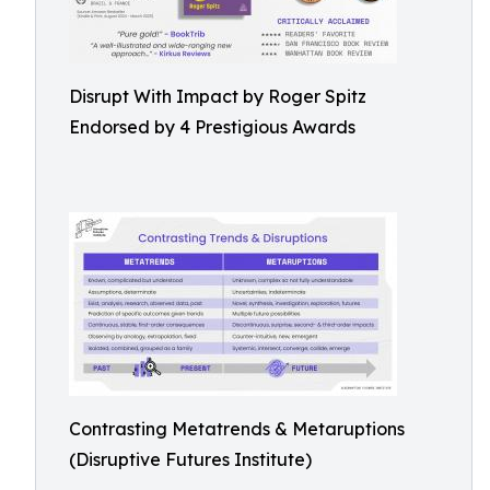
Disrupt With Impact by Roger Spitz
Endorsed by 4 Prestigious Awards
Contrasting Metatrends & Metaruptions
(Disruptive Futures Institute)