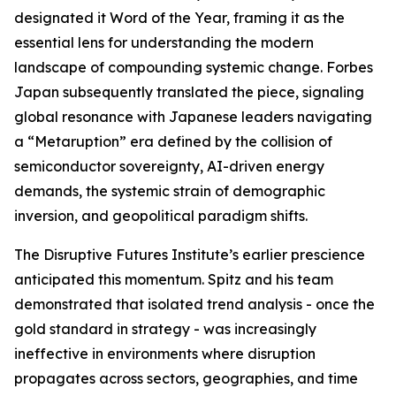
designated it Word of the Year, framing it as the
essential lens for understanding the modern
landscape of compounding systemic change. Forbes
Japan subsequently translated the piece, signaling
global resonance with Japanese leaders navigating
a “Metaruption” era defined by the collision of
semiconductor sovereignty, AI-driven energy
demands, the systemic strain of demographic
inversion, and geopolitical paradigm shifts.
The Disruptive Futures Institute’s earlier prescience
anticipated this momentum. Spitz and his team
demonstrated that isolated trend analysis - once the
gold standard in strategy - was increasingly
ineffective in environments where disruption
propagates across sectors, geographies, and time