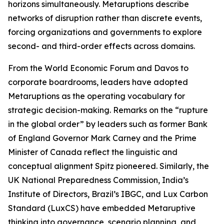
horizons simultaneously. Metaruptions describe
networks of disruption rather than discrete events,
forcing organizations and governments to explore
second- and third-order effects across domains.
From the World Economic Forum and Davos to
corporate boardrooms, leaders have adopted
Metaruptions as the operating vocabulary for
strategic decision-making. Remarks on the “rupture
in the global order” by leaders such as former Bank
of England Governor Mark Carney and the Prime
Minister of Canada reflect the linguistic and
conceptual alignment Spitz pioneered. Similarly, the
UK National Preparedness Commission, India’s
Institute of Directors, Brazil’s IBGC, and Lux Carbon
Standard (LuxCS) have embedded Metaruptive
thinking into governance, scenario planning, and