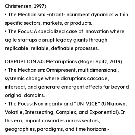
Christensen, 1997)
• The Mechanism: Entrant-incumbent dynamics within
specific sectors, markets, or products.
• The Focus: A specialized case of innovation where
agile startups disrupt legacy giants through
replicable, reliable, definable processes.
DISRUPTION 3.0: Metaruptions (Roger Spitz, 2019)
• The Mechanism: Omnipresent, multidimensional,
systemic change where disruptions cascade,
intersect, and generate emergent effects far beyond
original domains.
• The Focus: Nonlinearity and “UN-VICE” (UNknown,
Volatile, Intersecting, Complex, and Exponential). In
this era, impact cascades across sectors,
geographies, paradigms, and time horizons -