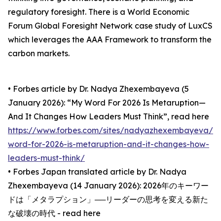
regulatory foresight. There is a World Economic
Forum Global Foresight Network case study of LuxCS
which leverages the AAA Framework to transform the
carbon markets.
• Forbes article by Dr. Nadya Zhexembayeva (5
January 2026): “My Word For 2026 Is Metaruption—
And It Changes How Leaders Must Think”, read here
https://www.forbes.com/sites/nadyazhexembayeva/2
word-for-2026-is-metaruption-and-it-changes-how-
leaders-must-think/
• Forbes Japan translated article by Dr. Nadya
Zhexembayeva (14 January 2026): 2026年のキーワー
ドは「メタラプション」──リーダーの思考を変える新た
な破壊の時代 - read here