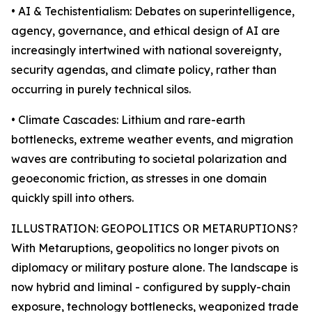
• AI & Techistentialism: Debates on superintelligence,
agency, governance, and ethical design of AI are
increasingly intertwined with national sovereignty,
security agendas, and climate policy, rather than
occurring in purely technical silos.
• Climate Cascades: Lithium and rare-earth
bottlenecks, extreme weather events, and migration
waves are contributing to societal polarization and
geoeconomic friction, as stresses in one domain
quickly spill into others.
ILLUSTRATION: GEOPOLITICS OR METARUPTIONS?
With Metaruptions, geopolitics no longer pivots on
diplomacy or military posture alone. The landscape is
now hybrid and liminal - configured by supply-chain
exposure, technology bottlenecks, weaponized trade