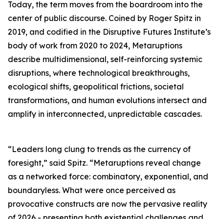
Today, the term moves from the boardroom into the
center of public discourse. Coined by Roger Spitz in
2019, and codified in the Disruptive Futures Institute’s
body of work from 2020 to 2024, Metaruptions
describe multidimensional, self-reinforcing systemic
disruptions, where technological breakthroughs,
ecological shifts, geopolitical frictions, societal
transformations, and human evolutions intersect and
amplify in interconnected, unpredictable cascades.
“Leaders long clung to trends as the currency of
foresight,” said Spitz. “Metaruptions reveal change
as a networked force: combinatory, exponential, and
boundaryless. What were once perceived as
provocative constructs are now the pervasive reality
of 2026 - presenting both existential challenges and