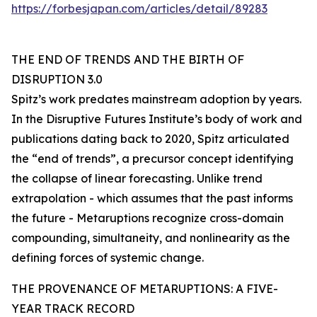
https://forbesjapan.com/articles/detail/89283
THE END OF TRENDS AND THE BIRTH OF
DISRUPTION 3.0
Spitz’s work predates mainstream adoption by years.
In the Disruptive Futures Institute’s body of work and
publications dating back to 2020, Spitz articulated
the “end of trends”, a precursor concept identifying
the collapse of linear forecasting. Unlike trend
extrapolation - which assumes that the past informs
the future - Metaruptions recognize cross-domain
compounding, simultaneity, and nonlinearity as the
defining forces of systemic change.
THE PROVENANCE OF METARUPTIONS: A FIVE-
YEAR TRACK RECORD