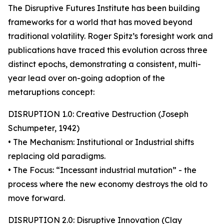
The Disruptive Futures Institute has been building
frameworks for a world that has moved beyond
traditional volatility. Roger Spitz’s foresight work and
publications have traced this evolution across three
distinct epochs, demonstrating a consistent, multi-
year lead over on-going adoption of the
metaruptions concept:
DISRUPTION 1.0: Creative Destruction (Joseph
Schumpeter, 1942)
• The Mechanism: Institutional or Industrial shifts
replacing old paradigms.
• The Focus: “Incessant industrial mutation” - the
process where the new economy destroys the old to
move forward.
DISRUPTION 2.0: Disruptive Innovation (Clay