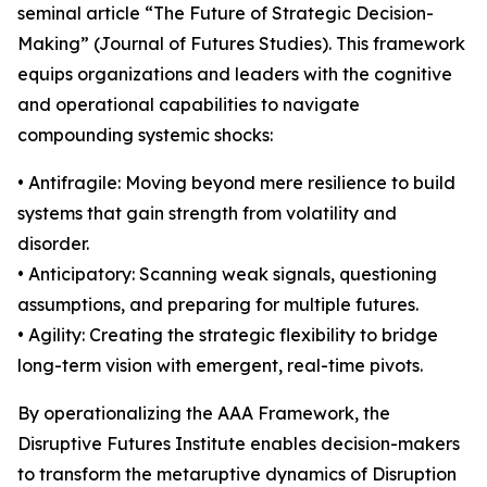
seminal article “The Future of Strategic Decision-
Making” (Journal of Futures Studies). This framework
equips organizations and leaders with the cognitive
and operational capabilities to navigate
compounding systemic shocks:
• Antifragile: Moving beyond mere resilience to build
systems that gain strength from volatility and
disorder.
• Anticipatory: Scanning weak signals, questioning
assumptions, and preparing for multiple futures.
• Agility: Creating the strategic flexibility to bridge
long-term vision with emergent, real-time pivots.
By operationalizing the AAA Framework, the
Disruptive Futures Institute enables decision-makers
to transform the metaruptive dynamics of Disruption