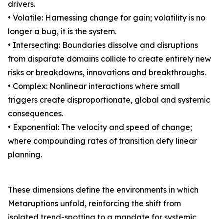
drivers.
• Volatile: Harnessing change for gain; volatility is no
longer a bug, it is the system.
• Intersecting: Boundaries dissolve and disruptions
from disparate domains collide to create entirely new
risks or breakdowns, innovations and breakthroughs.
• Complex: Nonlinear interactions where small
triggers create disproportionate, global and systemic
consequences.
• Exponential: The velocity and speed of change;
where compounding rates of transition defy linear
planning.
These dimensions define the environments in which
Metaruptions unfold, reinforcing the shift from
isolated trend-spotting to a mandate for systemic