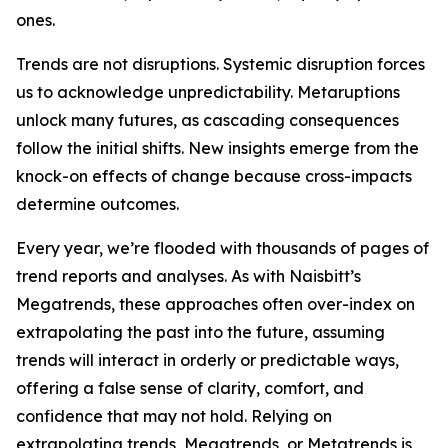
ones.
Trends are not disruptions. Systemic disruption forces
us to acknowledge unpredictability. Metaruptions
unlock many futures, as cascading consequences
follow the initial shifts. New insights emerge from the
knock-on effects of change because cross-impacts
determine outcomes.
Every year, we’re flooded with thousands of pages of
trend reports and analyses. As with Naisbitt’s
Megatrends, these approaches often over-index on
extrapolating the past into the future, assuming
trends will interact in orderly or predictable ways,
offering a false sense of clarity, comfort, and
confidence that may not hold. Relying on
extrapolating trends, Megatrends, or Metatrends is