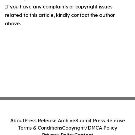
If you have any complaints or copyright issues
related to this article, kindly contact the author
above.
About
Press Release Archive
Submit Press Release
Terms & Conditions
Copyright/DMCA Policy