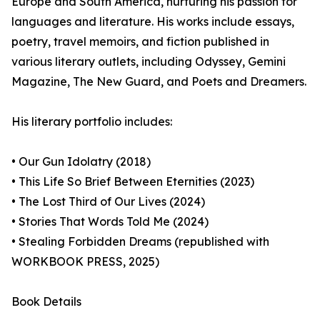
Europe and South America, nurturing his passion for
languages and literature. His works include essays,
poetry, travel memoirs, and fiction published in
various literary outlets, including Odyssey, Gemini
Magazine, The New Guard, and Poets and Dreamers.
His literary portfolio includes:
• Our Gun Idolatry (2018)
• This Life So Brief Between Eternities (2023)
• The Lost Third of Our Lives (2024)
• Stories That Words Told Me (2024)
• Stealing Forbidden Dreams (republished with
WORKBOOK PRESS, 2025)
Book Details