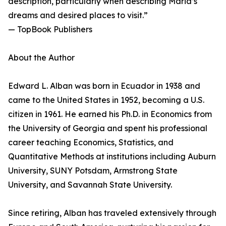
description, particularly when describing Maria’s
dreams and desired places to visit.”
— TopBook Publishers
About the Author
Edward L. Alban was born in Ecuador in 1938 and
came to the United States in 1952, becoming a U.S.
citizen in 1961. He earned his Ph.D. in Economics from
the University of Georgia and spent his professional
career teaching Economics, Statistics, and
Quantitative Methods at institutions including Auburn
University, SUNY Potsdam, Armstrong State
University, and Savannah State University.
Since retiring, Alban has traveled extensively through