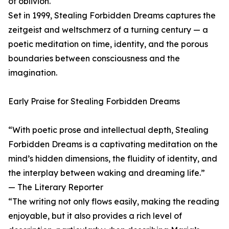
of oblivion.
Set in 1999, Stealing Forbidden Dreams captures the
zeitgeist and weltschmerz of a turning century — a
poetic meditation on time, identity, and the porous
boundaries between consciousness and the
imagination.
Early Praise for Stealing Forbidden Dreams
“With poetic prose and intellectual depth, Stealing
Forbidden Dreams is a captivating meditation on the
mind’s hidden dimensions, the fluidity of identity, and
the interplay between waking and dreaming life.”
— The Literary Reporter
“The writing not only flows easily, making the reading
enjoyable, but it also provides a rich level of