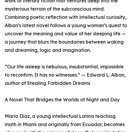
work of literary fiction that ventures deep into the
mysterious terrain of the subconscious mind.
Combining poetic reflection with intellectual curiosity,
Alban’s latest novel follows a young woman’s quest to
uncover the meaning and value of her sleeping life —
a journey that blurs the boundaries between waking
and dreaming, logic and imagination.
“Our life asleep is nebulous, insubstantial, impossible
to reconfirm. It has no witnesses.” — Edward L. Alban,
author of Stealing Forbidden Dreams
A Novel That Bridges the Worlds of Night and Day
Maria Diaz, a young intellectual Latina teaching
math in Miami and originally from Ecuador, becomes