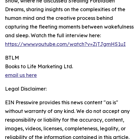
Show, where he discussed Stealing Forbidden
Dreams, sharing insights on the complexities of the
human mind and the creative process behind
capturing the fleeting moments between wakefulness
and sleep. Watch the full interview here:
https://www.youtube.com/watch?v=ZjTJgmHS1uI
BTLM
Books to Life Marketing Ltd.
email us here
Legal Disclaimer:
EIN Presswire provides this news content "as is"
without warranty of any kind. We do not accept any
responsibility or liability for the accuracy, content,
images, videos, licenses, completeness, legality, or
reliability of the information contained in this article.