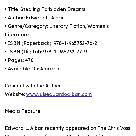
• Title: Stealing Forbidden Dreams
• Author: Edward L. Alban
• Genre/Category: Literary Fiction, Women’s
Literature
• ISBN (Paperback): 978-1-965732-76-2
• ISBN (Digital): 978-1-965732-77-9
• Pages: 470
• Available On: Amazon
Connect with the Author
Website:
www.luiseduardoalban.com
Media Feature:
Edward L. Alban recently appeared on The Chris Voss