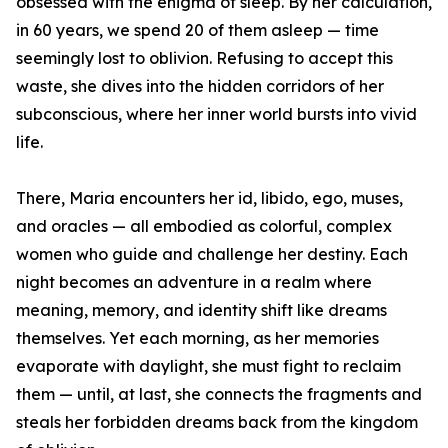
obsessed with the enigma of sleep. By her calculation,
in 60 years, we spend 20 of them asleep — time
seemingly lost to oblivion. Refusing to accept this
waste, she dives into the hidden corridors of her
subconscious, where her inner world bursts into vivid
life.
There, Maria encounters her id, libido, ego, muses,
and oracles — all embodied as colorful, complex
women who guide and challenge her destiny. Each
night becomes an adventure in a realm where
meaning, memory, and identity shift like dreams
themselves. Yet each morning, as her memories
evaporate with daylight, she must fight to reclaim
them — until, at last, she connects the fragments and
steals her forbidden dreams back from the kingdom