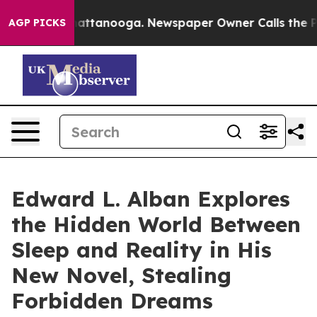
 in Chattanooga. Newspaper Owner Calls the People A
AGP PICKS
Edward L. Alban Explores
the Hidden World Between
Sleep and Reality in His
New Novel, Stealing
Forbidden Dreams