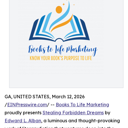
GA, UNITED STATES, March 12, 2026
/
EINPresswire.com
/ --
Books To Life Marketing
proudly presents
Stealing Forbidden Dreams
by
Edward L. Alban
, a luminous and thought-provoking