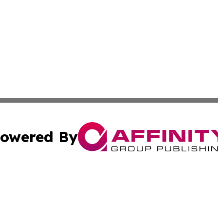
owered By
ubmit Press Release
Terms & Conditions
Copyright/DMCA
s Inc. dba Affinity Group Publishing & UK Media Observer
Cookie Settings / Your Privacy Choices