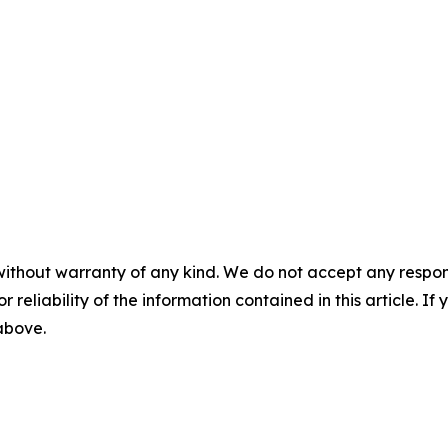
without warranty of any kind. We do not accept any responsib
r reliability of the information contained in this article. I
 above.