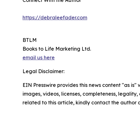
Connect With the Author
https://debraleefader.com
BTLM
Books to Life Marketing Ltd.
email us here
Legal Disclaimer:
EIN Presswire provides this news content "as is" 
images, videos, licenses, completeness, legality, o
related to this article, kindly contact the author