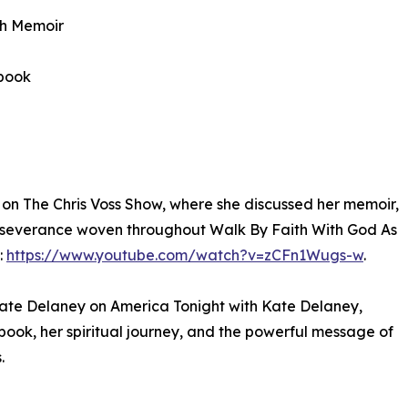
th Memoir
obook
on The Chris Voss Show, where she discussed her memoir,
erseverance woven throughout Walk By Faith With God As
:
https://www.youtube.com/watch?v=zCFn1Wugs-w
.
Kate Delaney on America Tonight with Kate Delaney,
 book, her spiritual journey, and the powerful message of
.