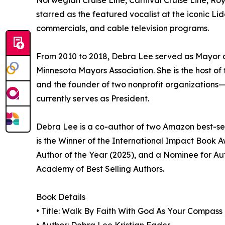
Norwegian Cruise Line, Carnival Cruise Line, Roy
starred as the featured vocalist at the iconic Li
commercials, and cable television programs.
From 2010 to 2018, Debra Lee served as Mayor o
Minnesota Mayors Association. She is the host
and the founder of two nonprofit organization
currently serves as President.
Debra Lee is a co-author of two Amazon best-se
is the Winner of the International Impact Book Aw
Author of the Year (2025), and a Nominee for Aut
Academy of Best Selling Authors.
Book Details
• Title: Walk By Faith With God As Your Compass