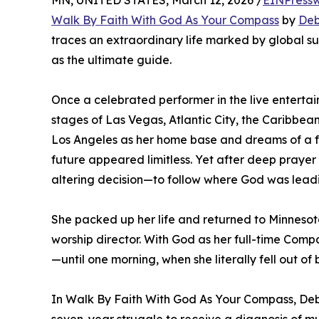
MN, UNITED STATES, March 12, 2026 /
EINPressw
Walk By Faith With God As Your Compass
by
Deb
traces an extraordinary life marked by global s
as the ultimate guide.
Once a celebrated performer in the live enterta
stages of Las Vegas, Atlantic City, the Caribbean
Los Angeles as her home base and dreams of a fl
future appeared limitless. Yet after deep prayer
altering decision—to follow where God was leadi
She packed up her life and returned to Minneso
worship director. With God as her full-time Compa
—until one morning, when she literally fell out of
In Walk By Faith With God As Your Compass, Deb