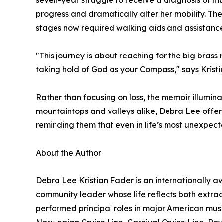
seven-year struggle to receive a diagnosis of mu
progress and dramatically alter her mobility. 
stages now required walking aids and assistance. 
"This journey is about reaching for the big bras
taking hold of God as your Compass," says Kristi
Rather than focusing on loss, the memoir illumina
mountaintops and valleys alike, Debra Lee offers 
reminding them that even in life’s most unexpect
About the Author
Debra Lee Kristian Fader is an internationally 
community leader whose life reflects both extra
performed principal roles in major American mus