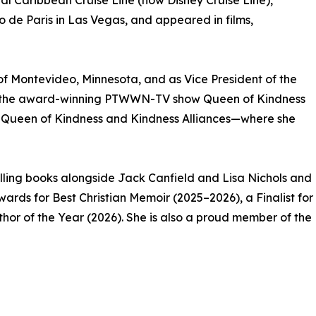
al Caribbean Cruise Line (now Disney Cruise Line),
do de Paris in Las Vegas, and appeared in films,
f Montevideo, Minnesota, and as Vice President of the
 of the award-winning PTWWN-TV show Queen of Kindness
s—Queen of Kindness and Kindness Alliances—where she
lling books alongside Jack Canfield and Lisa Nichols and
ards for Best Christian Memoir (2025–2026), a Finalist for
hor of the Year (2026). She is also a proud member of the