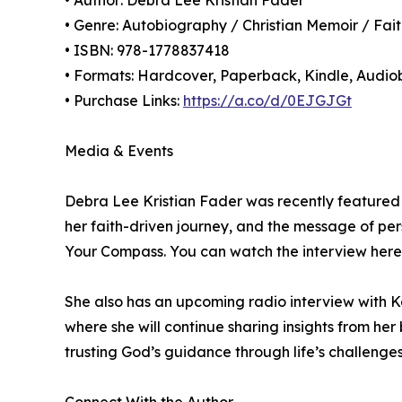
• Author: Debra Lee Kristian Fader
• Genre: Autobiography / Christian Memoir / Fai
• ISBN: 978-1778837418
• Formats: Hardcover, Paperback, Kindle, Audi
• Purchase Links:
https://a.co/d/0EJGJGt
Media & Events
Debra Lee Kristian Fader was recently featured 
her faith-driven journey, and the message of p
Your Compass. You can watch the interview here
She also has an upcoming radio interview with 
where she will continue sharing insights from her
trusting God’s guidance through life’s challenges