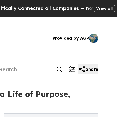
nnected oil Companies — not Taxpayers — the Cha
View all
Provided by AGP
Share
 Life of Purpose,