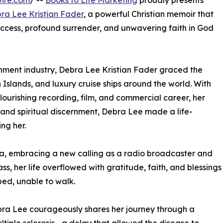
ire.com
/ --
Books to Life Marketing
proudly presents
ra Lee Kristian Fader
, a powerful Christian memoir that
uccess, profound surrender, and unwavering faith in God
inment industry, Debra Lee Kristian Fader graced the
 Islands, and luxury cruise ships around the world. With
ourishing recording, film, and commercial career, her
 and spiritual discernment, Debra Lee made a life-
ng her.
ta, embracing a new calling as a radio broadcaster and
ss, her life overflowed with gratitude, faith, and blessings
 bed, unable to walk.
ra Lee courageously shares her journey through a