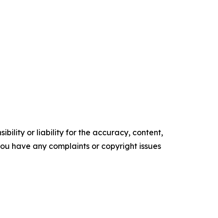
ility or liability for the accuracy, content,
f you have any complaints or copyright issues