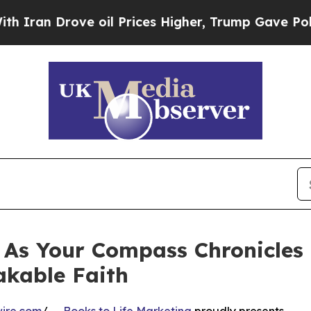
ve oil Prices Higher, Trump Gave Politically Co
As Your Compass Chronicles a
akable Faith