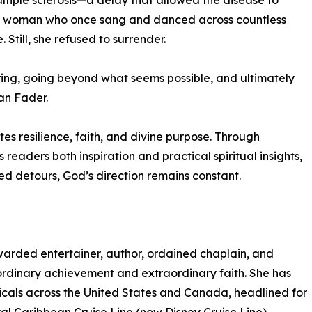
ltiple sclerosis—a delay that allowed the disease to
The woman who once sang and danced across countless
Still, she refused to surrender.
s ring, going beyond what seems possible, and ultimately
an Fader.
tes resilience, faith, and divine purpose. Through
readers both inspiration and practical spiritual insights,
ed detours, God’s direction remains constant.
awarded entertainer, author, ordained chaplain, and
ordinary achievement and extraordinary faith. She has
icals across the United States and Canada, headlined for