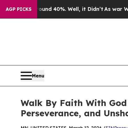
round 40%. Well, it Didn’t
As war With Iran Dro
AGP PICKS
Menu
Walk By Faith With God 
Perseverance, and Unsh