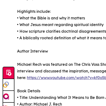
Highlights include:
• What the Bible is and why it matters
• What Jesus meant regarding spiritual identity
• How scripture clarifies doctrinal disagreement
• A biblically rooted definition of what it means 
Author Interview
Michael Rech was featured on The Chris Voss Sho
interview and discussed the inspiration, message
here:
https://www.youtube.com/watch?v=kf0o5
Book Details
• Title: Understanding What It Means to Be Born
• Author: Michael J. Rech