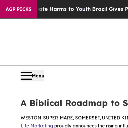
nd to Abate Harms to Youth
Brazil Gives Parents 
AGP PICKS
Menu
A Biblical Roadmap to Sp
WESTON-SUPER-MARE, SOMERSET, UNITED KING
Life Marketing
proudly announces the rising infl