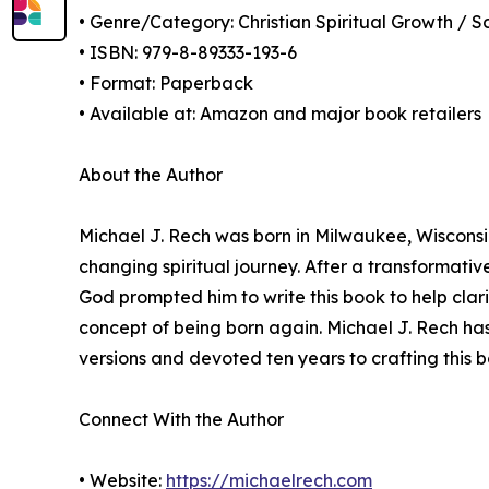
• Genre/Category: Christian Spiritual Growth / S
• ISBN: 979-8-89333-193-6
• Format: Paperback
• Available at: Amazon and major book retailers
About the Author
Michael J. Rech was born in Milwaukee, Wisconsin,
changing spiritual journey. After a transformati
God prompted him to write this book to help clari
concept of being born again. Michael J. Rech has
versions and devoted ten years to crafting this 
Connect With the Author
• Website:
https://michaelrech.com