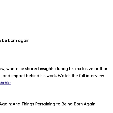
s
to be born again
w, where he shared insights during his exclusive author
, and impact behind his work. Watch the full interview
b6rAks
 Again: And Things Pertaining to Being Born Again