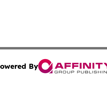
owered By
ubmit Press Release
Terms & Conditions
Copyright/DMCA
s Inc. dba Affinity Group Publishing & UK Media Observer
Cookie Settings / Your Privacy Choices