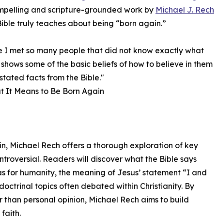
ompelling and scripture-grounded work by
Michael J. Rech
ible truly teaches about being “born again.”
se I met so many people that did not know exactly what
 shows some of the basic beliefs of how to believe in them
stated facts from the Bible."
t It Means to Be Born Again
n, Michael Rech offers a thorough exploration of key
ntroversial. Readers will discover what the Bible says
as for humanity, the meaning of Jesus’ statement “I and
doctrinal topics often debated within Christianity. By
r than personal opinion, Michael Rech aims to build
faith.