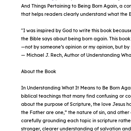
And Things Pertaining to Being Born Again, a c
that helps readers clearly understand what the B
"I was inspired by God to write this book becau
the Bible says about being born again. This book
—not by someone’s opinion or my opinion, but by 
— Michael J. Rech, Author of Understanding Wha
About the Book
In Understanding What It Means to Be Born Agai
biblical teachings that many find confusing or co
about the purpose of Scripture, the love Jesus h
the Father are one,” the nature of sin, and other 
carefully grounding each topic in scripture rathe
stronger, clearer understanding of salvation and 