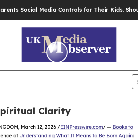
Social Media Controls for Their Kids. Should the 
iritual Clarity
DOM, March 12, 2026 /
EINPresswire.com
/ --
Books to
uence of
Understanding What It Means to Be Born Again
: