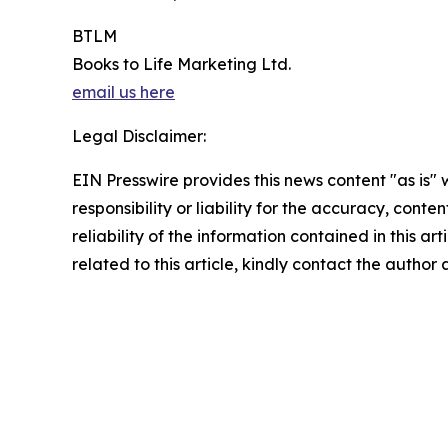
BTLM
Books to Life Marketing Ltd.
email us here
Legal Disclaimer:
EIN Presswire provides this news content "as is"
responsibility or liability for the accuracy, conte
reliability of the information contained in this ar
related to this article, kindly contact the author