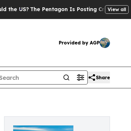
US?
The Pentagon Is Posting Cryptic Biblical Me
View all
Provided by AGP
Share