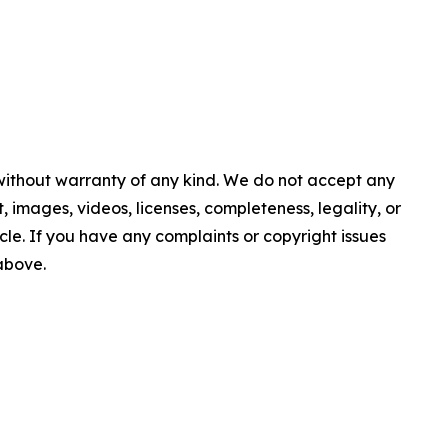
 without warranty of any kind. We do not accept any
nt, images, videos, licenses, completeness, legality, or
ticle. If you have any complaints or copyright issues
 above.