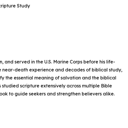
cripture Study
 and served in the U.S. Marine Corps before his life-
ve near-death experience and decades of biblical study,
fy the essential meaning of salvation and the biblical
 studied scripture extensively across multiple Bible
book to guide seekers and strengthen believers alike.