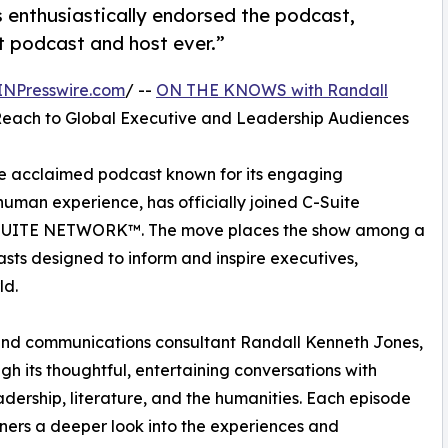
s enthusiastically endorsed the podcast,
st podcast and host ever.”
INPresswire.com
/ --
ON THE KNOWS with Randall
Reach to Global Executive and Leadership Audiences
he acclaimed podcast known for its engaging
human experience, has officially joined C-Suite
C-SUITE NETWORK™. The move places the show among a
sts designed to inform and inspire executives,
ld.
 and communications consultant Randall Kenneth Jones,
h its thoughtful, entertaining conversations with
eadership, literature, and the humanities. Each episode
steners a deeper look into the experiences and