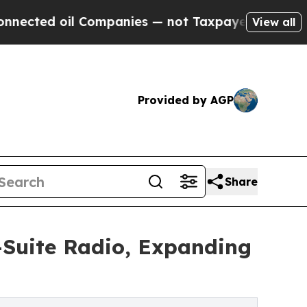
Companies — not Taxpayers — the Chance to Cash 
View all
Provided by AGP
Share
Suite Radio, Expanding