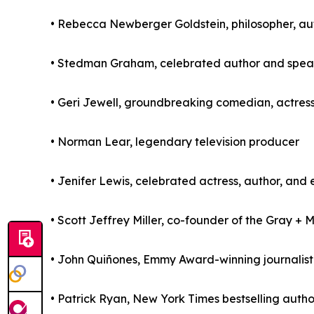
• Rebecca Newberger Goldstein, philosopher, aut
• Stedman Graham, celebrated author and spea
• Geri Jewell, groundbreaking comedian, actress
• Norman Lear, legendary television producer
• Jenifer Lewis, celebrated actress, author, and 
• Scott Jeffrey Miller, co-founder of the Gray + 
• John Quiñones, Emmy Award-winning journalis
• Patrick Ryan, New York Times bestselling auth