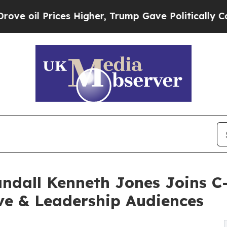
s Higher, Trump Gave Politically Connected oil 
all Kenneth Jones Joins C-
ve & Leadership Audiences