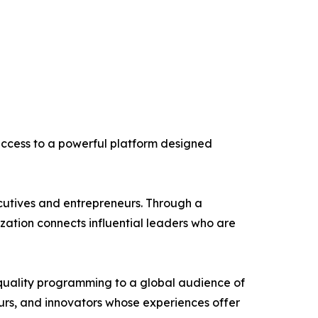
 access to a powerful platform designed
utives and entrepreneurs. Through a
ation connects influential leaders who are
-quality programming to a global audience of
eurs, and innovators whose experiences offer