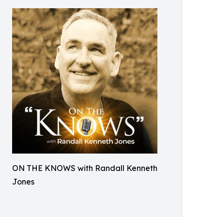
ON THE KNOWS with Randall Kenneth
Jones