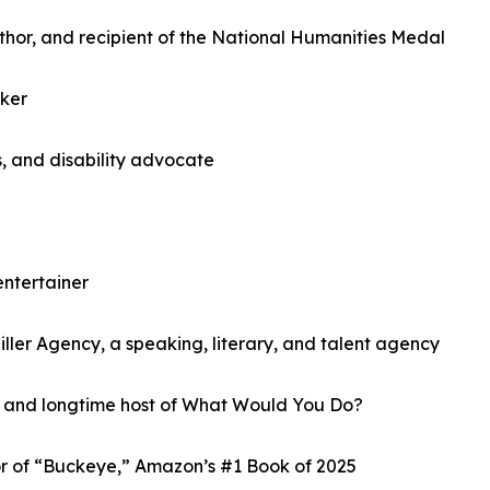
hor, and recipient of the National Humanities Medal
ker
, and disability advocate
entertainer
Miller Agency, a speaking, literary, and talent agency
t and longtime host of What Would You Do?
or of “Buckeye,” Amazon’s #1 Book of 2025