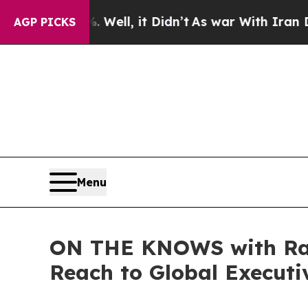
Well, it Didn’t
As war With Iran Drove oil Price
AGP PICKS
Menu
ON THE KNOWS with Rand
Reach to Global Executi