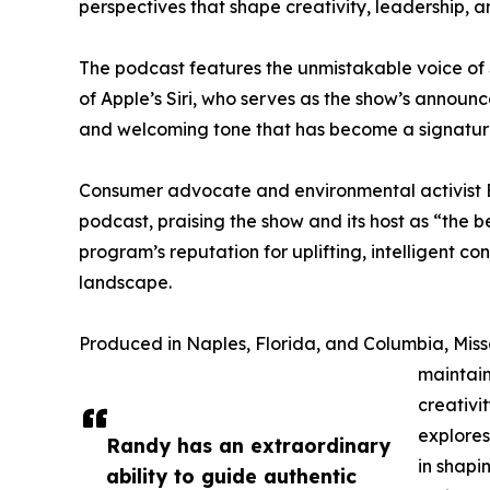
perspectives that shape creativity, leadership, 
The podcast features the unmistakable voice of 
of Apple’s Siri, who serves as the show’s announc
and welcoming tone that has become a signatur
Consumer advocate and environmental activist E
podcast, praising the show and its host as “the 
program’s reputation for uplifting, intelligent c
landscape.
Produced in Naples, Florida, and Columbia, Mi
maintain
creativi
explores
Randy has an extraordinary
in shapi
ability to guide authentic