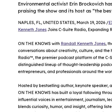
Environmental activist Erin Brockovich ha
praising the show and its host as “the be
NAPLES, FL, UNITED STATES, March 19, 2026 /
E
Kenneth Jones
Joins C-Suite Radio, Expanding 
ON THE KNOWS with
Randall Kenneth Jones
, t
conversations about creativity, culture, and the 
Radio™, the premier podcast platform of the 
distinguished lineup of thought-leadership podca
entrepreneurs, and professionals around the wor
Hosted by bestselling author, keynote speaker,
ON THE KNOWS has built a loyal following throug
influential voices in entertainment, journalism, l
blends curiosity, humor, and insight, offering li