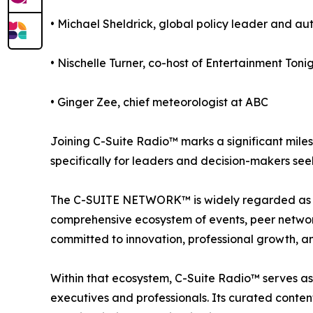
• Michael Sheldrick, global policy leader and au
• Nischelle Turner, co-host of Entertainment Toni
• Ginger Zee, chief meteorologist at ABC
Joining C-Suite Radio™ marks a significant mile
specifically for leaders and decision-makers see
The C-SUITE NETWORK™ is widely regarded as one
comprehensive ecosystem of events, peer network
committed to innovation, professional growth, an
Within that ecosystem, C-Suite Radio™ serves as
executives and professionals. Its curated conten