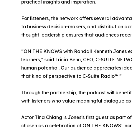
practical insights and inspiration.
For listeners, the network offers several advan
to business decision-makers, and distribution ac
thought leadership ensures that audiences receiv
“ON THE KNOWS with Randall Kenneth Jones exempl
learners,” said Tricia Benn, CEO, C-SUITE NETWO
human potential. Our audience appreciates ideas
that kind of perspective to C-Suite Radio™.”
Through the partnership, the podcast will benef
with listeners who value meaningful dialogue as 
Actor Tina Chiang is Jones’s first guest as part 
chosen as a celebration of ON THE KNOWS’ increasi