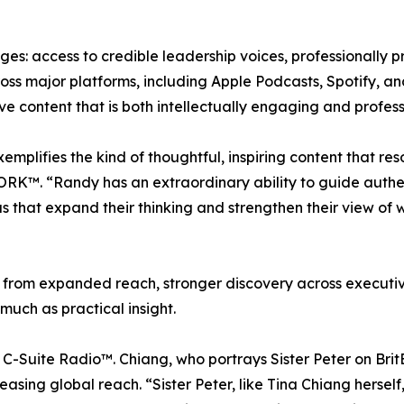
tages: access to credible leadership voices, professionall
ross major platforms, including Apple Podcasts, Spotify, a
e content that is both intellectually engaging and profess
ifies the kind of thoughtful, inspiring content that res
RK™. “Randy has an extraordinary ability to guide authent
 that expand their thinking and strengthen their view of
it from expanded reach, stronger discovery across executi
much as practical insight.
of C-Suite Radio™. Chiang, who portrays Sister Peter on Brit
ng global reach. “Sister Peter, like Tina Chiang herself, 