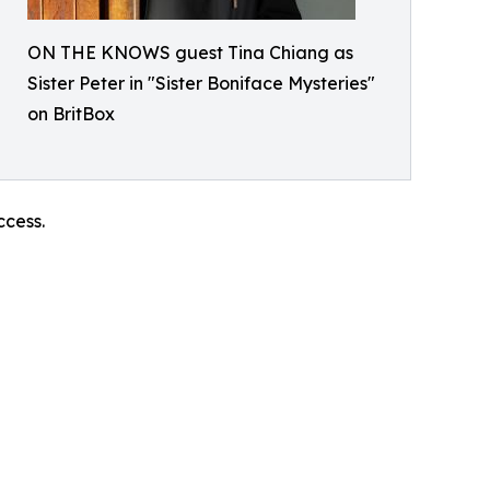
ON THE KNOWS guest Tina Chiang as
Sister Peter in "Sister Boniface Mysteries"
on BritBox
ccess.