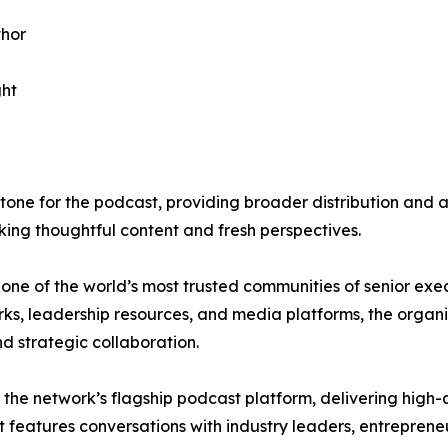
thor
ght
stone for the podcast, providing broader distribution and
king thoughtful content and fresh perspectives.
 of the world’s most trusted communities of senior exec
s, leadership resources, and media platforms, the organiz
d strategic collaboration.
 the network’s flagship podcast platform, delivering high
t features conversations with industry leaders, entrepren