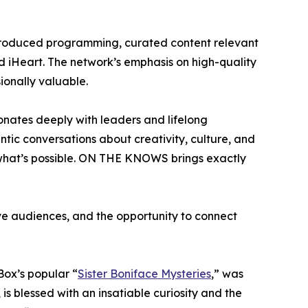
y produced programming, curated content relevant
nd iHeart. The network’s emphasis on high-quality
ionally valuable.
onates deeply with leaders and lifelong
ic conversations about creativity, culture, and
 what’s possible. ON THE KNOWS brings exactly
ve audiences, and the opportunity to connect
Box’s popular “
Sister Boniface Mysteries
,” was
is blessed with an insatiable curiosity and the