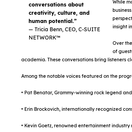
While ma
conversations about
busines
creativity, culture, and
perspect
human potential.”
insight i
— Tricia Benn, CEO, C-SUITE
NETWORK™
Over the
of guest
academia. These conversations bring listeners clo
Among the notable voices featured on the progr
• Pat Benatar, Grammy-winning rock legend and
• Erin Brockovich, internationally recognized c
• Kevin Goetz, renowned entertainment industry