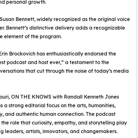
and personal growth.
Susan Bennett, widely recognized as the original voice
er. Bennett’s distinctive delivery adds a recognizable
e element of the program.
rin Brockovich has enthusiastically endorsed the
best podcast and host ever,” a testament to the
onversations that cut through the noise of today’s media
ssouri, ON THE KNOWS with Randall Kenneth Jones
s a strong editorial focus on the arts, humanities,
ty, and authentic human connection. The podcast
 the role that curiosity, empathy, and storytelling play
ng leaders, artists, innovators, and changemakers.