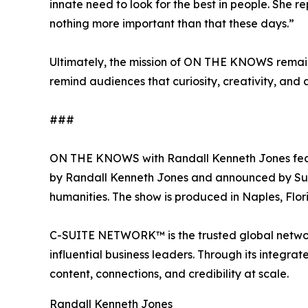
innate need to look for the best in people. She r
nothing more important than that these days.”
Ultimately, the mission of ON THE KNOWS remain
remind audiences that curiosity, creativity, and 
###
ON THE KNOWS with Randall Kenneth Jones feature
by Randall Kenneth Jones and announced by Susan 
humanities. The show is produced in Naples, Flor
C-SUITE NETWORK™ is the trusted global network
influential business leaders. Through its inte
content, connections, and credibility at scale.
Randall Kenneth Jones