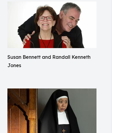
Susan Bennett and Randall Kenneth
Jones