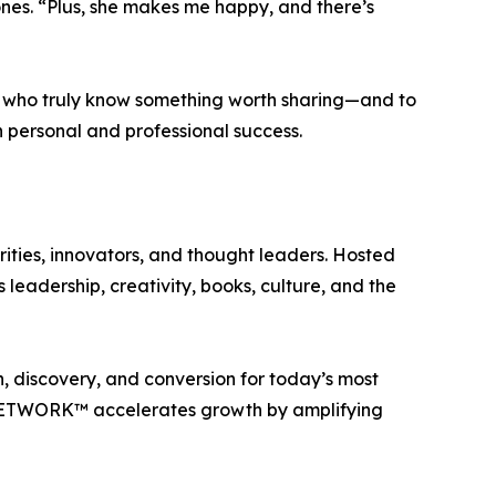
Jones. “Plus, she makes me happy, and there’s
e who truly know something worth sharing—and to
h personal and professional success.
ties, innovators, and thought leaders. Hosted
leadership, creativity, books, culture, and the
 discovery, and conversion for today’s most
E NETWORK™ accelerates growth by amplifying