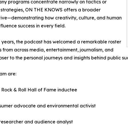
ny programs concentrate narrowly on tactics or
s strategies, ON THE KNOWS offers a broader
ive—demonstrating how creativity, culture, and human
nfluence success in every field.
 years, the podcast has welcomed a remarkable roster
s from across media, entertainment, journalism, and
ser to the personal journeys and insights behind public su
am are:
 Rock & Roll Hall of Fame inductee
onsumer advocate and environmental activist
 researcher and audience analyst