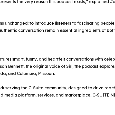
epresents the very reason this podcast exists,” explained 
s unchanged: to introduce listeners to fascinating peopl
authentic conversation remain essential ingredients of bot
s smart, funny, and heartfelt conversations with celebri
Bennett, the original voice of Siri, the podcast explores 
ida, and Columbia, Missouri.
 serving the C-Suite community, designed to drive reach,
grated media platform, services, and marketplace, C-SUIT