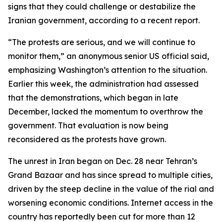
signs that they could challenge or destabilize the
Iranian government, according to a recent report.
“The protests are serious, and we will continue to
monitor them,” an anonymous senior US official said,
emphasizing Washington’s attention to the situation.
Earlier this week, the administration had assessed
that the demonstrations, which began in late
December, lacked the momentum to overthrow the
government. That evaluation is now being
reconsidered as the protests have grown.
The unrest in Iran began on Dec. 28 near Tehran’s
Grand Bazaar and has since spread to multiple cities,
driven by the steep decline in the value of the rial and
worsening economic conditions. Internet access in the
country has reportedly been cut for more than 12