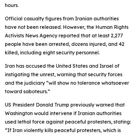
hours.
Official casualty figures from Iranian authorities
have not been released. However, the Human Rights
Activists News Agency reported that at least 2,277
people have been arrested, dozens injured, and 42
killed, including eight security personnel.
Iran has accused the United States and Israel of
instigating the unrest, warning that security forces
and the judiciary “will show no tolerance whatsoever
toward saboteurs.”
US President Donald Trump previously warned that
Washington would intervene if Iranian authorities
used lethal force against peaceful protesters, stating:
“If Iran violently kills peaceful protesters, which is