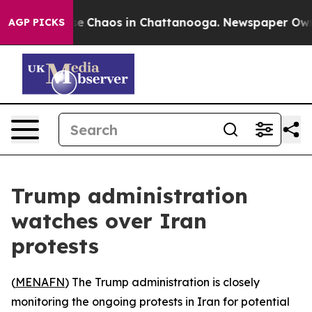
tal Collapse
Chaos in Chattanooga. Newspaper Owner C
AGP PICKS
Trump administration
watches over Iran
protests
(
MENAFN
) The Trump administration is closely
monitoring the ongoing protests in Iran for potential