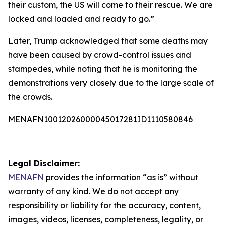
their custom, the US will come to their rescue. We are
locked and loaded and ready to go.”
Later, Trump acknowledged that some deaths may
have been caused by crowd-control issues and
stampedes, while noting that he is monitoring the
demonstrations very closely due to the large scale of
the crowds.
MENAFN10012026000045017281ID1110580846
Legal Disclaimer:
MENAFN
provides the information “as is” without
warranty of any kind. We do not accept any
responsibility or liability for the accuracy, content,
images, videos, licenses, completeness, legality, or