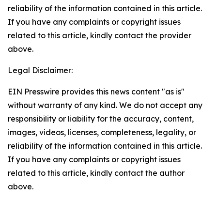
reliability of the information contained in this article.
If you have any complaints or copyright issues
related to this article, kindly contact the provider
above.
Legal Disclaimer:
EIN Presswire provides this news content "as is"
without warranty of any kind. We do not accept any
responsibility or liability for the accuracy, content,
images, videos, licenses, completeness, legality, or
reliability of the information contained in this article.
If you have any complaints or copyright issues
related to this article, kindly contact the author
above.