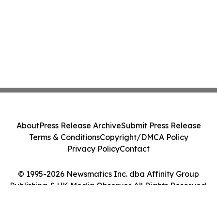
About
Press Release Archive
Submit Press Release
Terms & Conditions
Copyright/DMCA Policy
Privacy Policy
Contact
© 1995-2026 Newsmatics Inc. dba Affinity Group
Publishing & UK Media Observer. All Rights Reserved.
Cookie Settings / Your Privacy Choices