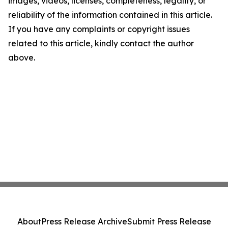
images, videos, licenses, completeness, legality, or
reliability of the information contained in this article.
If you have any complaints or copyright issues
related to this article, kindly contact the author
above.
About
Press Release Archive
Submit Press Release