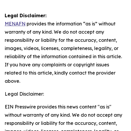
Legal Disclaimer:
MENAFN
provides the information “as is” without
warranty of any kind. We do not accept any
responsibility or liability for the accuracy, content,
images, videos, licenses, completeness, legality, or
reliability of the information contained in this article.
If you have any complaints or copyright issues
related to this article, kindly contact the provider
above.
Legal Disclaimer:
EIN Presswire provides this news content "as is"
without warranty of any kind. We do not accept any
responsibility or liability for the accuracy, content,