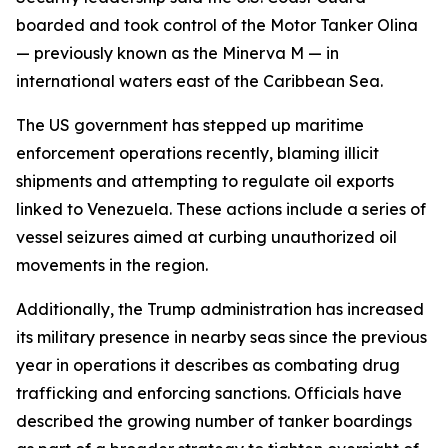
boarded and took control of the Motor Tanker Olina
— previously known as the Minerva M — in
international waters east of the Caribbean Sea.
The US government has stepped up maritime
enforcement operations recently, blaming illicit
shipments and attempting to regulate oil exports
linked to Venezuela. These actions include a series of
vessel seizures aimed at curbing unauthorized oil
movements in the region.
Additionally, the Trump administration has increased
its military presence in nearby seas since the previous
year in operations it describes as combating drug
trafficking and enforcing sanctions. Officials have
described the growing number of tanker boardings