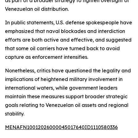
as part of a broader strategy to tighten oversight of
Venezuelan oil distribution.
In public statements, U.S. defense spokespeople have
emphasized that naval blockades and interdiction
efforts are both active and effective, and suggested
that some oil carriers have turned back to avoid
capture as enforcement intensifies.
Nonetheless, critics have questioned the legality and
implications of heightened military involvement in
international waters, while government leaders
maintain these measures support broader strategic
goals relating to Venezuelan oil assets and regional
stability.
MENAFN10012026000045017640ID1110580336