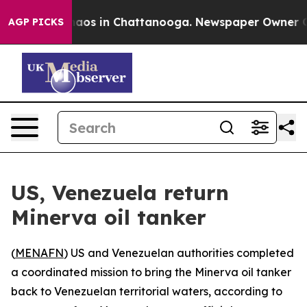
Collapse
Chaos in Chattanooga. Newspaper Owner Calls
AGP PICKS
US, Venezuela return
Minerva oil tanker
(
MENAFN
) US and Venezuelan authorities completed
a coordinated mission to bring the Minerva oil tanker
back to Venezuelan territorial waters, according to