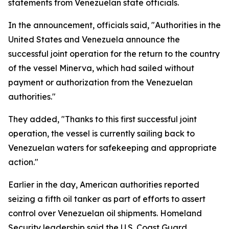
statements from Venezuelan state officials.
In the announcement, officials said, "Authorities in the
United States and Venezuela announce the
successful joint operation for the return to the country
of the vessel Minerva, which had sailed without
payment or authorization from the Venezuelan
authorities."
They added, "Thanks to this first successful joint
operation, the vessel is currently sailing back to
Venezuelan waters for safekeeping and appropriate
action."
Earlier in the day, American authorities reported
seizing a fifth oil tanker as part of efforts to assert
control over Venezuelan oil shipments. Homeland
Security leadership said the U.S. Coast Guard