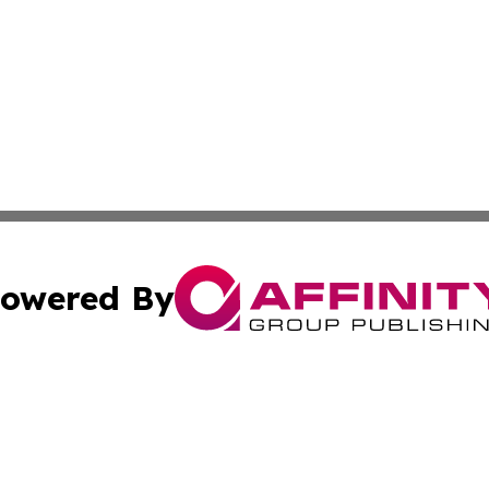
owered By
ubmit Press Release
Terms & Conditions
Copyright/DMCA
s Inc. dba Affinity Group Publishing & UK Media Observer
Cookie Settings / Your Privacy Choices