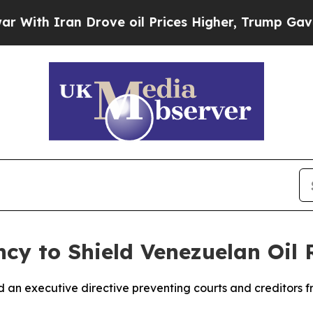
th Iran Drove oil Prices Higher, Trump Gave Pol
cy to Shield Venezuelan Oil 
 an executive directive preventing courts and creditors f