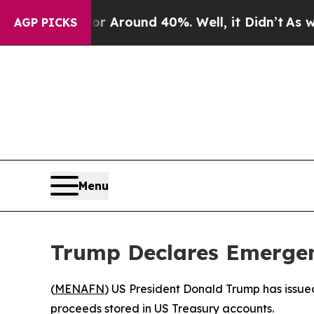
 a Floor Around 40%. Well, it Didn’t
As war Wi
AGP PICKS
Menu
Trump Declares Emergen
(
MENAFN
) US President Donald Trump has issued
proceeds stored in US Treasury accounts.