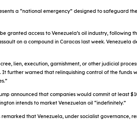
esents a “national emergency” designed to safeguard the 
e granted access to Venezuela’s oil industry, following t
sault on a compound in Caracas last week. Venezuela den
ee, lien, execution, garnishment, or other judicial proce
 It further warned that relinquishing control of the funds
es.”
ump announced that companies would commit at least $100 
gton intends to market Venezuelan oil “indefinitely.”
 remarked that Venezuela, under socialist governance, r