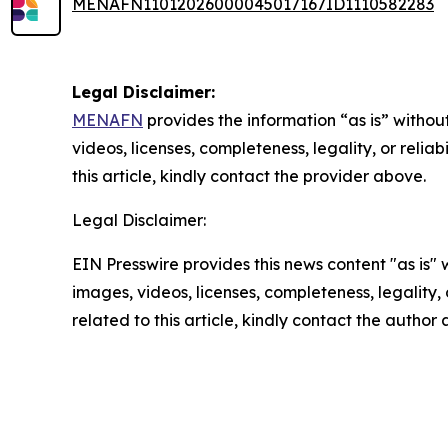
MENAFN11012026000045017167ID1110582283
Legal Disclaimer:
MENAFN
provides the information “as is” without
videos, licenses, completeness, legality, or reliab
this article, kindly contact the provider above.
Legal Disclaimer:
EIN Presswire provides this news content "as is" 
images, videos, licenses, completeness, legality, o
related to this article, kindly contact the author