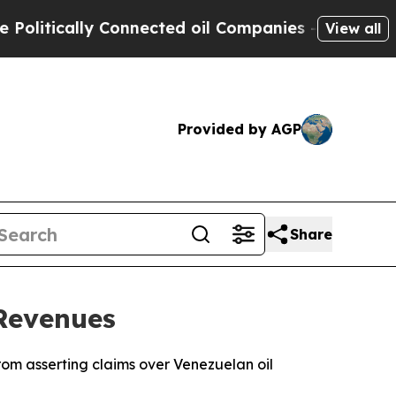
itically Connected oil Companies — not Taxpayers
View all
Provided by AGP
Share
Revenues
rom asserting claims over Venezuelan oil