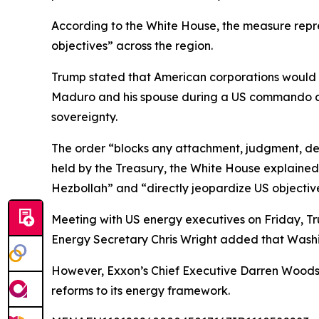
According to the White House, the measure repr
objectives” across the region.
Trump stated that American corporations would b
Maduro and his spouse during a US commando as
sovereignty.
The order “blocks any attachment, judgment, decr
held by the Treasury, the White House explained.
Hezbollah” and “directly jeopardize US objectiv
Meeting with US energy executives on Friday, Tr
Energy Secretary Chris Wright added that Washin
However, Exxon’s Chief Executive Darren Woods
reforms to its energy framework.