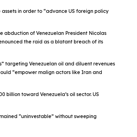
assets in order to “advance US foreign policy
he abduction of Venezuelan President Nicolas
ounced the raid as a blatant breach of its
ss” targeting Venezuelan oil and diluent revenues
 would “empower malign actors like Iran and
billion toward Venezuela’s oil sector. US
emained “uninvestable” without sweeping