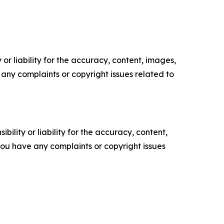
or liability for the accuracy, content, images,
ve any complaints or copyright issues related to
ility or liability for the accuracy, content,
f you have any complaints or copyright issues