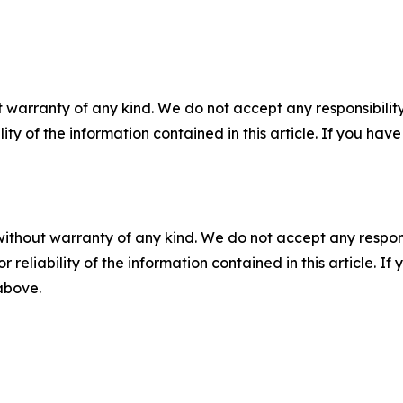
 warranty of any kind. We do not accept any responsibility 
ility of the information contained in this article. If you ha
without warranty of any kind. We do not accept any responsib
r reliability of the information contained in this article. I
 above.