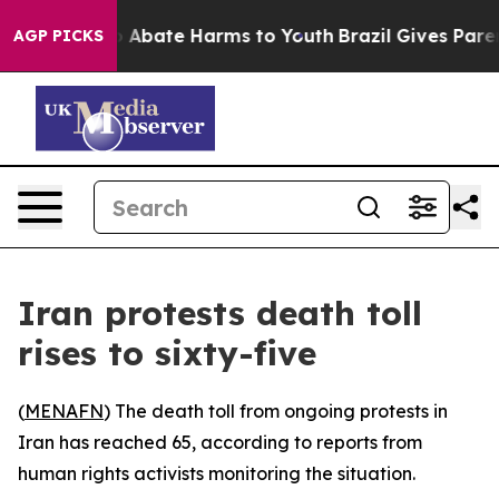
lion Fund to Abate Harms to Youth
Brazil Gives Parents
AGP PICKS
Iran protests death toll
rises to sixty-five
(
MENAFN
) The death toll from ongoing protests in
Iran has reached 65, according to reports from
human rights activists monitoring the situation.