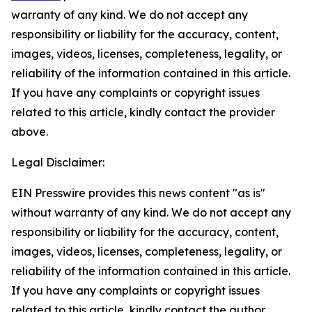
warranty of any kind. We do not accept any
responsibility or liability for the accuracy, content,
images, videos, licenses, completeness, legality, or
reliability of the information contained in this article.
If you have any complaints or copyright issues
related to this article, kindly contact the provider
above.
Legal Disclaimer:
EIN Presswire provides this news content "as is"
without warranty of any kind. We do not accept any
responsibility or liability for the accuracy, content,
images, videos, licenses, completeness, legality, or
reliability of the information contained in this article.
If you have any complaints or copyright issues
related to this article, kindly contact the author