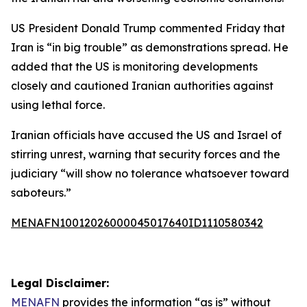
US President Donald Trump commented Friday that
Iran is “in big trouble” as demonstrations spread. He
added that the US is monitoring developments
closely and cautioned Iranian authorities against
using lethal force.
Iranian officials have accused the US and Israel of
stirring unrest, warning that security forces and the
judiciary “will show no tolerance whatsoever toward
saboteurs.”
MENAFN10012026000045017640ID1110580342
Legal Disclaimer:
MENAFN
provides the information “as is” without