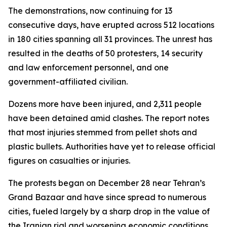
The demonstrations, now continuing for 13
consecutive days, have erupted across 512 locations
in 180 cities spanning all 31 provinces. The unrest has
resulted in the deaths of 50 protesters, 14 security
and law enforcement personnel, and one
government-affiliated civilian.
Dozens more have been injured, and 2,311 people
have been detained amid clashes. The report notes
that most injuries stemmed from pellet shots and
plastic bullets. Authorities have yet to release official
figures on casualties or injuries.
The protests began on December 28 near Tehran’s
Grand Bazaar and have since spread to numerous
cities, fueled largely by a sharp drop in the value of
the Iranian rial and worsening economic conditions.