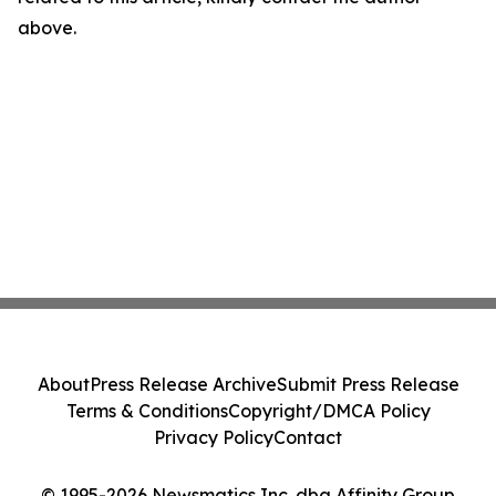
above.
About
Press Release Archive
Submit Press Release
Terms & Conditions
Copyright/DMCA Policy
Privacy Policy
Contact
© 1995-2026 Newsmatics Inc. dba Affinity Group