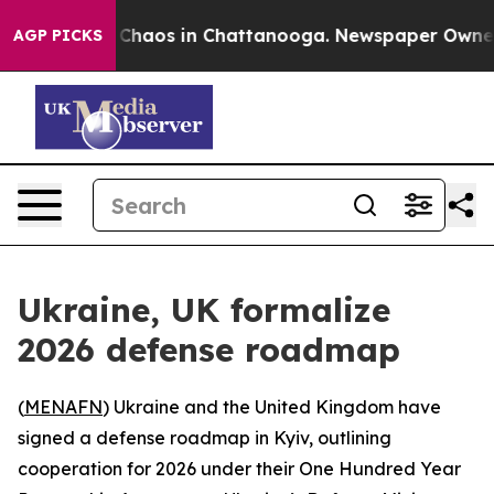
l Collapse
Chaos in Chattanooga. Newspaper Owner Ca
AGP PICKS
Ukraine, UK formalize
2026 defense roadmap
(
MENAFN
) Ukraine and the United Kingdom have
signed a defense roadmap in Kyiv, outlining
cooperation for 2026 under their One Hundred Year