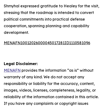
Shmyhal expressed gratitude to Healey for the visit,
stressing that the roadmap is intended to convert
political commitments into practical defense
cooperation, spanning planning and capability
development.
MENAFN10012026000045017281ID1110581096
Legal Disclaimer:
MENAFN
provides the information “as is” without
warranty of any kind. We do not accept any
responsibility or liability for the accuracy, content,
images, videos, licenses, completeness, legality, or
reliability of the information contained in this article.
If you have any complaints or copyright issues