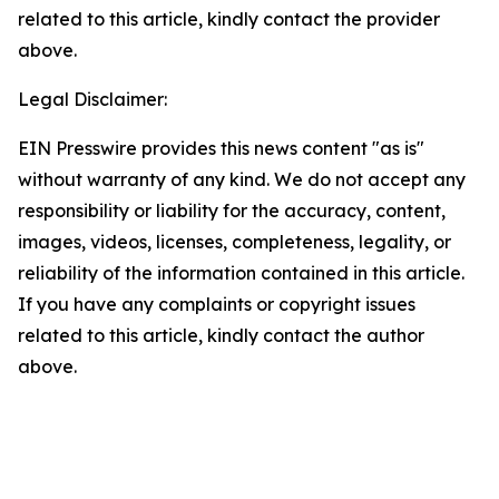
related to this article, kindly contact the provider
above.
Legal Disclaimer:
EIN Presswire provides this news content "as is"
without warranty of any kind. We do not accept any
responsibility or liability for the accuracy, content,
images, videos, licenses, completeness, legality, or
reliability of the information contained in this article.
If you have any complaints or copyright issues
related to this article, kindly contact the author
above.