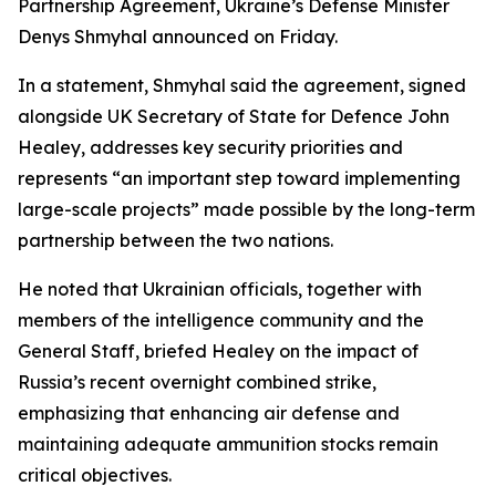
Partnership Agreement, Ukraine’s Defense Minister
Denys Shmyhal announced on Friday.
In a statement, Shmyhal said the agreement, signed
alongside UK Secretary of State for Defence John
Healey, addresses key security priorities and
represents “an important step toward implementing
large-scale projects” made possible by the long-term
partnership between the two nations.
He noted that Ukrainian officials, together with
members of the intelligence community and the
General Staff, briefed Healey on the impact of
Russia’s recent overnight combined strike,
emphasizing that enhancing air defense and
maintaining adequate ammunition stocks remain
critical objectives.