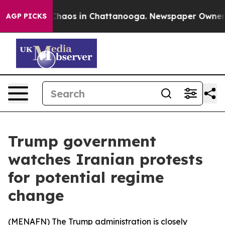
 Collapse
Chaos in Chattanooga. Newspaper Owner Call
AGP PICKS
Trump government
watches Iranian protests
for potential regime
change
(
MENAFN
) The Trump administration is closely