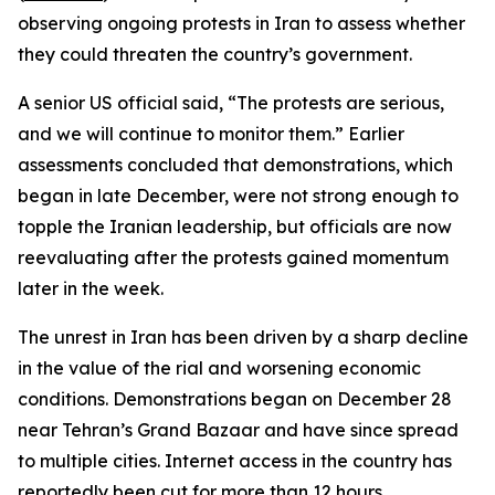
observing ongoing protests in Iran to assess whether
they could threaten the country’s government.
A senior US official said, “The protests are serious,
and we will continue to monitor them.” Earlier
assessments concluded that demonstrations, which
began in late December, were not strong enough to
topple the Iranian leadership, but officials are now
reevaluating after the protests gained momentum
later in the week.
The unrest in Iran has been driven by a sharp decline
in the value of the rial and worsening economic
conditions. Demonstrations began on December 28
near Tehran’s Grand Bazaar and have since spread
to multiple cities. Internet access in the country has
reportedly been cut for more than 12 hours.