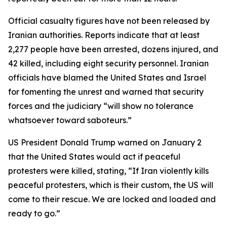
Official casualty figures have not been released by
Iranian authorities. Reports indicate that at least
2,277 people have been arrested, dozens injured, and
42 killed, including eight security personnel. Iranian
officials have blamed the United States and Israel
for fomenting the unrest and warned that security
forces and the judiciary “will show no tolerance
whatsoever toward saboteurs.”
US President Donald Trump warned on January 2
that the United States would act if peaceful
protesters were killed, stating, “If Iran violently kills
peaceful protesters, which is their custom, the US will
come to their rescue. We are locked and loaded and
ready to go.”