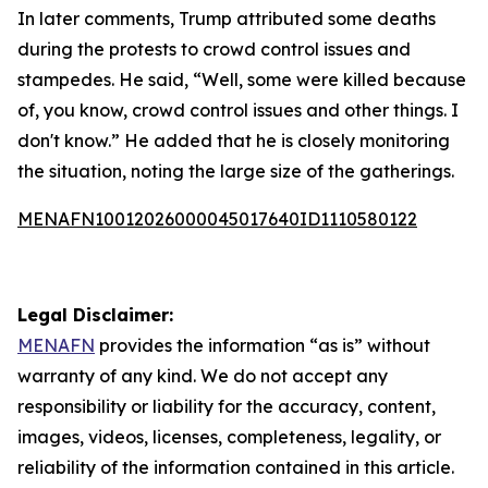
In later comments, Trump attributed some deaths
during the protests to crowd control issues and
stampedes. He said, “Well, some were killed because
of, you know, crowd control issues and other things. I
don't know.” He added that he is closely monitoring
the situation, noting the large size of the gatherings.
MENAFN10012026000045017640ID1110580122
Legal Disclaimer:
MENAFN
provides the information “as is” without
warranty of any kind. We do not accept any
responsibility or liability for the accuracy, content,
images, videos, licenses, completeness, legality, or
reliability of the information contained in this article.