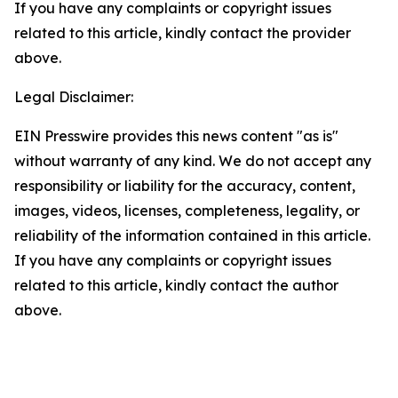
If you have any complaints or copyright issues
related to this article, kindly contact the provider
above.
Legal Disclaimer:
EIN Presswire provides this news content "as is"
without warranty of any kind. We do not accept any
responsibility or liability for the accuracy, content,
images, videos, licenses, completeness, legality, or
reliability of the information contained in this article.
If you have any complaints or copyright issues
related to this article, kindly contact the author
above.