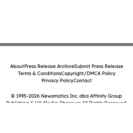
About
Press Release Archive
Submit Press Release
Terms & Conditions
Copyright/DMCA Policy
Privacy Policy
Contact
© 1995-2026 Newsmatics Inc. dba Affinity Group
Publishing & UK Media Observer. All Rights Reserved.
Cookie Settings / Your Privacy Choices