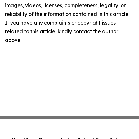
images, videos, licenses, completeness, legality, or
reliability of the information contained in this article.
If you have any complaints or copyright issues
related to this article, kindly contact the author
above.