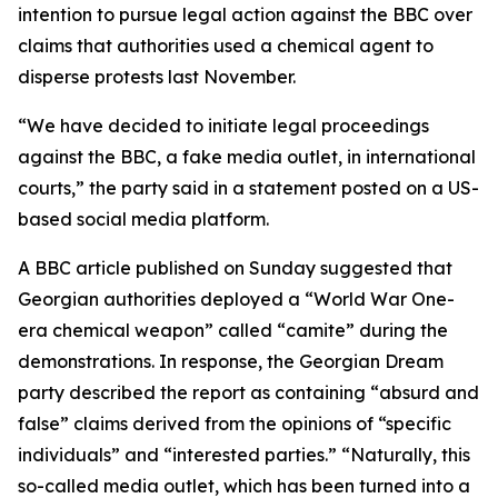
intention to pursue legal action against the BBC over
claims that authorities used a chemical agent to
disperse protests last November.
“We have decided to initiate legal proceedings
against the BBC, a fake media outlet, in international
courts,” the party said in a statement posted on a US-
based social media platform.
A BBC article published on Sunday suggested that
Georgian authorities deployed a “World War One-
era chemical weapon” called “camite” during the
demonstrations. In response, the Georgian Dream
party described the report as containing “absurd and
false” claims derived from the opinions of “specific
individuals” and “interested parties.” “Naturally, this
so-called media outlet, which has been turned into a