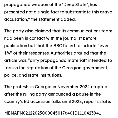
propaganda weapon of the ‘Deep State’, has
presented not a single fact to substantiate this grave
accusation,” the statement added.
The party also claimed that its communications team
had been in contact with the journalist before
publication but that the BBC failed to include “even
1%” of their responses. Authorities argued that the
article was “dirty propaganda material” intended to
tarnish the reputation of the Georgian government,
police, and state institutions.
The protests in Georgia in November 2024 erupted
after the ruling party announced a pause in the
country’s EU accession talks until 2028, reports state.
MENAFN02122025000045017640ID1110423841