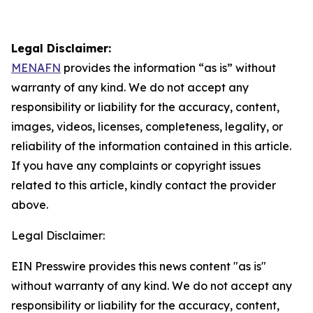
Legal Disclaimer:
MENAFN
provides the information “as is” without
warranty of any kind. We do not accept any
responsibility or liability for the accuracy, content,
images, videos, licenses, completeness, legality, or
reliability of the information contained in this article.
If you have any complaints or copyright issues
related to this article, kindly contact the provider
above.
Legal Disclaimer:
EIN Presswire provides this news content "as is"
without warranty of any kind. We do not accept any
responsibility or liability for the accuracy, content,