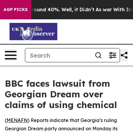
 Floor Around 40%. Well, it Didn’t
As war With Iran 
AGP PICKS
BBC faces lawsuit from
Georgian Dream over
claims of using chemical
(
MENAFN
) Reports indicate that Georgia’s ruling
Georgian Dream party announced on Monday its