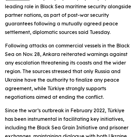
leading role in Black Sea maritime security alongside
partner nations, as part of post-war security
guarantees following a mutually agreed peace
settlement, diplomatic sources said Tuesday.
Following attacks on commercial vessels in the Black
Sea on Nov. 28, Ankara reiterated warnings against
any escalation threatening its coasts and the wider
region. The sources stressed that only Russia and
Ukraine have the authority to finalize any peace
agreement, while Türkiye strongly supports
negotiations aimed at ending the conflict.
Since the war’s outbreak in February 2022, Türkiye
has been instrumental in facilitating key initiatives,
including the Black Sea Grain Initiative and prisoner
exchanges, maintaining dialogue with both Ukraine