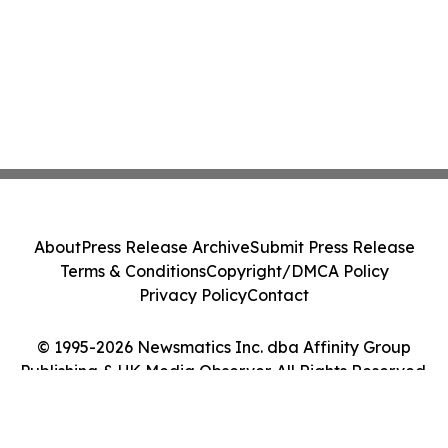
About
Press Release Archive
Submit Press Release
Terms & Conditions
Copyright/DMCA Policy
Privacy Policy
Contact
© 1995-2026 Newsmatics Inc. dba Affinity Group
Publishing & UK Media Observer. All Rights Reserved.
Cookie Settings / Your Privacy Choices