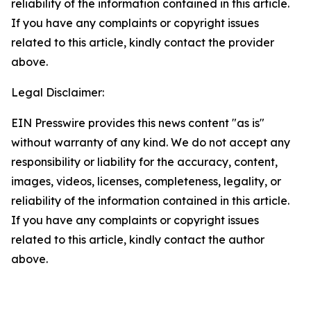
reliability of the information contained in this article.
If you have any complaints or copyright issues
related to this article, kindly contact the provider
above.
Legal Disclaimer:
EIN Presswire provides this news content "as is"
without warranty of any kind. We do not accept any
responsibility or liability for the accuracy, content,
images, videos, licenses, completeness, legality, or
reliability of the information contained in this article.
If you have any complaints or copyright issues
related to this article, kindly contact the author
above.