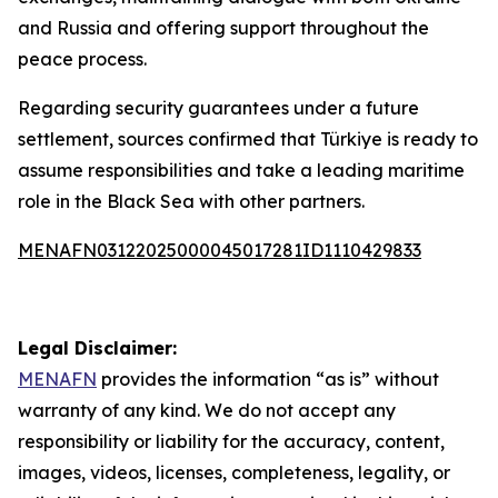
and Russia and offering support throughout the
peace process.
Regarding security guarantees under a future
settlement, sources confirmed that Türkiye is ready to
assume responsibilities and take a leading maritime
role in the Black Sea with other partners.
MENAFN03122025000045017281ID1110429833
Legal Disclaimer:
MENAFN
provides the information “as is” without
warranty of any kind. We do not accept any
responsibility or liability for the accuracy, content,
images, videos, licenses, completeness, legality, or