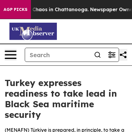
al Collapse
Chaos in Chattanooga. Newspaper Owner Ca
AGP PICKS
Turkey expresses
readiness to take lead in
Black Sea maritime
security
(
MENAFN
) Türkiye is prepared, in principle, to take a