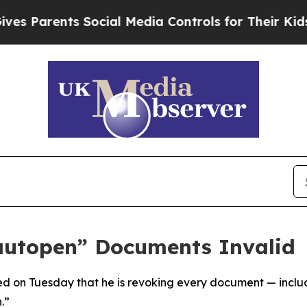
 Parents Social Media Controls for Their Kids. Sh
autopen” Documents Invalid
d on Tuesday that he is revoking every document — includ
.”