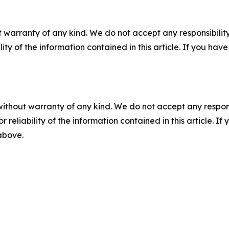
 warranty of any kind. We do not accept any responsibility 
ility of the information contained in this article. If you ha
without warranty of any kind. We do not accept any responsib
r reliability of the information contained in this article. I
 above.