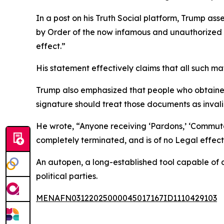
In a post on his Truth Social platform, Trump a
by Order of the now infamous and unauthorized ‘AU
effect.”
His statement effectively claims that all such mat
Trump also emphasized that people who obtaine
signature should treat those documents as invali
He wrote, “Anyone receiving ‘Pardons,’ ‘Commuta
completely terminated, and is of no Legal effect
An autopen, a long-established tool capable of 
political parties.
MENAFN03122025000045017167ID1110429103