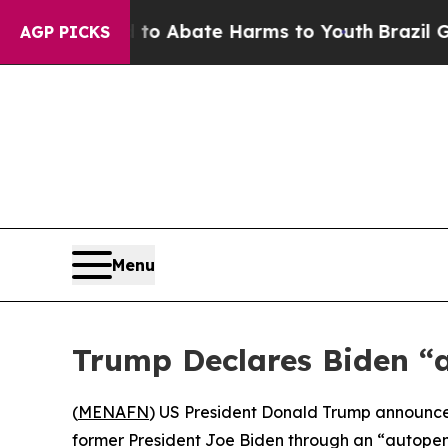
llion Fund to Abate Harms to Youth
Brazil Gives
AGP PICKS
Menu
Trump Declares Biden “
(
MENAFN
) US President Donald Trump announce
former President Joe Biden through an “autopen