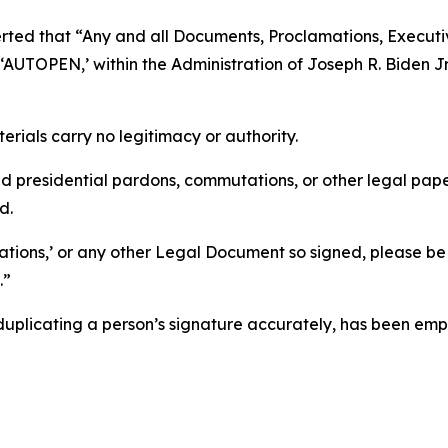
sserted that “Any and all Documents, Proclamations, Execu
TOPEN,’ within the Administration of Joseph R. Biden Jr., 
erials carry no legitimacy or authority.
d presidential pardons, commutations, or other legal p
d.
tions,’ or any other Legal Document so signed, please be
.”
duplicating a person’s signature accurately, has been em