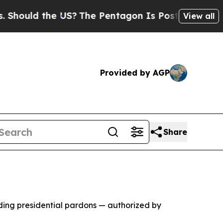
ould the US?
The Pentagon Is Posting Cryptic Bib
View all
Provided by AGP
Share
ing presidential pardons — authorized by