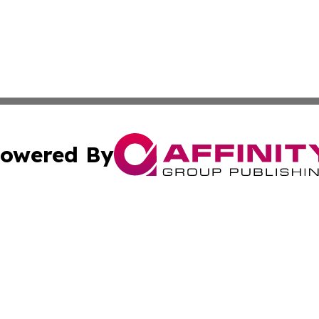
owered By
ubmit Press Release
Terms & Conditions
Copyright/DMCA
s Inc. dba Affinity Group Publishing & UK Media Observer
Cookie Settings / Your Privacy Choices