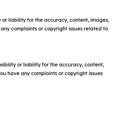
or liability for the accuracy, content, images,
ve any complaints or copyright issues related to
ility or liability for the accuracy, content,
f you have any complaints or copyright issues