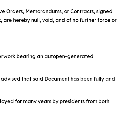
tive Orders, Memorandums, or Contracts, signed
are hereby null, void, and of no further force or
aperwork bearing an autopen-generated
 advised that said Document has been fully and
ployed for many years by presidents from both