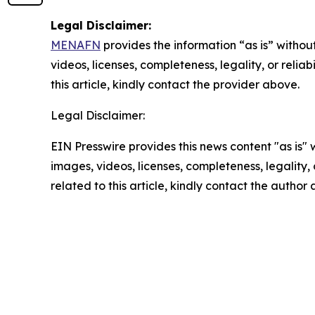
Legal Disclaimer:
MENAFN
provides the information “as is” without
videos, licenses, completeness, legality, or reliab
this article, kindly contact the provider above.
Legal Disclaimer:
EIN Presswire provides this news content "as is" 
images, videos, licenses, completeness, legality, o
related to this article, kindly contact the author