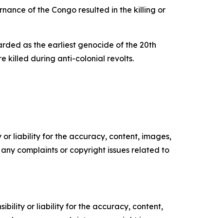
nance of the Congo resulted in the killing or
ded as the earliest genocide of the 20th
illed during anti-colonial revolts.
or liability for the accuracy, content, images,
ve any complaints or copyright issues related to
ility or liability for the accuracy, content,