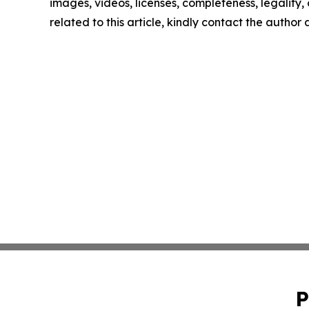
images, videos, licenses, completeness, legality, o
related to this article, kindly contact the author
P