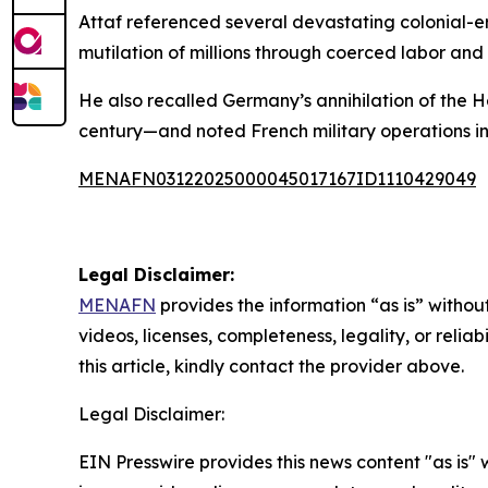
Attaf referenced several devastating colonial-er
mutilation of millions through coerced labor and
He also recalled Germany’s annihilation of the
century—and noted French military operations in
MENAFN03122025000045017167ID1110429049
Legal Disclaimer:
MENAFN
provides the information “as is” without
videos, licenses, completeness, legality, or reliab
this article, kindly contact the provider above.
Legal Disclaimer:
EIN Presswire provides this news content "as is" 