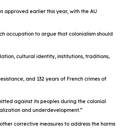
 approved earlier this year, with the AU
ch occupation to argue that colonialism should
n, cultural identity, institutions, traditions,
 resistance, and 132 years of French crimes of
itted against its peoples during the colonial
ginalization and underdevelopment.”
 other corrective measures to address the harms