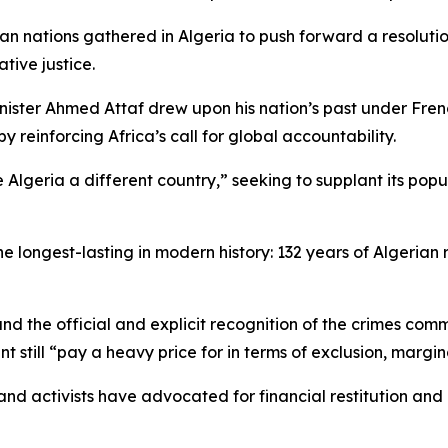
 nations gathered in Algeria to push forward a resolution
tive justice.
nister Ahmed Attaf drew upon his nation’s past under Fren
 reinforcing Africa’s call for global accountability.
ria a different country,” seeking to supplant its populatio
he longest-lasting in modern history: 132 years of Algerian
and the official and explicit recognition of the crimes comm
nent still “pay a heavy price for in terms of exclusion, mar
nd activists have advocated for financial restitution and