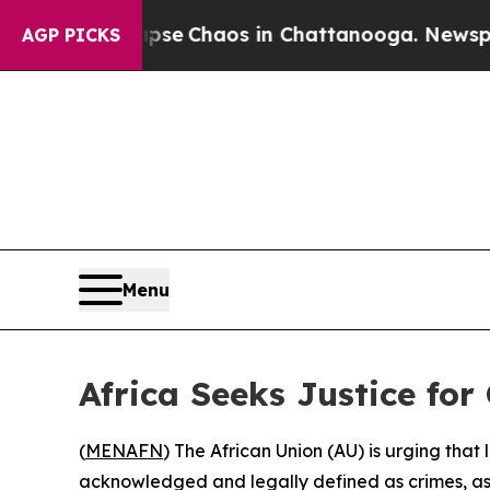
tal Collapse
Chaos in Chattanooga. Newspaper O
AGP PICKS
Menu
Africa Seeks Justice for
(
MENAFN
) The African Union (AU) is urging tha
acknowledged and legally defined as crimes, as t