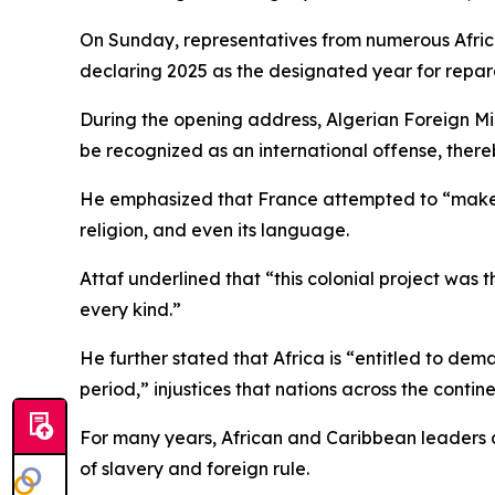
On Sunday, representatives from numerous African
declaring 2025 as the designated year for repara
During the opening address, Algerian Foreign Mi
be recognized as an international offense, thereby
He emphasized that France attempted to “make Alge
religion, and even its language.
Attaf underlined that “this colonial project was t
every kind.”
He further stated that Africa is “entitled to dem
period,” injustices that nations across the conti
For many years, African and Caribbean leaders a
of slavery and foreign rule.