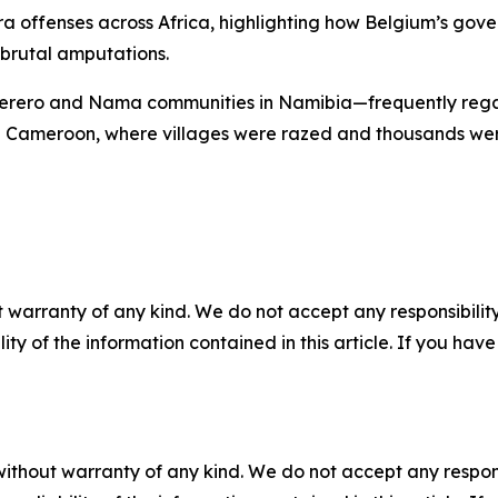
a offenses across Africa, highlighting how Belgium’s gover
 brutal amputations.
 Herero and Nama communities in Namibia—frequently regar
 Cameroon, where villages were razed and thousands were k
 warranty of any kind. We do not accept any responsibility 
ility of the information contained in this article. If you ha
without warranty of any kind. We do not accept any responsib