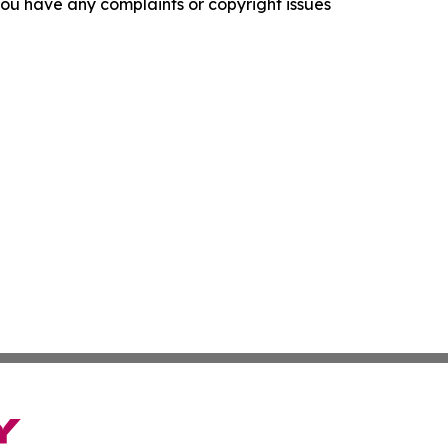
f you have any complaints or copyright issues