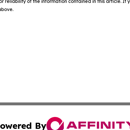
r reliability of the information contained in this article. I
 above.
owered By