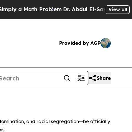
y a Math Problem
Dr. Abdul El-Sayed on Historic 
View all
Provided by AGP
Share
 domination, and racial segregation—be officially
ns.