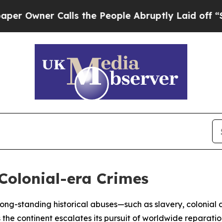
wner Calls the People Abruptly Laid off “Simpl
 Colonial-era Crimes
t long-standing historical abuses—such as slavery, colonial
he continent escalates its pursuit of worldwide reparatio