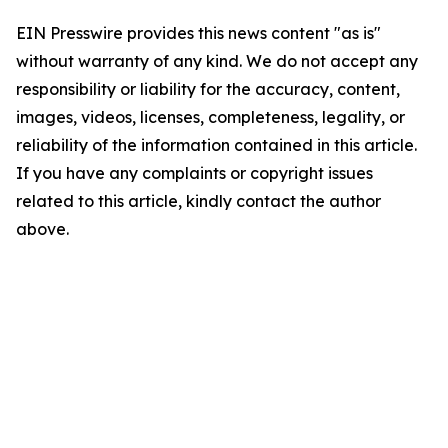
EIN Presswire provides this news content "as is"
without warranty of any kind. We do not accept any
responsibility or liability for the accuracy, content,
images, videos, licenses, completeness, legality, or
reliability of the information contained in this article.
If you have any complaints or copyright issues
related to this article, kindly contact the author
above.