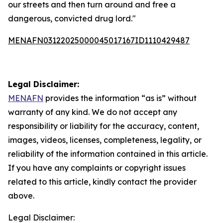
our streets and then turn around and free a
dangerous, convicted drug lord."
MENAFN03122025000045017167ID1110429487
Legal Disclaimer:
MENAFN
provides the information “as is” without
warranty of any kind. We do not accept any
responsibility or liability for the accuracy, content,
images, videos, licenses, completeness, legality, or
reliability of the information contained in this article.
If you have any complaints or copyright issues
related to this article, kindly contact the provider
above.
Legal Disclaimer: