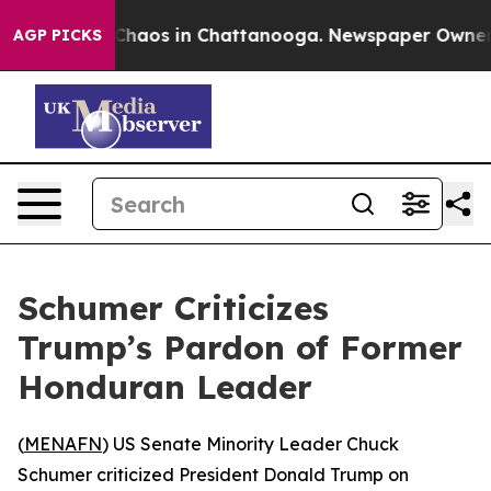
l Collapse
Chaos in Chattanooga. Newspaper Owner Cal
AGP PICKS
Schumer Criticizes
Trump’s Pardon of Former
Honduran Leader
(
MENAFN
) US Senate Minority Leader Chuck
Schumer criticized President Donald Trump on