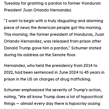
Tuesday for granting a pardon to former Honduran
President Juan Orlando Hernandez.
"I want to begin with a truly disgusting and alarming
piece of news the American people got this morning.
This morning, the former president of Honduras, Juan
Orlando Hernandez, was released from prison after
Donald Trump gave him a pardon," Schumer stated
during his address on the Senate floor.
Hernandez, who held the presidency from 2014 to
2022, had been sentenced in June 2024 to 45 years in
prison in the US on charges of drug trafficking.
Schumer emphasized the severity of Trump’s action,
noting, "We all know Trump does a lot of hypocritical
things — almost every day there is hypocrisy oozing