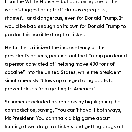
from the White House — but pardoning one of the
world's biggest drug traffickers is egregious,
shameful and dangerous, even for Donald Trump. It
would be bad enough on its own for Donald Trump to
pardon this horrible drug trafficker."
He further criticized the inconsistency of the
president's actions, pointing out that Trump pardoned
a person convicted of "helping move 400 tons of
cocaine" into the United States, while the president
simultaneously "blows up alleged drug boats to
prevent drugs from getting to America."
Schumer concluded his remarks by highlighting the
contradiction, saying, "You can’t have it both ways,
Mr. President: You can’t talk a big game about
hunting down drug traffickers and getting drugs off