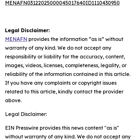
MENAFN03122025000045017640ID1110430950
Legal Disclaimer:
MENAFN
provides the information “as is” without
warranty of any kind. We do not accept any
responsibility or liability for the accuracy, content,
images, videos, licenses, completeness, legality, or
reliability of the information contained in this article.
If you have any complaints or copyright issues
related to this article, kindly contact the provider
above.
Legal Disclaimer:
EIN Presswire provides this news content "as is"
without warranty of any kind. We do not accept any