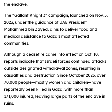
the enclave.
The “Gallant Knight 3” campaign, launched on Nov. 5,
2023, under the guidance of UAE President
Mohammed bin Zayed, aims to deliver food and
medical assistance to Gaza’s most affected
communities.
Although a ceasefire came into effect on Oct. 10,
reports indicate that Israeli forces continued attacks
outside designated withdrawal zones, resulting in
casualties and destruction. Since October 2023, over
70,000 people—mostly women and children—have
reportedly been killed in Gaza, with more than
171,000 injured, leaving large parts of the enclave in
ruins.