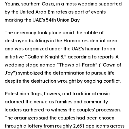
Younis, southern Gaza, in a mass wedding supported
by the United Arab Emirates as part of events
marking the UAE’s 54th Union Day.
The ceremony took place amid the rubble of
destroyed buildings in the Hamad residential area
and was organized under the UAE’s humanitarian
initiative “Gallant Knight 3,” according to reports. A
wedding stage named “Thawb al-Farah” (“Gown of
Joy”) symbolized the determination to pursue life
despite the destruction wrought by ongoing conflict.
Palestinian flags, flowers, and traditional music
adorned the venue as families and community
leaders gathered to witness the couples’ procession.
The organizers said the couples had been chosen
through a lottery from roughly 2,651 applicants across