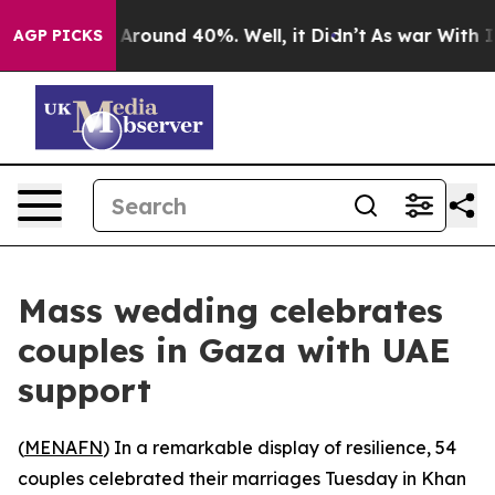
 a Floor Around 40%. Well, it Didn’t
As war With Ira
AGP PICKS
Mass wedding celebrates
couples in Gaza with UAE
support
(
MENAFN
) In a remarkable display of resilience, 54
couples celebrated their marriages Tuesday in Khan