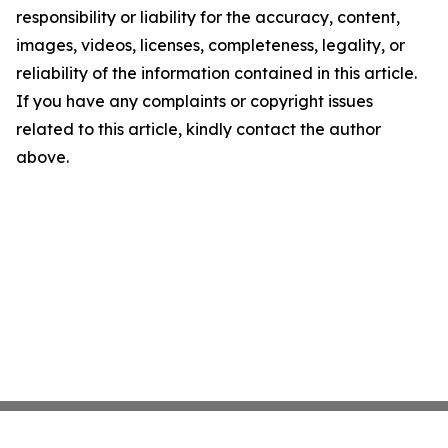
responsibility or liability for the accuracy, content,
images, videos, licenses, completeness, legality, or
reliability of the information contained in this article.
If you have any complaints or copyright issues
related to this article, kindly contact the author
above.