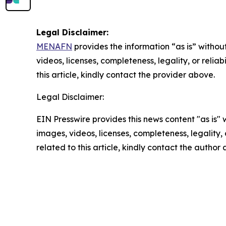
Legal Disclaimer:
MENAFN
provides the information “as is” without
videos, licenses, completeness, legality, or reliab
this article, kindly contact the provider above.
Legal Disclaimer:
EIN Presswire provides this news content "as is" 
images, videos, licenses, completeness, legality, o
related to this article, kindly contact the author