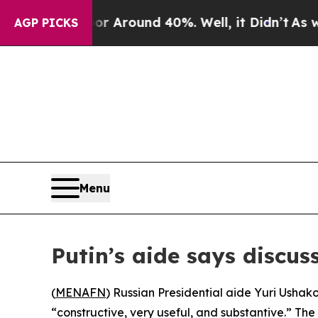
 a Floor Around 40%. Well, it Didn’t
As war Wi
AGP PICKS
Menu
Putin’s aide says discus
(
MENAFN
) Russian Presidential aide Yuri Ushak
“constructive, very useful, and substantive.” The