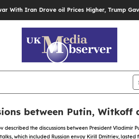
th Iran Drove oil Prices Higher, Trump Gave Pol
sions between Putin, Witkoff 
ov described the discussions between President Vladimir P
 talks, which included Russian envoy Kirill Dmitriev, laste