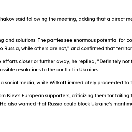
akov said following the meeting, adding that a direct me
g and solutions. The parties see enormous potential for c
ussia, while others are not,” and confirmed that territoria
orts closer or further away, he replied, “Definitely not f
sible resolutions to the conflict in Ukraine.
 via social media, while Witkoff immediately proceeded 
rom Kiev’s European supporters, criticizing them for failin
He also warned that Russia could block Ukraine’s maritime