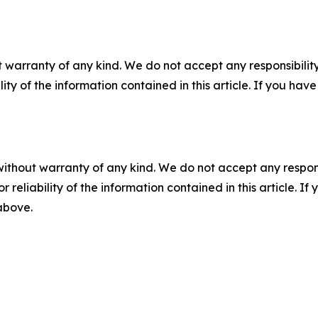
 warranty of any kind. We do not accept any responsibility 
ility of the information contained in this article. If you ha
without warranty of any kind. We do not accept any responsib
r reliability of the information contained in this article. I
 above.