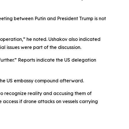
eting between Putin and President Trump is not
ooperation,” he noted. Ushakov also indicated
l issues were part of the discussion.
urther.” Reports indicate the US delegation
to the US embassy compound afterward.
g to recognize reality and accusing them of
 access if drone attacks on vessels carrying