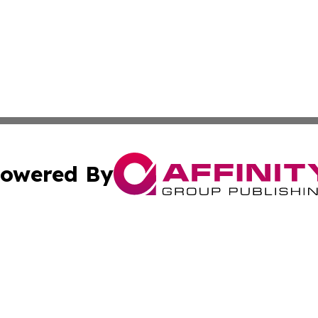
owered By
ubmit Press Release
Terms & Conditions
Copyright/DMCA
s Inc. dba Affinity Group Publishing & UK Media Observer
Cookie Settings / Your Privacy Choices