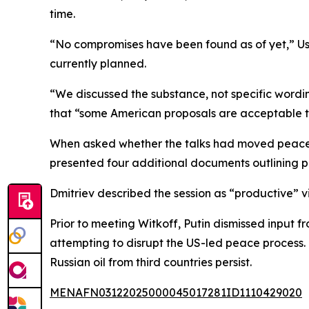
time.
“No compromises have been found as of yet,” Ush
currently planned.
“We discussed the substance, not specific wordin
that “some American proposals are acceptable to R
When asked whether the talks had moved peace eff
presented four additional documents outlining pos
Dmitriev described the session as “productive”
Prior to meeting Witkoff, Putin dismissed input f
attempting to disrupt the US-led peace process. 
Russian oil from third countries persist.
MENAFN03122025000045017281ID1110429020