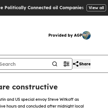
itically Connected oil Companies — not Taxpayer
View all
Provided by AGP
Share
are constructive
utin and US special envoy Steve Witkoff as
d five hours and concluded after midnight local