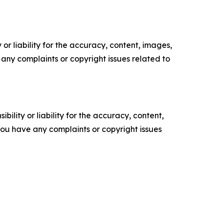
or liability for the accuracy, content, images,
ve any complaints or copyright issues related to
ility or liability for the accuracy, content,
f you have any complaints or copyright issues