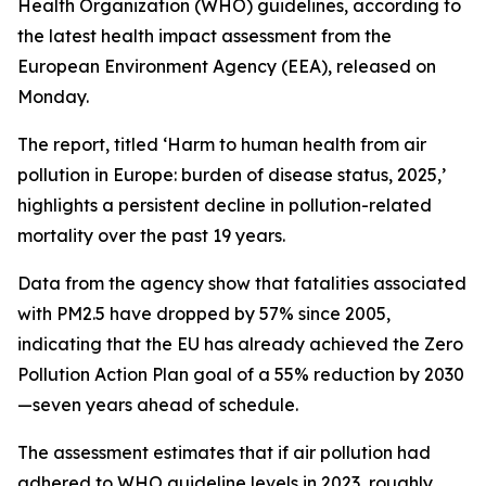
Health Organization (WHO) guidelines, according to
the latest health impact assessment from the
European Environment Agency (EEA), released on
Monday.
The report, titled ‘Harm to human health from air
pollution in Europe: burden of disease status, 2025,’
highlights a persistent decline in pollution-related
mortality over the past 19 years.
Data from the agency show that fatalities associated
with PM2.5 have dropped by 57% since 2005,
indicating that the EU has already achieved the Zero
Pollution Action Plan goal of a 55% reduction by 2030
—seven years ahead of schedule.
The assessment estimates that if air pollution had
adhered to WHO guideline levels in 2023, roughly