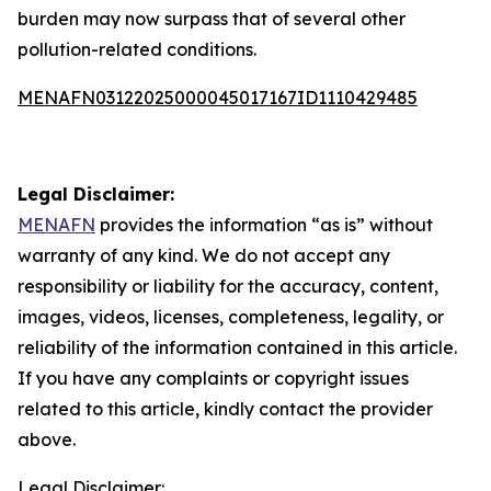
burden may now surpass that of several other
pollution-related conditions.
MENAFN03122025000045017167ID1110429485
Legal Disclaimer:
MENAFN
provides the information “as is” without
warranty of any kind. We do not accept any
responsibility or liability for the accuracy, content,
images, videos, licenses, completeness, legality, or
reliability of the information contained in this article.
If you have any complaints or copyright issues
related to this article, kindly contact the provider
above.
Legal Disclaimer: