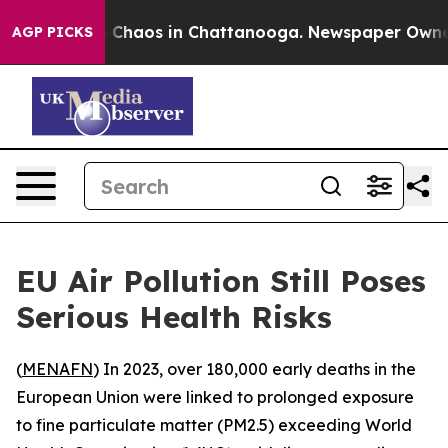
al Collapse
Chaos in Chattanooga. Newspaper Owner Ca
AGP PICKS
EU Air Pollution Still Poses
Serious Health Risks
(
MENAFN
) In 2023, over 180,000 early deaths in the
European Union were linked to prolonged exposure
to fine particulate matter (PM2.5) exceeding World