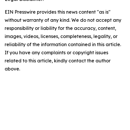
EIN Presswire provides this news content "as is"
without warranty of any kind. We do not accept any
responsibility or liability for the accuracy, content,
images, videos, licenses, completeness, legality, or
reliability of the information contained in this article.
If you have any complaints or copyright issues
related to this article, kindly contact the author
above.