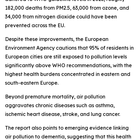
182,000 deaths from PM2.5, 63,000 from ozone, and
34,000 from nitrogen dioxide could have been
prevented across the EU.
Despite these improvements, the European
Environment Agency cautions that 95% of residents in
European cities are still exposed to pollution levels
significantly above WHO recommendations, with the
highest health burdens concentrated in eastern and
south-eastern Europe.
Beyond premature mortality, air pollution
aggravates chronic diseases such as asthma,
ischemic heart disease, stroke, and lung cancer.
The report also points to emerging evidence linking
air pollution to dementia, suggesting that this health