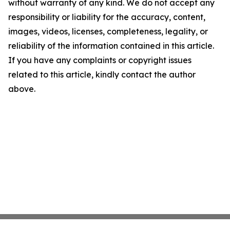
without warranty of any kind. We do not accept any
responsibility or liability for the accuracy, content,
images, videos, licenses, completeness, legality, or
reliability of the information contained in this article.
If you have any complaints or copyright issues
related to this article, kindly contact the author
above.