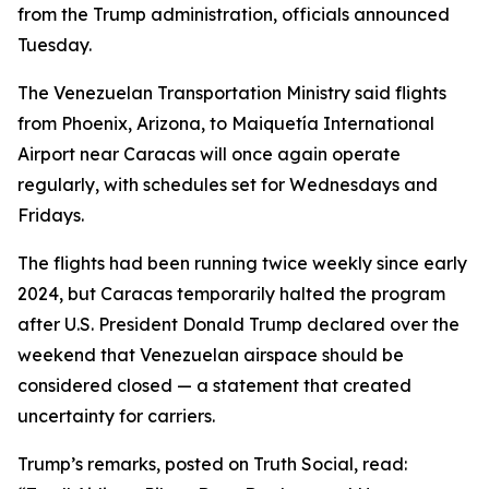
from the Trump administration, officials announced
Tuesday.
The Venezuelan Transportation Ministry said flights
from Phoenix, Arizona, to Maiquetía International
Airport near Caracas will once again operate
regularly, with schedules set for Wednesdays and
Fridays.
The flights had been running twice weekly since early
2024, but Caracas temporarily halted the program
after U.S. President Donald Trump declared over the
weekend that Venezuelan airspace should be
considered closed — a statement that created
uncertainty for carriers.
Trump’s remarks, posted on Truth Social, read: