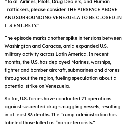
“To all Airlines, Pilots, Drug Dealers, and Human
Traffickers, please consider THE AIRSPACE ABOVE
AND SURROUNDING VENEZUELA TO BE CLOSED IN
ITS ENTIRETY.”
The episode marks another spike in tensions between
Washington and Caracas, amid expanded U.S.
military activity across Latin America. In recent
months, the U.S. has deployed Marines, warships,
fighter and bomber aircraft, submarines and drones
throughout the region, fueling speculation about a
potential strike on Venezuela.
So far, U.S. forces have conducted 21 operations
against suspected drug-smuggling vessels, resulting
in at least 83 deaths. The Trump administration has
labeled those killed as “narco-terrorists.”