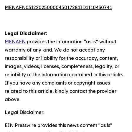
MENAFN03122025000045017281ID1110430741
Legal Disclaimer:
MENAFN
provides the information “as is” without
warranty of any kind. We do not accept any
responsibility or liability for the accuracy, content,
images, videos, licenses, completeness, legality, or
reliability of the information contained in this article.
If you have any complaints or copyright issues
related to this article, kindly contact the provider
above.
Legal Disclaimer:
EIN Presswire provides this news content "as is"