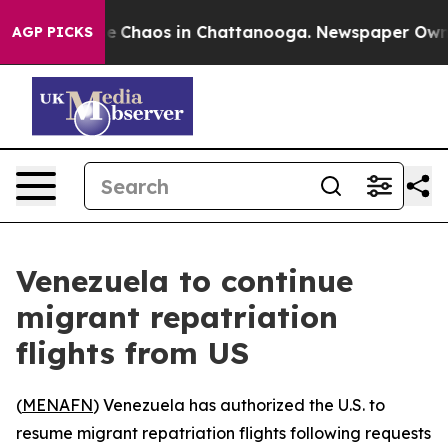
tal Collapse
Chaos in Chattanooga. Newspaper Owner C
AGP PICKS
Venezuela to continue
migrant repatriation
flights from US
(
MENAFN
) Venezuela has authorized the U.S. to
resume migrant repatriation flights following requests