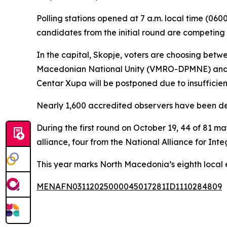
Polling stations opened at 7 a.m. local time (060
candidates from the initial round are competing 
In the capital, Skopje, voters are choosing bet
Macedonian National Unity (VMRO-DPMNE) and Am
Centar Xupa will be postponed due to insufficient 
Nearly 1,600 accredited observers have been de
During the first round on October 19, 44 of 81 m
alliance, four from the National Alliance for In
This year marks North Macedonia’s eighth local el
MENAFN03112025000045017281ID1110284809