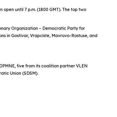
in open until 7 p.m. (1800 GMT). The top two
ionary Organization – Democratic Party for
s in Gostivar, Vrapciste, Mavrovo-Rostuse, and
DPMNE, five from its coalition partner VLEN
ratic Union (SDSM).