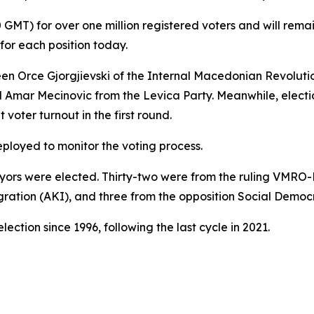
0 GMT) for over one million registered voters and will rema
for each position today.
ween Orce Gjorgjievski of the Internal Macedonian Revolut
ar Mecinovic from the Levica Party. Meanwhile, election
voter turnout in the first round.
ployed to monitor the voting process.
ayors were elected. Thirty-two were from the ruling VMRO-
tegration (AKI), and three from the opposition Social Democ
ection since 1996, following the last cycle in 2021.