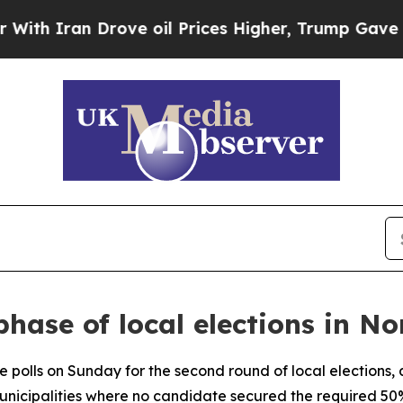
 Iran Drove oil Prices Higher, Trump Gave Polit
phase of local elections in 
 polls on Sunday for the second round of local elections, a
nicipalities where no candidate secured the required 50% o