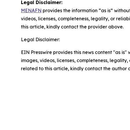
Legal Disclaimer:
MENAFN
provides the information “as is” without
videos, licenses, completeness, legality, or reliab
this article, kindly contact the provider above.
Legal Disclaimer:
EIN Presswire provides this news content "as is" 
images, videos, licenses, completeness, legality, o
related to this article, kindly contact the author