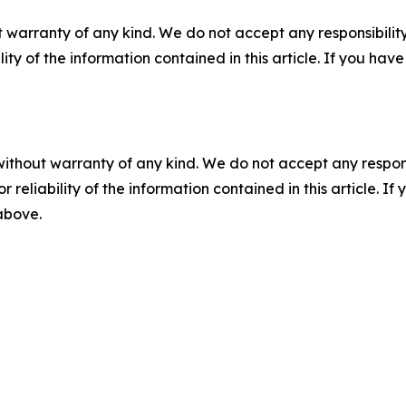
 warranty of any kind. We do not accept any responsibility 
ility of the information contained in this article. If you ha
without warranty of any kind. We do not accept any responsib
r reliability of the information contained in this article. I
 above.