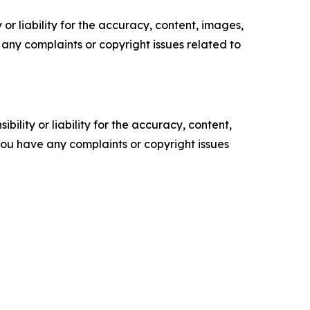
or liability for the accuracy, content, images,
ve any complaints or copyright issues related to
ility or liability for the accuracy, content,
f you have any complaints or copyright issues