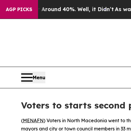
a Floor Around 40%. Well, it Didn’t
As war With
AGP PICKS
Menu
Voters to starts second 
(
MENAFN
) Voters in North Macedonia went to the
mayors and city or town council members in 33 mu