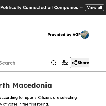
ically Connected oil Companies — not Taxpayers 
View all
Provided by AGP
Share
North Macedonia
ccording to reports. Citizens are selecting
f votes in the first round.