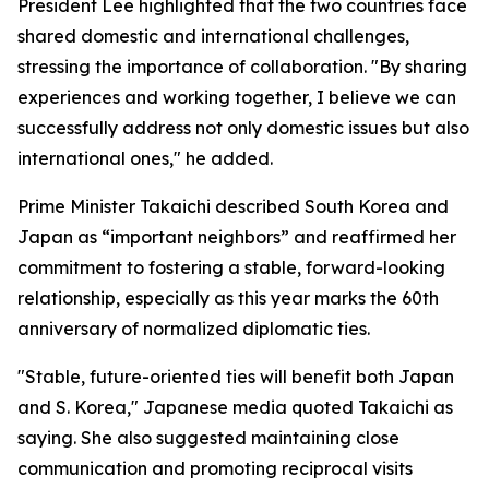
President Lee highlighted that the two countries face
shared domestic and international challenges,
stressing the importance of collaboration. "By sharing
experiences and working together, I believe we can
successfully address not only domestic issues but also
international ones," he added.
Prime Minister Takaichi described South Korea and
Japan as “important neighbors” and reaffirmed her
commitment to fostering a stable, forward-looking
relationship, especially as this year marks the 60th
anniversary of normalized diplomatic ties.
"Stable, future-oriented ties will benefit both Japan
and S. Korea," Japanese media quoted Takaichi as
saying. She also suggested maintaining close
communication and promoting reciprocal visits