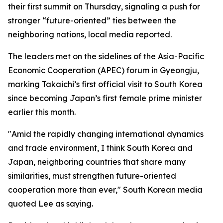
their first summit on Thursday, signaling a push for
stronger “future-oriented” ties between the
neighboring nations, local media reported.
The leaders met on the sidelines of the Asia-Pacific
Economic Cooperation (APEC) forum in Gyeongju,
marking Takaichi’s first official visit to South Korea
since becoming Japan’s first female prime minister
earlier this month.
"Amid the rapidly changing international dynamics
and trade environment, I think South Korea and
Japan, neighboring countries that share many
similarities, must strengthen future-oriented
cooperation more than ever," South Korean media
quoted Lee as saying.