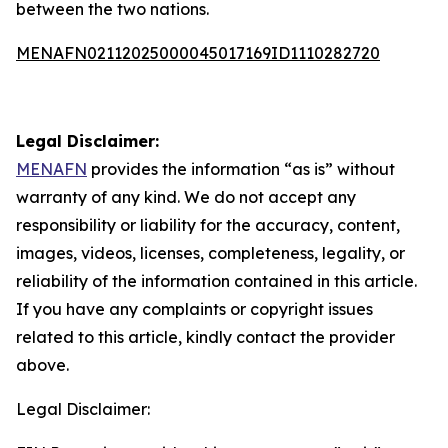
between the two nations.
MENAFN02112025000045017169ID1110282720
Legal Disclaimer:
MENAFN
provides the information “as is” without
warranty of any kind. We do not accept any
responsibility or liability for the accuracy, content,
images, videos, licenses, completeness, legality, or
reliability of the information contained in this article.
If you have any complaints or copyright issues
related to this article, kindly contact the provider
above.
Legal Disclaimer: