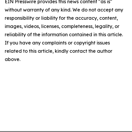
EIN Presswire provides this news content "as is"
without warranty of any kind. We do not accept any
responsibility or liability for the accuracy, content,
images, videos, licenses, completeness, legality, or
reliability of the information contained in this article.
If you have any complaints or copyright issues
related to this article, kindly contact the author
above.