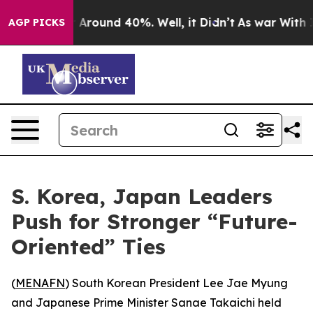
 a Floor Around 40%. Well, it Didn’t
As war With Ira
AGP PICKS
S. Korea, Japan Leaders
Push for Stronger “Future-
Oriented” Ties
(
MENAFN
) South Korean President Lee Jae Myung
and Japanese Prime Minister Sanae Takaichi held