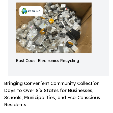
East Coast Electronics Recycling
Bringing Convenient Community Collection
Days to Over Six States for Businesses,
Schools, Municipalities, and Eco-Conscious
Residents