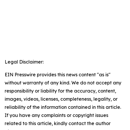
Legal Disclaimer:
EIN Presswire provides this news content "as is"
without warranty of any kind. We do not accept any
responsibility or liability for the accuracy, content,
images, videos, licenses, completeness, legality, or
reliability of the information contained in this article.
If you have any complaints or copyright issues
related to this article, kindly contact the author