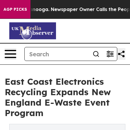
 Chattanooga. Newspaper Owner Calls the People Abru
AGP PICKS
East Coast Electronics
Recycling Expands New
England E-Waste Event
Program