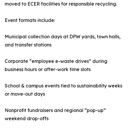
moved to ECER facilities for responsible recycling.
Event formats include:
Municipal collection days at DPW yards, town halls,
and transfer stations
Corporate “employee e-waste drives” during
business hours or after-work time slots
School & campus events tied to sustainability weeks
or move-out days
Nonprofit fundraisers and regional “pop-up”
weekend drop-offs