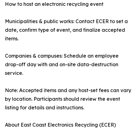
How to host an electronic recycling event
Municipalities & public works: Contact ECER to set a
date, confirm type of event, and finalize accepted
items.
Companies & campuses: Schedule an employee
drop-off day with and on-site data-destruction
service.
Note: Accepted items and any host-set fees can vary
by location. Participants should review the event
listing for details and instructions.
About East Coast Electronics Recycling (ECER)