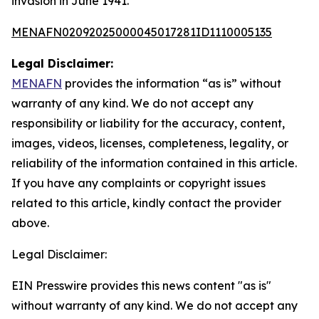
invasion in June 1941.
MENAFN02092025000045017281ID1110005135
Legal Disclaimer:
MENAFN
provides the information “as is” without
warranty of any kind. We do not accept any
responsibility or liability for the accuracy, content,
images, videos, licenses, completeness, legality, or
reliability of the information contained in this article.
If you have any complaints or copyright issues
related to this article, kindly contact the provider
above.
Legal Disclaimer:
EIN Presswire provides this news content "as is"
without warranty of any kind. We do not accept any