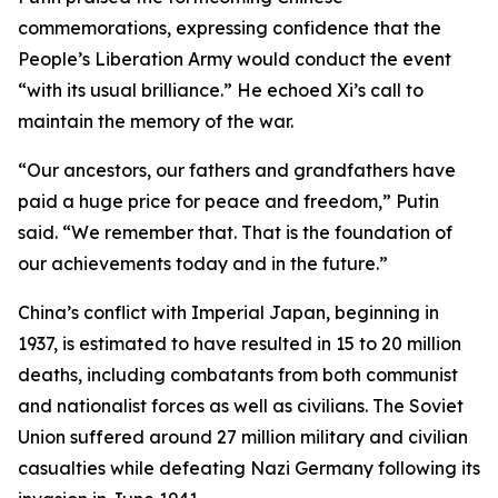
commemorations, expressing confidence that the
People’s Liberation Army would conduct the event
“with its usual brilliance.” He echoed Xi’s call to
maintain the memory of the war.
“Our ancestors, our fathers and grandfathers have
paid a huge price for peace and freedom,” Putin
said. “We remember that. That is the foundation of
our achievements today and in the future.”
China’s conflict with Imperial Japan, beginning in
1937, is estimated to have resulted in 15 to 20 million
deaths, including combatants from both communist
and nationalist forces as well as civilians. The Soviet
Union suffered around 27 million military and civilian
casualties while defeating Nazi Germany following its