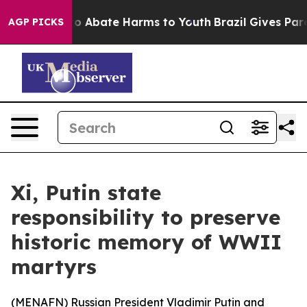
llion Fund to Abate Harms to Youth
Brazil Gives Parent
AGP PICKS
Xi, Putin state
responsibility to preserve
historic memory of WWII
martyrs
(
MENAFN
) Russian President Vladimir Putin and