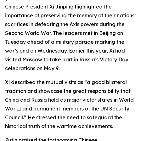
Chinese President Xi Jinping highlighted the
importance of preserving the memory of their nations’
sacrifices in defeating the Axis powers during the
Second World War. The leaders met in Beijing on
Tuesday ahead of a military parade marking the
war’s end on Wednesday. Earlier this year, Xi had
visited Moscow to take part in Russia’s Victory Day
celebrations on May 9.
Xi described the mutual visits as “a good bilateral
tradition and showcase the great responsibility that
China and Russia hold as major victor states in World
War II and permanent members of the UN Security
Council.” He stressed the need to safeguard the
historical truth of the wartime achievements.
Putin praised the forthcoming Chinese