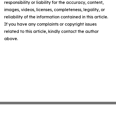
responsibility or liability for the accuracy, content,
images, videos, licenses, completeness, legality, or
reliability of the information contained in this article.
If you have any complaints or copyright issues
related to this article, kindly contact the author
above.