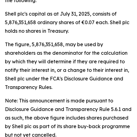
the following:
Shell plc's capital as at July 31, 2025, consists of
5,876,351,658 ordinary shares of €0.07 each. Shell plc
holds no shares in Treasury.
The figure, 5,876,351,658, may be used by
shareholders as the denominator for the calculation
by which they will determine if they are required to
notify their interest in, or a change to their interest in,
Shell plc under the FCA's Disclosure Guidance and
Transparency Rules.
Note: This announcement is made pursuant to
Disclosure Guidance and Transparency Rule 5.6.1 and
as such, the above figure includes shares purchased
by Shell plc as part of its share buy-back programme
but not yet cancelled.