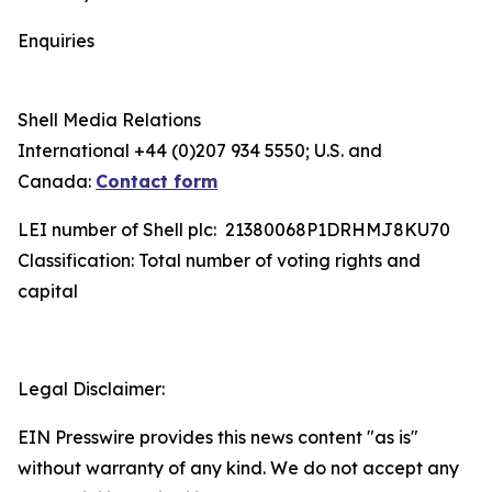
Enquiries
Shell Media Relations
International +44 (0)207 934 5550; U.S. and
Canada:
Contact form
LEI number of Shell plc: 21380068P1DRHMJ8KU70
Classification: Total number of voting rights and
capital
Legal Disclaimer:
EIN Presswire provides this news content "as is"
without warranty of any kind. We do not accept any