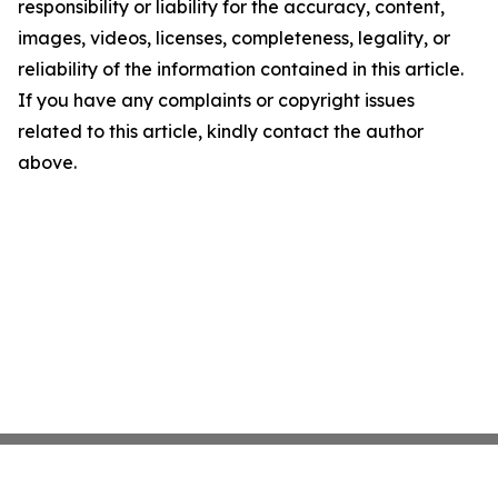
responsibility or liability for the accuracy, content,
images, videos, licenses, completeness, legality, or
reliability of the information contained in this article.
If you have any complaints or copyright issues
related to this article, kindly contact the author
above.