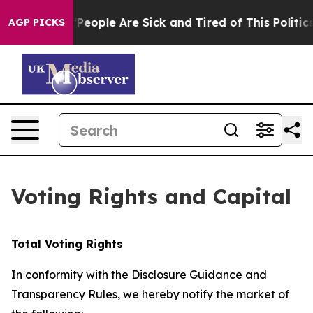
higan Win: “People Are Sick and Tired of This Politics 
AGP PICKS
Voting Rights and Capital
Total Voting Rights
In conformity with the Disclosure Guidance and
Transparency Rules, we hereby notify the market of