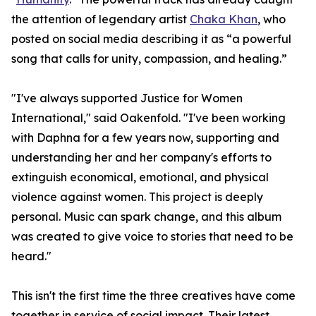
the attention of legendary artist
Chaka Khan
, who
posted on social media describing it as “a powerful
song that calls for unity, compassion, and healing.”
"I've always supported Justice for Women
International," said Oakenfold. "I've been working
with Daphna for a few years now, supporting and
understanding her and her company's efforts to
extinguish economical, emotional, and physical
violence against women. This project is deeply
personal. Music can spark change, and this album
was created to give voice to stories that need to be
heard."
This isn't the first time the three creatives have come
together in service of social impact. Their latest