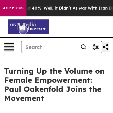
r Around 40%. Well, it Didn’t
As war With Iran Drove 
AGP PICKS
Turning Up the Volume on
Female Empowerment:
Paul Oakenfold Joins the
Movement