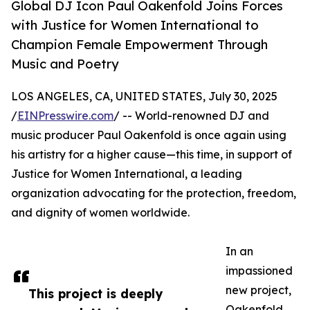
Global DJ Icon Paul Oakenfold Joins Forces
with Justice for Women International to
Champion Female Empowerment Through
Music and Poetry
LOS ANGELES, CA, UNITED STATES, July 30, 2025
/
EINPresswire.com
/ -- World-renowned DJ and
music producer Paul Oakenfold is once again using
his artistry for a higher cause—this time, in support of
Justice for Women International, a leading
organization advocating for the protection, freedom,
and dignity of women worldwide.
In an
impassioned
new project,
This project is deeply
Oakenfold