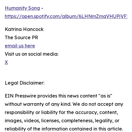
Humanity Song
-
https://open.spotify.com/album/6LHNmZmqVHUPjVF
Katrina Hancock
The Source PR
email us here
Visit us on social media:
X
Legal Disclaimer:
EIN Presswire provides this news content "as is"
without warranty of any kind. We do not accept any
responsibility or liability for the accuracy, content,
images, videos, licenses, completeness, legality, or
reliability of the information contained in this article.