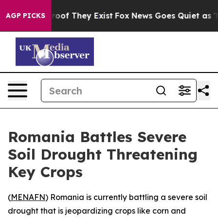
Offers no Proof They Exist
Fox News Goes Quiet as 'Ma
AGP PICKS
Romania Battles Severe
Soil Drought Threatening
Key Crops
(
MENAFN
) Romania is currently battling a severe soil
drought that is jeopardizing crops like corn and