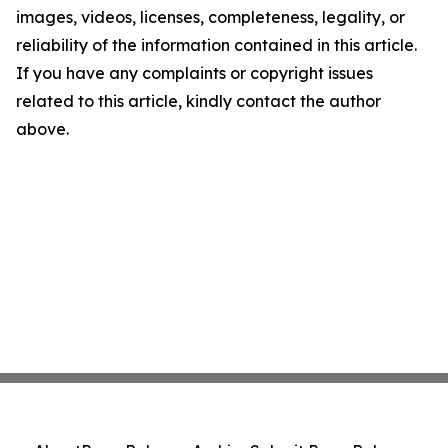
images, videos, licenses, completeness, legality, or
reliability of the information contained in this article.
If you have any complaints or copyright issues
related to this article, kindly contact the author
above.