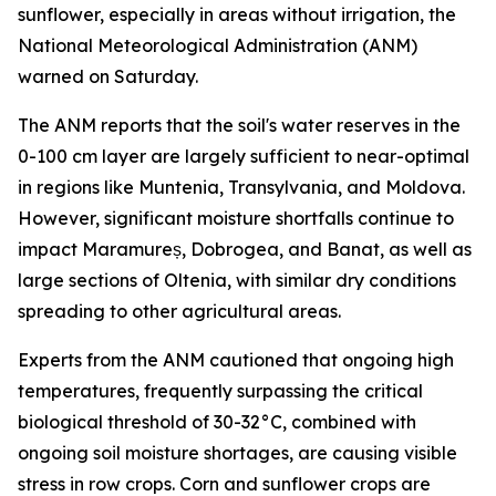
sunflower, especially in areas without irrigation, the
National Meteorological Administration (ANM)
warned on Saturday.
The ANM reports that the soil's water reserves in the
0-100 cm layer are largely sufficient to near-optimal
in regions like Muntenia, Transylvania, and Moldova.
However, significant moisture shortfalls continue to
impact Maramureș, Dobrogea, and Banat, as well as
large sections of Oltenia, with similar dry conditions
spreading to other agricultural areas.
Experts from the ANM cautioned that ongoing high
temperatures, frequently surpassing the critical
biological threshold of 30-32°C, combined with
ongoing soil moisture shortages, are causing visible
stress in row crops. Corn and sunflower crops are