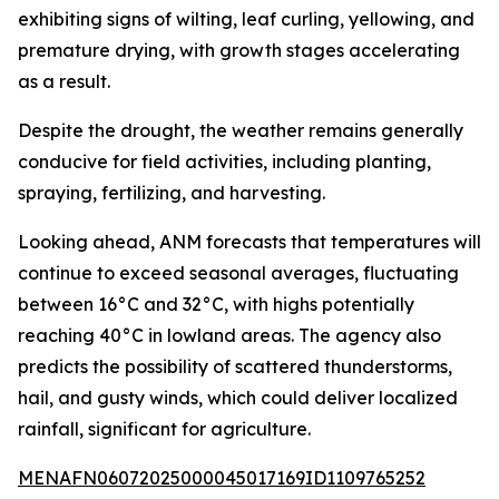
exhibiting signs of wilting, leaf curling, yellowing, and
premature drying, with growth stages accelerating
as a result.
Despite the drought, the weather remains generally
conducive for field activities, including planting,
spraying, fertilizing, and harvesting.
Looking ahead, ANM forecasts that temperatures will
continue to exceed seasonal averages, fluctuating
between 16°C and 32°C, with highs potentially
reaching 40°C in lowland areas. The agency also
predicts the possibility of scattered thunderstorms,
hail, and gusty winds, which could deliver localized
rainfall, significant for agriculture.
MENAFN06072025000045017169ID1109765252