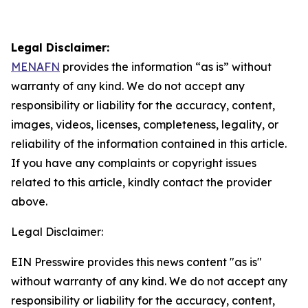
Legal Disclaimer:
MENAFN
provides the information “as is” without
warranty of any kind. We do not accept any
responsibility or liability for the accuracy, content,
images, videos, licenses, completeness, legality, or
reliability of the information contained in this article.
If you have any complaints or copyright issues
related to this article, kindly contact the provider
above.
Legal Disclaimer:
EIN Presswire provides this news content "as is"
without warranty of any kind. We do not accept any
responsibility or liability for the accuracy, content,