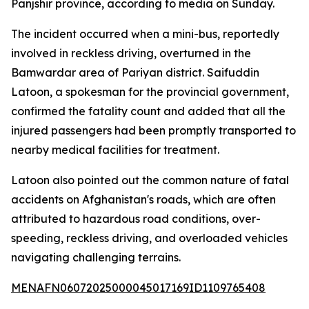
Panjshir province, according to media on Sunday.
The incident occurred when a mini-bus, reportedly
involved in reckless driving, overturned in the
Bamwardar area of Pariyan district. Saifuddin
Latoon, a spokesman for the provincial government,
confirmed the fatality count and added that all the
injured passengers had been promptly transported to
nearby medical facilities for treatment.
Latoon also pointed out the common nature of fatal
accidents on Afghanistan's roads, which are often
attributed to hazardous road conditions, over-
speeding, reckless driving, and overloaded vehicles
navigating challenging terrains.
MENAFN06072025000045017169ID1109765408