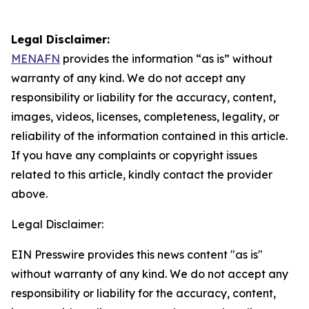
Legal Disclaimer:
MENAFN
provides the information “as is” without
warranty of any kind. We do not accept any
responsibility or liability for the accuracy, content,
images, videos, licenses, completeness, legality, or
reliability of the information contained in this article.
If you have any complaints or copyright issues
related to this article, kindly contact the provider
above.
Legal Disclaimer:
EIN Presswire provides this news content "as is"
without warranty of any kind. We do not accept any
responsibility or liability for the accuracy, content,