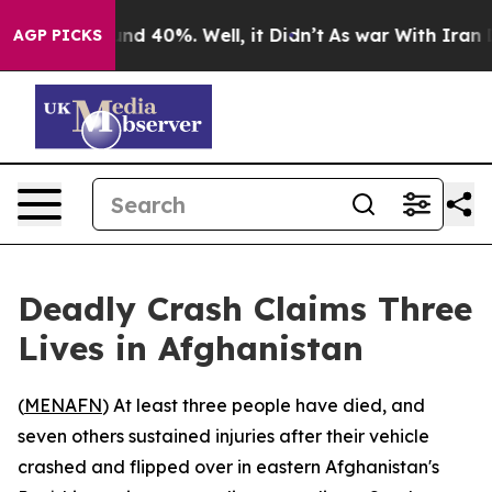
loor Around 40%. Well, it Didn’t
As war With Iran Dr
AGP PICKS
Deadly Crash Claims Three
Lives in Afghanistan
(
MENAFN
) At least three people have died, and
seven others sustained injuries after their vehicle
crashed and flipped over in eastern Afghanistan's