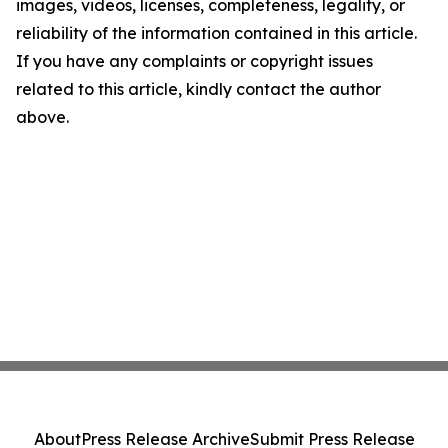
images, videos, licenses, completeness, legality, or
reliability of the information contained in this article.
If you have any complaints or copyright issues
related to this article, kindly contact the author
above.
About
Press Release Archive
Submit Press Release