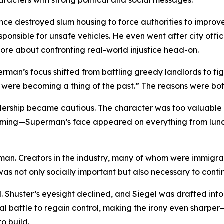
haracters with strong political and social messages.
 destroyed slum housing to force authorities to improve l
nsible for unsafe vehicles. He even went after city offici
more about confronting real-world injustice head-on.
uperman’s focus shifted from battling greedy landlords to f
 were becoming a thing of the past.” The reasons were bot
ership became cautious. The character was too valuable to
booming—Superman’s face appeared on everything from lu
an. Creators in the industry, many of whom were immigrant
as not only socially important but also necessary to contin
 Shuster’s eyesight declined, and Siegel was drafted into th
legal battle to regain control, making the irony even sha
o build.