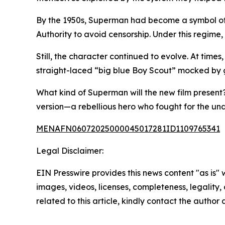
By the 1950s, Superman had become a symbol of 
Authority to avoid censorship. Under this regim
Still, the character continued to evolve. At times
straight-laced “big blue Boy Scout” mocked by gr
What kind of Superman will the new film present? 
version—a rebellious hero who fought for the unde
MENAFN06072025000045017281ID1109765341
Legal Disclaimer:
EIN Presswire provides this news content "as is" 
images, videos, licenses, completeness, legality, o
related to this article, kindly contact the author