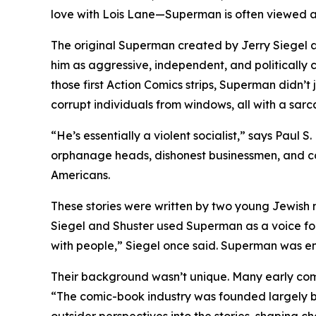
love with Lois Lane—Superman is often viewed as 
The original Superman created by Jerry Siegel a
him as aggressive, independent, and politically
those first Action Comics strips, Superman didn’
corrupt individuals from windows, all with a sarca
“He’s essentially a violent socialist,” says Paul
orphanage heads, dishonest businessmen, and corru
Americans.
These stories were written by two young Jewish 
Siegel and Shuster used Superman as a voice for
with people,” Siegel once said. Superman was en
Their background wasn’t unique. Many early co
“The comic-book industry was founded largely by 