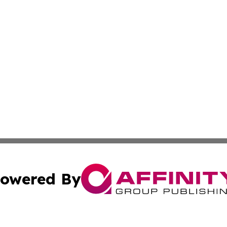
owered By
ubmit Press Release
Terms & Conditions
Copyright/DMCA