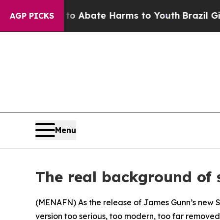
ion Fund to Abate Harms to Youth
Brazil Gives Pa
AGP PICKS
Menu
The real background of
(
MENAFN
) As the release of James Gunn’s new 
version too serious, too modern, too far removed