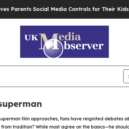
rents Social Media Controls for Their Kids. Shou
 superman
Superman film approaches, fans have reignited debates abo
 from tradition? While most agree on the basics—he should