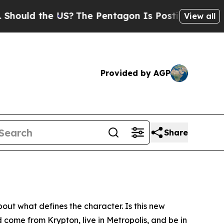
ld the US?
The Pentagon Is Posting Cryptic Bibli
View all
Provided by AGP
Share
ut what defines the character. Is this new
 come from Krypton, live in Metropolis, and be in