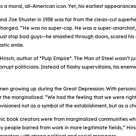
a moral, all-American icon. Yet, his earliest appearances t
nd Joe Shuster in 1938 was far from the clean-cut superhe
 charged. “He was no super-cop. He was a super-anarchist,
t just stop bad guys—he smashed through doors, scared his
stic smile.
 S. Hirsch, author of *Pulp Empire*. The Man of Steel wasn’t
pt politicians. Instead of flashy supervillains, his enemi
men growing up during the Great Depression. With personal
 the marginalized. “We had the feeling that we were righ
visioned not as a symbol of the establishment, but as a c
mic book creators were from marginalized communities wh
people barred from work in more legitimate fields,” Hirsc