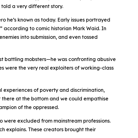
old a very different story.
ro he’s known as today. Early issues portrayed
” according to comic historian Mark Waid. In
 enemies into submission, and even tossed
 just battling mobsters—he was confronting abusive
es were the very real exploiters of working-class
 experiences of poverty and discrimination,
t there at the bottom and we could empathise
hampion of the oppressed.
o were excluded from mainstream professions.
h explains. These creators brought their