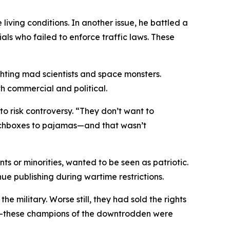
iving conditions. In another issue, he battled a
als who failed to enforce traffic laws. These
ighting mad scientists and space monsters.
h commercial and political.
 risk controversy. “They don’t want to
nchboxes to pajamas—and that wasn’t
s or minorities, wanted to be seen as patriotic.
ue publishing during wartime restrictions.
e military. Worse still, they had sold the rights
rper—these champions of the downtrodden were