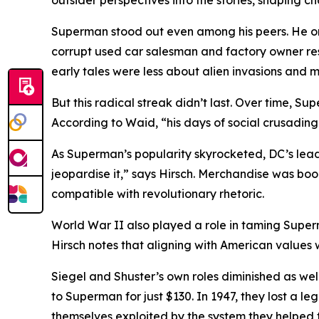
outsider perspectives into the stories, shaping c
Superman stood out even among his peers. He once
corrupt used car salesman and factory owner respo
early tales were less about alien invasions and 
But this radical streak didn’t last. Over time, S
According to Waid, “his days of social crusading
As Superman’s popularity skyrocketed, DC’s lead
jeopardise it,” says Hirsch. Merchandise was 
compatible with revolutionary rhetoric.
World War II also played a role in taming Superm
Hirsch notes that aligning with American values w
Siegel and Shuster’s own roles diminished as well.
to Superman for just $130. In 1947, they lost a 
themselves exploited by the system they helped t