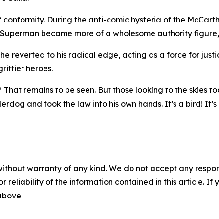
conformity. During the anti-comic hysteria of the McCart
e, Superman became more of a wholesome authority figure, 
, he reverted to his radical edge, acting as a force for jus
ittier heroes.
That remains to be seen. But those looking to the skies to
rdog and took the law into his own hands. It’s a bird! It’s 
without warranty of any kind. We do not accept any responsib
r reliability of the information contained in this article. I
 above.