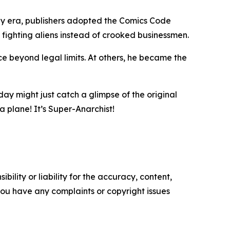
hy era, publishers adopted the Comics Code
fighting aliens instead of crooked businessmen.
tice beyond legal limits. At others, he became the
day might just catch a glimpse of the original
a plane! It’s Super-Anarchist!
ility or liability for the accuracy, content,
f you have any complaints or copyright issues