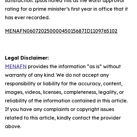
satisfaction. Ipsos noted this as the worst approval
rating for a prime minister’s first year in office that it
has ever recorded.
MENAFN06072025000045015687ID1109765102
Legal Disclaimer:
MENAFN
provides the information “as is” without
warranty of any kind. We do not accept any
responsibility or liability for the accuracy, content,
images, videos, licenses, completeness, legality, or
reliability of the information contained in this article.
If you have any complaints or copyright issues
related to this article, kindly contact the provider
above.