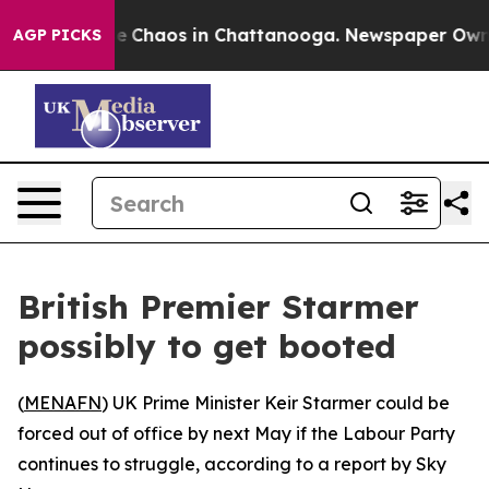
tal Collapse
Chaos in Chattanooga. Newspaper Owner C
AGP PICKS
British Premier Starmer
possibly to get booted
(
MENAFN
) UK Prime Minister Keir Starmer could be
forced out of office by next May if the Labour Party
continues to struggle, according to a report by Sky