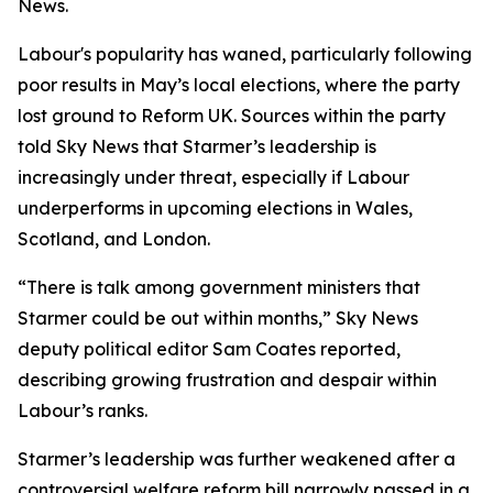
News.
Labour's popularity has waned, particularly following
poor results in May’s local elections, where the party
lost ground to Reform UK. Sources within the party
told Sky News that Starmer’s leadership is
increasingly under threat, especially if Labour
underperforms in upcoming elections in Wales,
Scotland, and London.
“There is talk among government ministers that
Starmer could be out within months,” Sky News
deputy political editor Sam Coates reported,
describing growing frustration and despair within
Labour’s ranks.
Starmer’s leadership was further weakened after a
controversial welfare reform bill narrowly passed in a