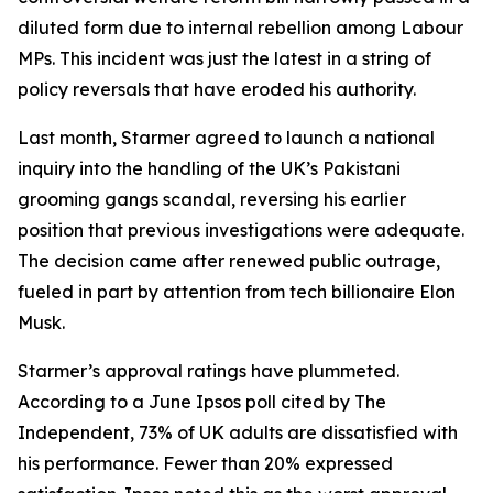
diluted form due to internal rebellion among Labour
MPs. This incident was just the latest in a string of
policy reversals that have eroded his authority.
Last month, Starmer agreed to launch a national
inquiry into the handling of the UK’s Pakistani
grooming gangs scandal, reversing his earlier
position that previous investigations were adequate.
The decision came after renewed public outrage,
fueled in part by attention from tech billionaire Elon
Musk.
Starmer’s approval ratings have plummeted.
According to a June Ipsos poll cited by The
Independent, 73% of UK adults are dissatisfied with
his performance. Fewer than 20% expressed