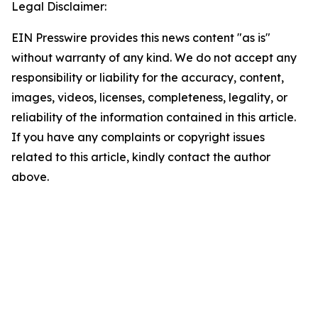
Legal Disclaimer:
EIN Presswire provides this news content "as is"
without warranty of any kind. We do not accept any
responsibility or liability for the accuracy, content,
images, videos, licenses, completeness, legality, or
reliability of the information contained in this article.
If you have any complaints or copyright issues
related to this article, kindly contact the author
above.