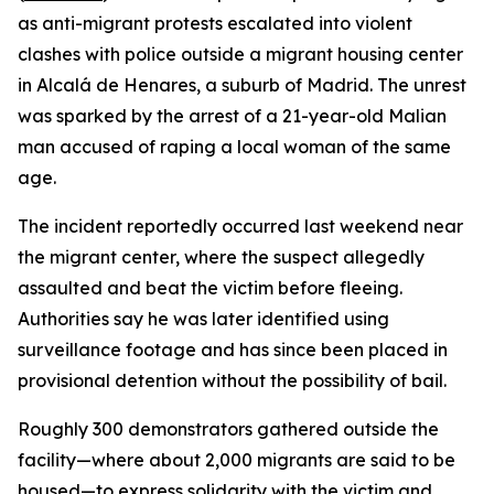
as anti-migrant protests escalated into violent
clashes with police outside a migrant housing center
in Alcalá de Henares, a suburb of Madrid. The unrest
was sparked by the arrest of a 21-year-old Malian
man accused of raping a local woman of the same
age.
The incident reportedly occurred last weekend near
the migrant center, where the suspect allegedly
assaulted and beat the victim before fleeing.
Authorities say he was later identified using
surveillance footage and has since been placed in
provisional detention without the possibility of bail.
Roughly 300 demonstrators gathered outside the
facility—where about 2,000 migrants are said to be
housed—to express solidarity with the victim and