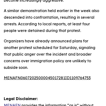
become increasingly aggressive.
A similar demonstration held earlier in the week also
descended into confrontation, resulting in several
arrests. According to local reports, at least four
people were detained during that protest.
Organizers have already announced plans for
another protest scheduled for Saturday, signaling
that public anger over the incident and broader
concerns over immigration policy are unlikely to
subside soon.
MENAFN06072025000045017281ID1109764753
Legal Disclaimer:
MENAFN
provides the information “as is” without