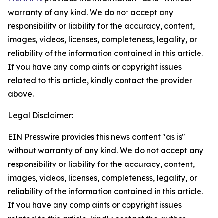
warranty of any kind. We do not accept any
responsibility or liability for the accuracy, content,
images, videos, licenses, completeness, legality, or
reliability of the information contained in this article.
If you have any complaints or copyright issues
related to this article, kindly contact the provider
above.
Legal Disclaimer:
EIN Presswire provides this news content "as is"
without warranty of any kind. We do not accept any
responsibility or liability for the accuracy, content,
images, videos, licenses, completeness, legality, or
reliability of the information contained in this article.
If you have any complaints or copyright issues