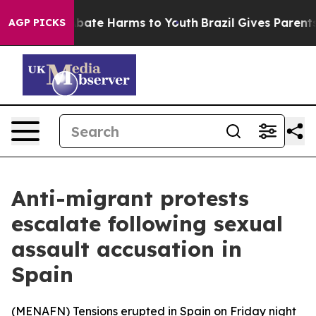
on Fund to Abate Harms to Youth
Brazil Gives Parents S
AGP PICKS
Anti-migrant protests
escalate following sexual
assault accusation in
Spain
(
MENAFN
) Tensions erupted in Spain on Friday night