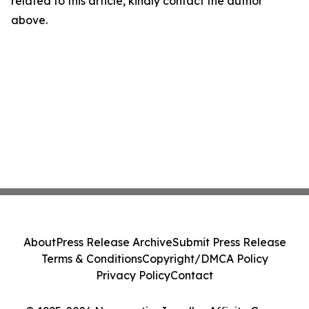
related to this article, kindly contact the author
above.
About
Press Release Archive
Submit Press Release
Terms & Conditions
Copyright/DMCA Policy
Privacy Policy
Contact