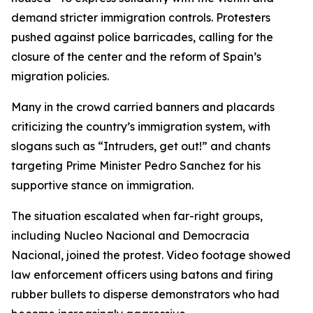
demand stricter immigration controls. Protesters
pushed against police barricades, calling for the
closure of the center and the reform of Spain’s
migration policies.
Many in the crowd carried banners and placards
criticizing the country’s immigration system, with
slogans such as “Intruders, get out!” and chants
targeting Prime Minister Pedro Sanchez for his
supportive stance on immigration.
The situation escalated when far-right groups,
including Nucleo Nacional and Democracia
Nacional, joined the protest. Video footage showed
law enforcement officers using batons and firing
rubber bullets to disperse demonstrators who had