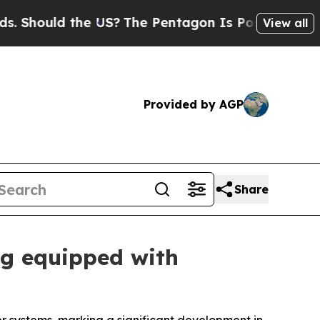
hould the US?
The Pentagon Is Posting Cryptic Bi
View all
Provided by AGP
Share
ng equipped with