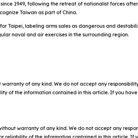
nce 1949, following the retreat of nationalist forces after 
recognize Taiwan as part of China.
for Taipei, labeling arms sales as dangerous and destabili
ular naval and air exercises in the surrounding region.
 warranty of any kind. We do not accept any responsibility 
ility of the information contained in this article. If you ha
without warranty of any kind. We do not accept any responsib
r reliability of the information contained in this article. I