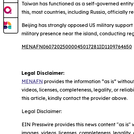
Taiwan has functioned as a self-governed entity si
this, most countries, including Russia, officially 
Beijing has strongly opposed US military support 
military presence near the island, conducting reg
MENAFN06072025000045017281ID1109764650
Legal Disclaimer:
MENAFN
provides the information “as is” without
videos, licenses, completeness, legality, or reliab
this article, kindly contact the provider above.
Legal Disclaimer:
EIN Presswire provides this news content "as is" 
images, videos, licenses, completeness, legality, o