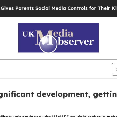
s Parents Social Media Controls for Their Kids. S
nificant development, getti