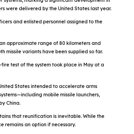
her systems, marking a significant development in
ers were delivered by the United States last year.
icers and enlisted personnel assigned to the
 an approximate range of 80 kilometers and
h missile variants have been supplied so far.
-fire test of the system took place in May at a
e United States intended to accelerate arms
ystems—including mobile missile launchers,
by China.
ins that reunification is inevitable. While the
e remains an option if necessary.