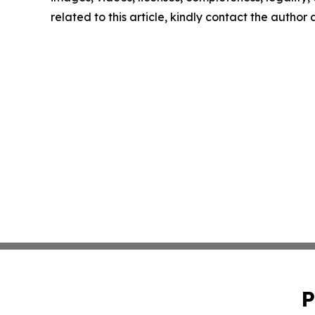
related to this article, kindly contact the author
P