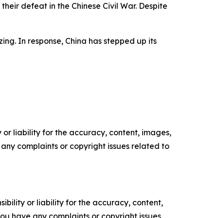
their defeat in the Chinese Civil War. Despite
zing. In response, China has stepped up its
or liability for the accuracy, content, images,
ve any complaints or copyright issues related to
ility or liability for the accuracy, content,
f you have any complaints or copyright issues