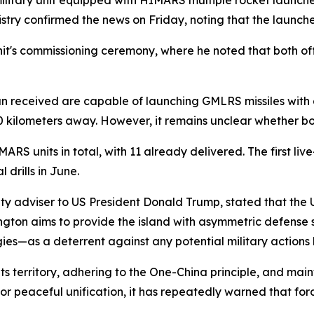
t military unit equipped with HIMARS multiple rocket launc
nistry confirmed the news on Friday, noting that the launch
it's commissioning ceremony, where he noted that both off
n received are capable of launching GMLRS missiles with
 kilometers away. However, it remains unclear whether bot
RS units in total, with 11 already delivered. The first live
 drills in June.
urity adviser to US President Donald Trump, stated that th
ton aims to provide the island with asymmetric defense s
es—as a deterrent against any potential military actions 
 territory, adhering to the One-China principle, and mainta
r peaceful unification, it has repeatedly warned that forc