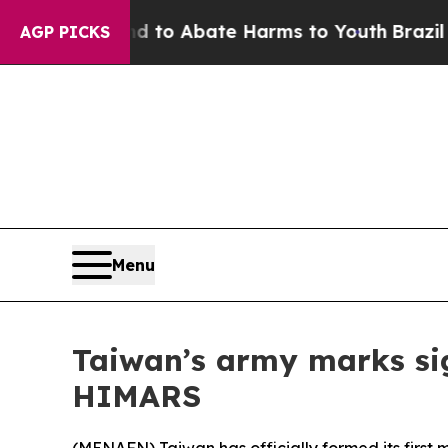
illion Fund to Abate Harms to Youth
Brazil Give
AGP PICKS
Menu
Taiwan’s army marks sig
HIMARS