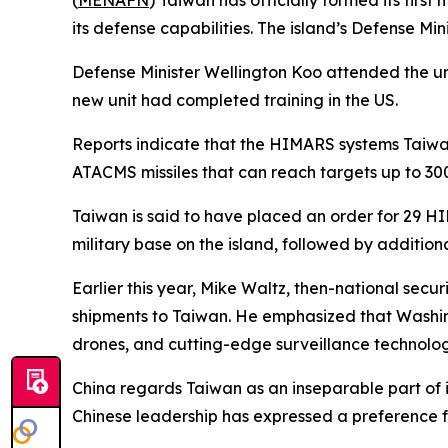
(
MENAFN
) Taiwan has officially formed its firs
its defense capabilities. The island’s Defense Mi
Defense Minister Wellington Koo attended the un
new unit had completed training in the US.
Reports indicate that the HIMARS systems Taiwa
ATACMS missiles that can reach targets up to 300
Taiwan is said to have placed an order for 29 HIMA
military base on the island, followed by additional
Earlier this year, Mike Waltz, then-national sec
shipments to Taiwan. He emphasized that Washing
drones, and cutting-edge surveillance technologi
China regards Taiwan as an inseparable part of its
Chinese leadership has expressed a preference fo