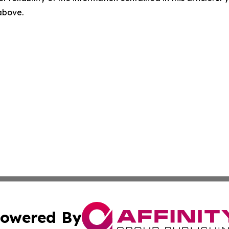
 above.
owered By