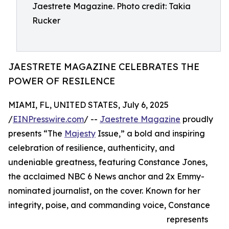
Jaestrete Magazine. Photo credit: Takia
Rucker
JAESTRETE MAGAZINE CELEBRATES THE
POWER OF RESILENCE
MIAMI, FL, UNITED STATES, July 6, 2025
/
EINPresswire.com
/ --
Jaestrete Magazine
proudly
presents “The
Majesty
Issue,” a bold and inspiring
celebration of resilience, authenticity, and
undeniable greatness, featuring Constance Jones,
the acclaimed NBC 6 News anchor and 2x Emmy-
nominated journalist, on the cover. Known for her
integrity, poise, and commanding voice, Constance
represents