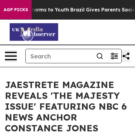
to Abate Harms to Youth
Brazil Gives Parents Social Me
AGP PICKS
JAESTRETE MAGAZINE
REVEALS 'THE MAJESTY
ISSUE' FEATURING NBC 6
NEWS ANCHOR
CONSTANCE JONES