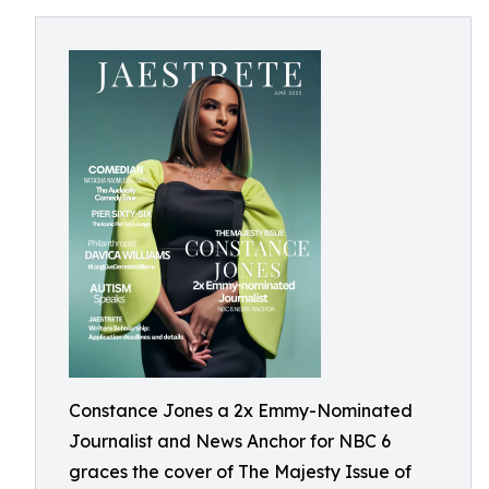
Constance Jones a 2x Emmy-Nominated
Journalist and News Anchor for NBC 6
graces the cover of The Majesty Issue of