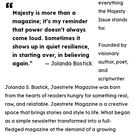
everything
the Majesty
Majesty is more than a
Issue stands
magazine; it’s my reminder
for.
that power doesn’t always
come loud. Sometimes it
Founded by
shows up in quiet resilience,
visionary
in starting over, in believing
author, poet,
again.”
— Jolanda Bostick
and
scriptwriter
Jolanda S. Bostick, Jaestrete Magazine was born
from the hearts of readers hungry for something real,
raw, and relatable. Jaestrete Magazine is a creative
space that brings stories and style to life. What began
as a simple newsletter transformed into a full-
fledged magazine at the demand of a growing