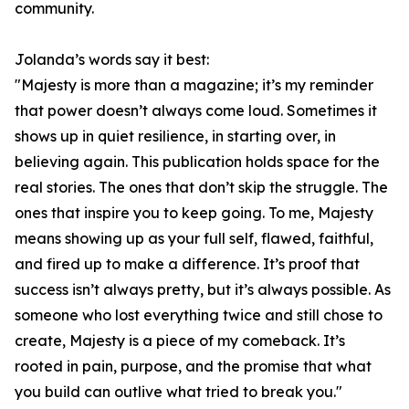
community.
Jolanda’s words say it best:
"Majesty is more than a magazine; it’s my reminder
that power doesn’t always come loud. Sometimes it
shows up in quiet resilience, in starting over, in
believing again. This publication holds space for the
real stories. The ones that don’t skip the struggle. The
ones that inspire you to keep going. To me, Majesty
means showing up as your full self, flawed, faithful,
and fired up to make a difference. It’s proof that
success isn’t always pretty, but it’s always possible. As
someone who lost everything twice and still chose to
create, Majesty is a piece of my comeback. It’s
rooted in pain, purpose, and the promise that what
you build can outlive what tried to break you."