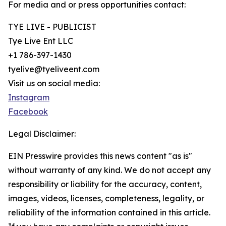
For media and or press opportunities contact:
TYE LIVE - PUBLICIST
Tye Live Ent LLC
+1 786-397-1430
tyelive@tyeliveent.com
Visit us on social media:
Instagram
Facebook
Legal Disclaimer:
EIN Presswire provides this news content "as is"
without warranty of any kind. We do not accept any
responsibility or liability for the accuracy, content,
images, videos, licenses, completeness, legality, or
reliability of the information contained in this article.