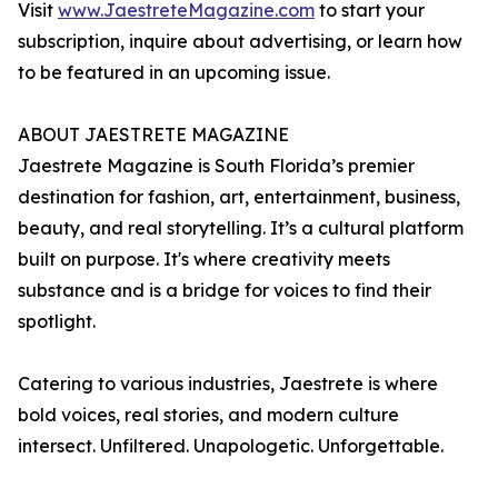
Visit
www.JaestreteMagazine.com
to start your
subscription, inquire about advertising, or learn how
to be featured in an upcoming issue.
ABOUT JAESTRETE MAGAZINE
Jaestrete Magazine is South Florida’s premier
destination for fashion, art, entertainment, business,
beauty, and real storytelling. It’s a cultural platform
built on purpose. It's where creativity meets
substance and is a bridge for voices to find their
spotlight.
Catering to various industries, Jaestrete is where
bold voices, real stories, and modern culture
intersect. Unfiltered. Unapologetic. Unforgettable.