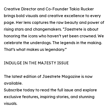
Creative Director and Co-Founder Takia Rucker
brings bold visuals and creative excellence to every
page. Her lens captures the raw beauty and power of
rising stars and changemakers. “Jaestrete is about
honoring the icons who haven’t yet been crowned. We
celebrate the underdogs. The legends in the making.
That’s what makes us legendary.”
INDULGE IN THE MAJESTY ISSUE
The latest edition of Jaestrete Magazine is now
available.
Subscribe today to read the full issue and explore
exclusive features, inspiring stories, and stunning
visuals.