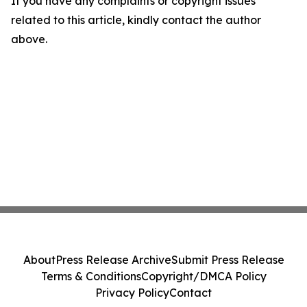
If you have any complaints or copyright issues
related to this article, kindly contact the author
above.
About
Press Release Archive
Submit Press Release
Terms & Conditions
Copyright/DMCA Policy
Privacy Policy
Contact