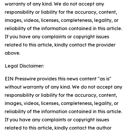
warranty of any kind. We do not accept any
responsibility or liability for the accuracy, content,
images, videos, licenses, completeness, legality, or
reliability of the information contained in this article.
If you have any complaints or copyright issues
related to this article, kindly contact the provider
above.
Legal Disclaimer:
EIN Presswire provides this news content "as is"
without warranty of any kind. We do not accept any
responsibility or liability for the accuracy, content,
images, videos, licenses, completeness, legality, or
reliability of the information contained in this article.
If you have any complaints or copyright issues
related to this article, kindly contact the author