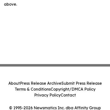
above.
About
Press Release Archive
Submit Press Release
Terms & Conditions
Copyright/DMCA Policy
Privacy Policy
Contact
© 1995-2026 Newsmatics Inc. dba Affinity Group