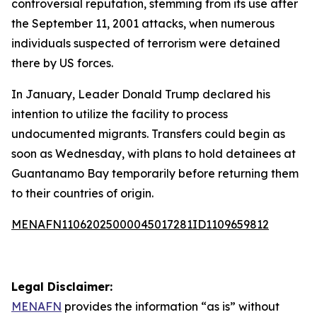
controversial reputation, stemming from its use after
the September 11, 2001 attacks, when numerous
individuals suspected of terrorism were detained
there by US forces.
In January, Leader Donald Trump declared his
intention to utilize the facility to process
undocumented migrants. Transfers could begin as
soon as Wednesday, with plans to hold detainees at
Guantanamo Bay temporarily before returning them
to their countries of origin.
MENAFN11062025000045017281ID1109659812
Legal Disclaimer:
MENAFN
provides the information “as is” without