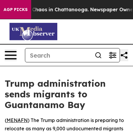
l Collapse
Chaos in Chattanooga. Newspaper Owner Ca
AGP PICKS
Trump administration
sends migrants to
Guantanamo Bay
(
MENAFN
) The Trump administration is preparing to
relocate as many as 9,000 undocumented migrants