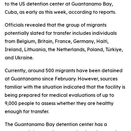
to the US detention center at Guantanamo Bay,
Cuba, as early as this week, according to reports.
Officials revealed that the group of migrants
potentially slated for transfer includes individuals
from Belgium, Britain, France, Germany, Haiti,
Ireland, Lithuania, the Netherlands, Poland, Türkiye,
and Ukraine.
Currently, around 500 migrants have been detained
at Guantanamo since February. However, sources
familiar with the situation indicated that the facility is
being prepared for medical evaluations of up to
9,000 people to assess whether they are healthy
enough for transfer.
The Guantanamo Bay detention center has a