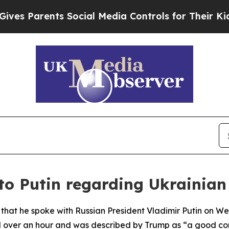
s Parents Social Media Controls for Their Kids. S
to Putin regarding Ukrainian
that he spoke with Russian President Vladimir Putin on 
ted over an hour and was described by Trump as “a good co