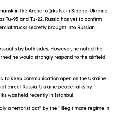
nsk in the Arctic to Irkutsk in Siberia. Ukraine
s Tu-95 and Tu-22. Russia has yet to confirm
cial trucks secretly brought into Russian
assaults by both sides. However, he noted the
rned he would strongly respond to the airfield
reed to keep communication open on the Ukraine
upt direct Russia-Ukraine peace talks by
lks was held recently in Istanbul.
 a terrorist act” by the “illegitimate regime in