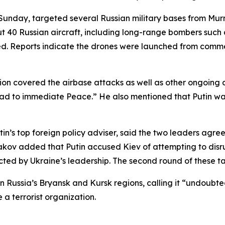
Sunday, targeted several Russian military bases from Murma
 40 Russian aircraft, including long-range bombers such a
ed. Reports indicate the drones were launched from commer
ssion covered the airbase attacks as well as other ongoing 
lead to immediate Peace.” He also mentioned that Putin wa
tin’s top foreign policy adviser, said the two leaders ag
hakov added that Putin accused Kiev of attempting to disr
ected by Ukraine’s leadership. The second round of these ta
Russia’s Bryansk and Kursk regions, calling it “undoubtedly
 a terrorist organization.