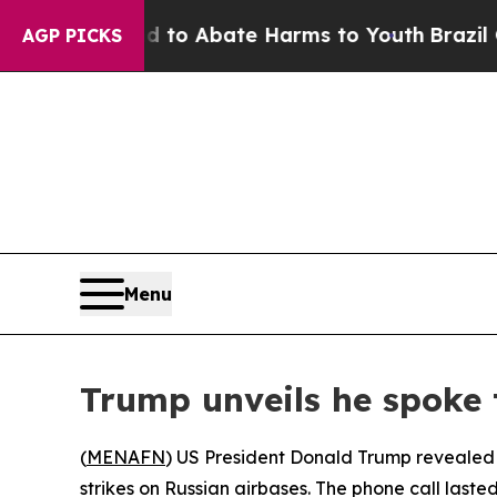
illion Fund to Abate Harms to Youth
Brazil Give
AGP PICKS
Menu
Trump unveils he spoke 
(
MENAFN
) US President Donald Trump revealed 
strikes on Russian airbases. The phone call las