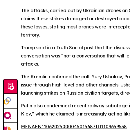
The attacks, carried out by Ukrainian drones on 
claims these strikes damaged or destroyed about
these losses, stating most drones were intercept
territory.
Trump said in a Truth Social post that the discu
conversation was “not a conversation that will 
attacks.
The Kremlin confirmed the call. Yury Ushakov, Pu
issue through high-level and other channels. Us
launching strikes on Russian civilian targets, dir
Putin also condemned recent railway sabotage in 
Kiev,” which he claimed is increasingly acting like
MENAFN11062025000045015687ID1109659538