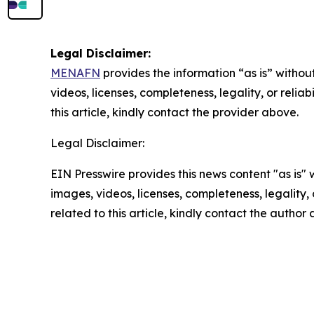
Legal Disclaimer:
MENAFN
provides the information “as is” without
videos, licenses, completeness, legality, or reliab
this article, kindly contact the provider above.
Legal Disclaimer:
EIN Presswire provides this news content "as is" 
images, videos, licenses, completeness, legality, o
related to this article, kindly contact the author