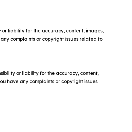
or liability for the accuracy, content, images,
ve any complaints or copyright issues related to
ility or liability for the accuracy, content,
f you have any complaints or copyright issues