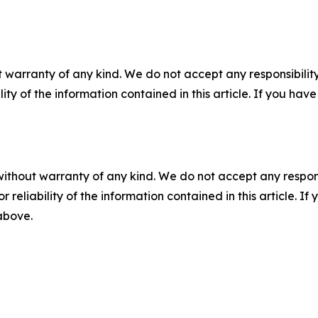
 warranty of any kind. We do not accept any responsibility 
ility of the information contained in this article. If you ha
without warranty of any kind. We do not accept any responsib
r reliability of the information contained in this article. I
 above.