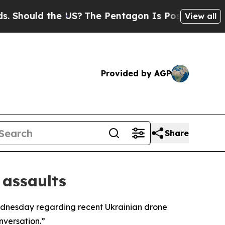
hould the US?
The Pentagon Is Posting Cryptic Bi
View all
Provided by AGP
Share
 assaults
Wednesday regarding recent Ukrainian drone
nversation.”