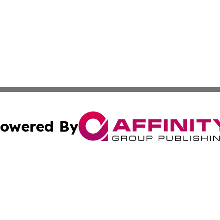
owered By
ubmit Press Release
Terms & Conditions
Copyright/DMCA
s Inc. dba Affinity Group Publishing & UK Media Observer
Cookie Settings / Your Privacy Choices