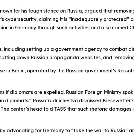
 known for his tough stance on Russia, argued that removin
’s cybersecurity, claiming it is “inadequately protected” 
ion in Germany through such activities and also named Ch
 including setting up a government agency to combat disi
 shutting down Russian propaganda websites, and removing
use in Berlin, operated by the Russian government’s Rossotr
ns if diplomats are expelled. Russian Foreign Ministry s
n diplomats.” Rossotrudnichestvo dismissed Kiesewetter’s 
. The center’s head told TASS that such rhetoric damages i
by advocating for Germany to “take the war to Russia” and 