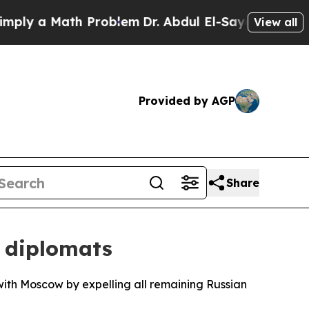
y a Math Problem
Dr. Abdul El-Sayed on Historic M
View all
Provided by AGP
Share
 diplomats
 with Moscow by expelling all remaining Russian