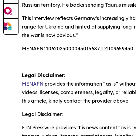
Russian territory. He backs sending Taurus missi
This interview reflects Germany’s increasingly h
range for Ukraine and hinted at supplying long-ra
the war is now obvious.”
MENAFN11062025000045015687ID1109659450
Legal Disclaimer:
MENAFN
provides the information “as is” without
videos, licenses, completeness, legality, or reliab
this article, kindly contact the provider above.
Legal Disclaimer:
EIN Presswire provides this news content "as is" 