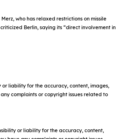
Merz, who has relaxed restrictions on missile
iticized Berlin, saying its “direct involvement in
or liability for the accuracy, content, images,
ve any complaints or copyright issues related to
ility or liability for the accuracy, content,