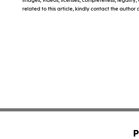
images, videos, licenses, completeness, legality, o
related to this article, kindly contact the author
P