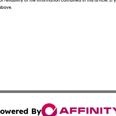
r reliability of the information contained in this article. I
 above.
owered By