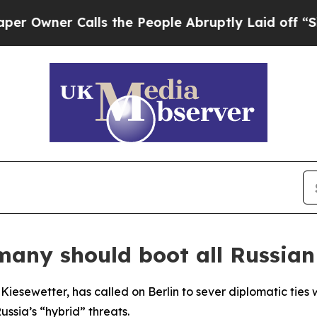
ner Calls the People Abruptly Laid off “Simpl
many should boot all Russian
iesewetter, has called on Berlin to sever diplomatic ties
ssia’s “hybrid” threats.