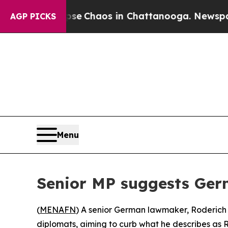
tal Collapse
Chaos in Chattanooga. Newspaper Ow
AGP PICKS
Menu
Senior MP suggests Ger
(
MENAFN
) A senior German lawmaker, Roderich K
diplomats, aiming to curb what he describes as Ru