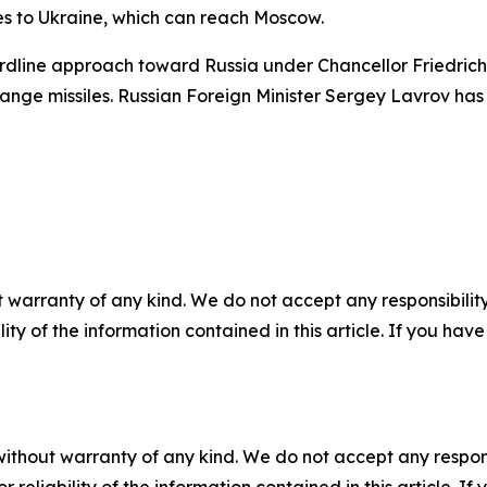
les to Ukraine, which can reach Moscow.
ardline approach toward Russia under Chancellor Friedrich 
nge missiles. Russian Foreign Minister Sergey Lavrov has cr
 warranty of any kind. We do not accept any responsibility 
ility of the information contained in this article. If you ha
without warranty of any kind. We do not accept any responsib