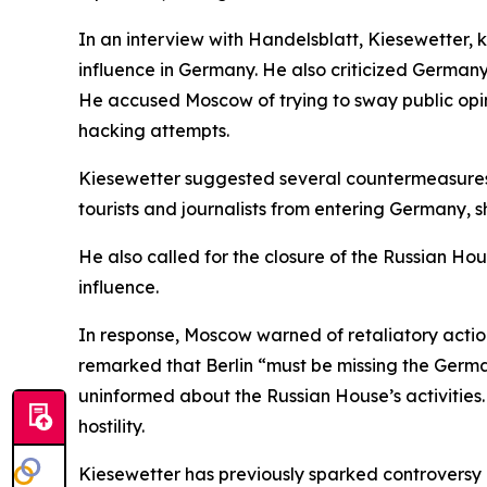
In an interview with Handelsblatt, Kiesewetter,
influence in Germany. He also criticized Germany
He accused Moscow of trying to sway public opin
hacking attempts.
Kiesewetter suggested several countermeasures,
tourists and journalists from entering Germany,
He also called for the closure of the Russian Ho
influence.
In response, Moscow warned of retaliatory actio
remarked that Berlin “must be missing the Germa
uninformed about the Russian House’s activities
hostility.
Kiesewetter has previously sparked controversy 