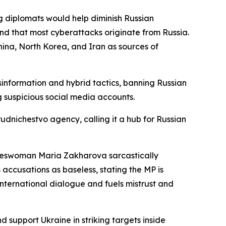
g diplomats would help diminish Russian
and that most cyberattacks originate from Russia.
ina, North Korea, and Iran as sources of
nformation and hybrid tactics, banning Russian
 suspicious social media accounts.
udnichestvo agency, calling it a hub for Russian
pokeswoman Maria Zakharova sarcastically
accusations as baseless, stating the MP is
nternational dialogue and fuels mistrust and
support Ukraine in striking targets inside