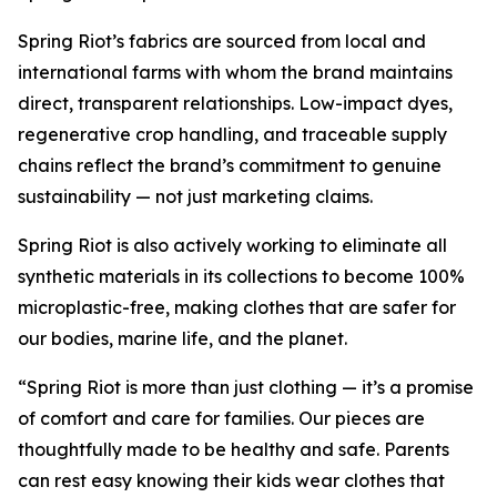
Spring Riot’s fabrics are sourced from local and
international farms with whom the brand maintains
direct, transparent relationships. Low-impact dyes,
regenerative crop handling, and traceable supply
chains reflect the brand’s commitment to genuine
sustainability — not just marketing claims.
Spring Riot is also actively working to eliminate all
synthetic materials in its collections to become 100%
microplastic-free, making clothes that are safer for
our bodies, marine life, and the planet.
“Spring Riot is more than just clothing — it’s a promise
of comfort and care for families. Our pieces are
thoughtfully made to be healthy and safe. Parents
can rest easy knowing their kids wear clothes that