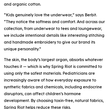
and organic cotton.
“Kids genuinely love the underwear,” says Berbit.
“They notice the softness and comfort. And across our
collection, from underwear to tees and loungewear,
we include intentional details like interesting stitching
and handmade embroidery to give our brand its
unique personality.”
The skin, the body’s largest organ, absorbs whatever
touches it — which is why Spring Riot is committed to
using only the safest materials. Pediatricians are
increasingly aware of how everyday exposure to
synthetic fabrics and chemicals, including endocrine
disruptors, can affect children’s hormone
development. By choosing toxin-free, natural fabrics,
Spring Riot helps reduce these risks.