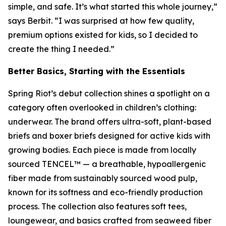
simple, and safe. It’s what started this whole journey,”
says Berbit. “I was surprised at how few quality,
premium options existed for kids, so I decided to
create the thing I needed.”
Better Basics, Starting with the Essentials
Spring Riot’s debut collection shines a spotlight on a
category often overlooked in children’s clothing:
underwear. The brand offers ultra-soft, plant-based
briefs and boxer briefs designed for active kids with
growing bodies. Each piece is made from locally
sourced TENCEL™ — a breathable, hypoallergenic
fiber made from sustainably sourced wood pulp,
known for its softness and eco-friendly production
process. The collection also features soft tees,
loungewear, and basics crafted from seaweed fiber