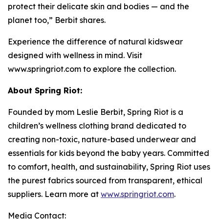
protect their delicate skin and bodies — and the
planet too,” Berbit shares.
Experience the difference of natural kidswear
designed with wellness in mind. Visit
www.springriot.com to explore the collection.
About Spring Riot:
Founded by mom Leslie Berbit, Spring Riot is a
children’s wellness clothing brand dedicated to
creating non-toxic, nature-based underwear and
essentials for kids beyond the baby years. Committed
to comfort, health, and sustainability, Spring Riot uses
the purest fabrics sourced from transparent, ethical
suppliers. Learn more at
www.springriot.com
.
Media Contact: