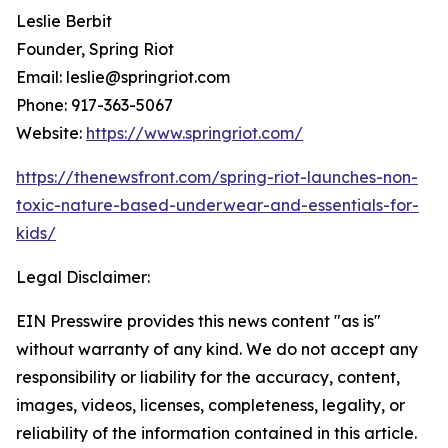
Leslie Berbit
Founder, Spring Riot
Email: leslie@springriot.com
Phone: 917-363-5067
Website:
https://www.springriot.com/
https://thenewsfront.com/spring-riot-launches-non-
toxic-nature-based-underwear-and-essentials-for-
kids/
Legal Disclaimer:
EIN Presswire provides this news content "as is"
without warranty of any kind. We do not accept any
responsibility or liability for the accuracy, content,
images, videos, licenses, completeness, legality, or
reliability of the information contained in this article.