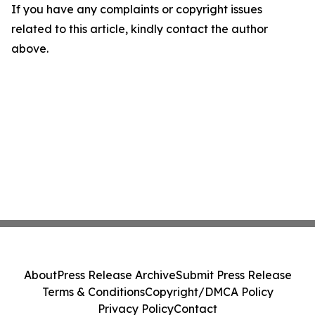
If you have any complaints or copyright issues
related to this article, kindly contact the author
above.
About
Press Release Archive
Submit Press Release
Terms & Conditions
Copyright/DMCA Policy
Privacy Policy
Contact