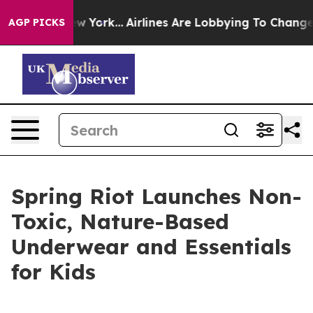
S News New York...
Airlines Are Lobbying To Change Air
AGP PICKS
Spring Riot Launches Non-
Toxic, Nature-Based
Underwear and Essentials
for Kids