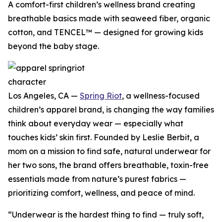
A comfort-first children’s wellness brand creating
breathable basics made with seaweed fiber, organic
cotton, and TENCEL™ — designed for growing kids
beyond the baby stage.
Los Angeles, CA —
Spring Riot
, a wellness-focused
children’s apparel brand, is changing the way families
think about everyday wear — especially what
touches kids’ skin first. Founded by Leslie Berbit, a
mom on a mission to find safe, natural underwear for
her two sons, the brand offers breathable, toxin-free
essentials made from nature’s purest fabrics —
prioritizing comfort, wellness, and peace of mind.
“Underwear is the hardest thing to find — truly soft,